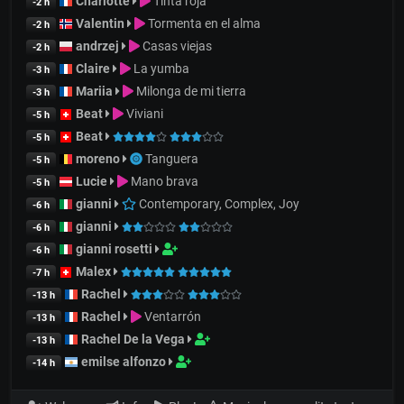
Charlotte
Tinta roja
-2 h
Valentin
Tormenta en el alma
-2 h
andrzej
Casas viejas
-2 h
Claire
La yumba
-3 h
Mariia
Milonga de mi tierra
-3 h
Beat
Viviani
-5 h
Beat
-5 h
moreno
Tanguera
-5 h
Lucie
Mano brava
-5 h
gianni
Contemporary, Complex, Joy
-6 h
gianni
-6 h
gianni rosetti
-6 h
Malex
-7 h
Rachel
-13 h
Rachel
Ventarrón
-13 h
Rachel De la Vega
-13 h
emilse alfonzo
-14 h