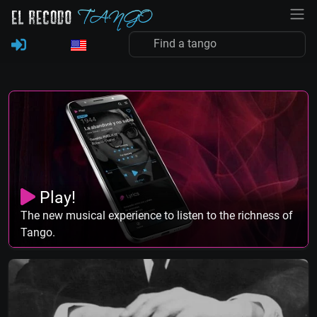
Play!
The new musical experience to listen to the richness of
Tango.