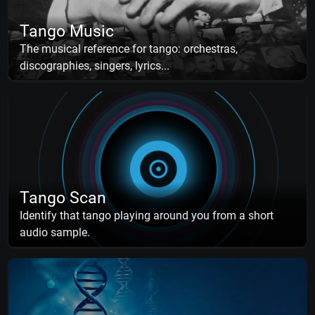
Tango Music
The musical reference for tango: orchestras,
discographies, singers, lyrics...
Tango Scan
Identify that tango playing around you from a short
audio sample.