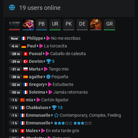
19 users online
PB
UR
PK
DE
GR
Philippe
No me escribas
Now
Paul
La torcacita
-6 m
Pascal
Caballo de calesita
-28 m
Devrim
5
-29 m
Marta
Tango mio
-31 m
agathe
Pequeña
-38 m
Gregory
Estudiante
-52 m
Soleïma
Jamás retornarás
-55 m
mia
Cartón ligador
-1 h
Chakkaluss
13
-1 h
Emmanuelle
Contemporary, Complex, Feeling
-1 h
Emmanuelle
-1 h
Malex
En esta tarde gris
-2 h