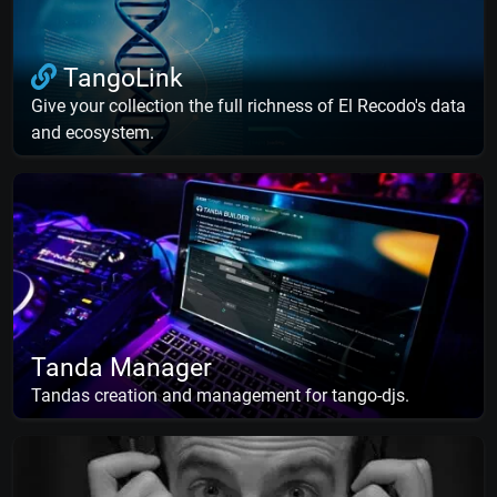
TangoLink
Give your collection the full richness of El Recodo's data
and ecosystem.
Tanda Manager
Tandas creation and management for tango-djs.