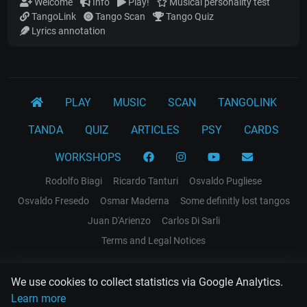
Welcome
Info
Play!
Musical personality test
TangoLink
Tango Scan
Tango Quiz
Lyrics annotation
PLAY
MUSIC
SCAN
TANGOLINK
TANDA
QUIZ
ARTICLES
PSY
CARDS
WORKSHOPS
Rodolfo Biagi
Ricardo Tanturi
Osvaldo Pugliese
Osvaldo Fresedo
Osmar Maderna
Some definitly lost tangos
Juan D'Arienzo
Carlos Di Sarli
Terms and Legal Notices
EL RECODO TANGO
We use cookies to collect statistics via Google Analytics.
Design Web: Gregory DIAZ
Learn more