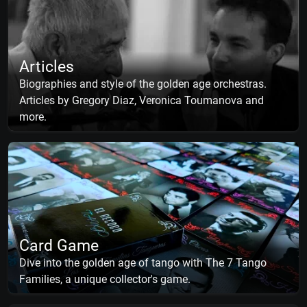
Articles
Biographies and style of the golden age orchestras.
Articles by Gregory Diaz, Veronica Toumanova and
more.
Card Game
Dive into the golden age of tango with The 7 Tango
Families, a unique collector's game.