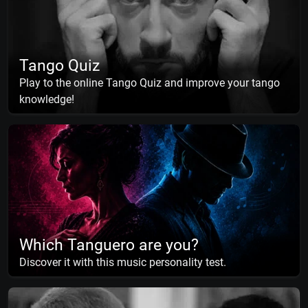
Tango Quiz
Play to the online Tango Quiz and improve your tango
knowledge!
Which Tanguero are you?
Discover it with this music personality test.