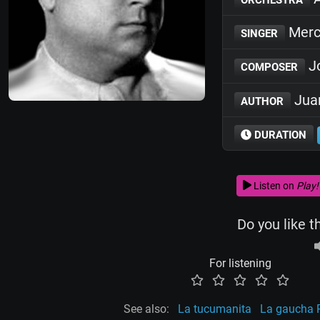
Merc
SINGER
Jo
COMPOSER
Juan
AUTHOR
DURATION
Listen on
Play!
Do you like t
For listening
See also:
La tucumanita
La gaucha P