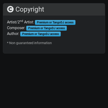
Copyright
nd
Artist/2
Artist:
Premium or TangoDJ access
Composer:
Premium or TangoDJ access
Author:
Premium or TangoDJ access
* Non guaranteed information