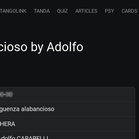
TANGOLINK
TANDA
QUIZ
ARTICLES
PSY
CARDS
ioso by Adolfo
00
-
00
guenza alabancioso
HERA
dolfo CARABELLI