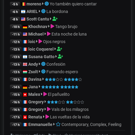
moreno
Yo también quiero cantar
-5 h
ARIEL
La bordona
-6 h
Scott Cantu
-8 h
Khochnav
Tango brujo
-10 h
Michael
Esta noche de luna
-11 h
loic
Ojos negros
-12 h
loic Coquerel
-13 h
Susana Gatto
-13 h
Andy
Confesión
-13 h
Zsolt
Fumando espero
-13 h
Davina
-13 h
Jana
-14 h
Malex
El pañuelito
-15 h
Gregory
-16 h
Gregory
Vals de los milagros
-16 h
Renata
Las vueltas de la vida
-17 h
Emmanuelle
Contemporary, Complex, Feeling
-17 h