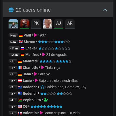
20 users online
PK
AJ
AR
Paul
1937
Now
Steven
Now
Елена
-11 m
Manfred
24 de Agosto
-54 m
Manfred
-1 h
Charlotte
Tinta roja
-1 h
Jana
Cautivo
-1 h
Lucie
Bajo un cielo de estrellas
-2 h
Roderich
Golden age, Complex, Joy
-2 h
Roderich
-2 h
Pepito Lito
-4 h
CG
-5 h
Valentin
Cómo se pianta la vida
-5 h