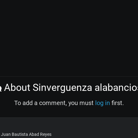
About Sinverguenza alabancio
To add a comment, you must
log in
first.
: Juan Bautista Abad Reyes