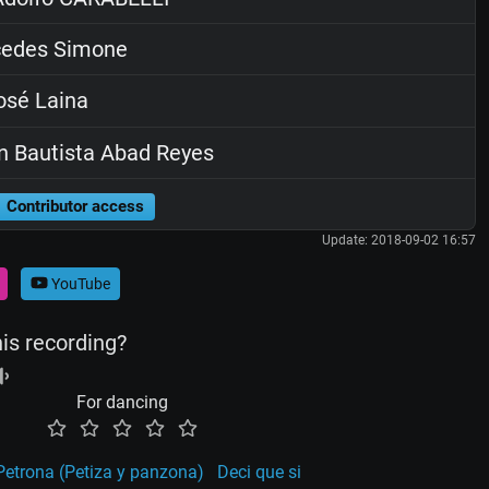
edes Simone
sé Laina
 Bautista Abad Reyes
Contributor access
Update: 2018-09-02 16:57
YouTube
his recording?
For dancing
etrona (Petiza y panzona)
Deci que si