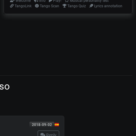
Welcome
Info
Play!
Musical personality test
TangoLink
Tango Scan
Tango Quiz
Lyrics annotation
so
2018-09-02
Reply