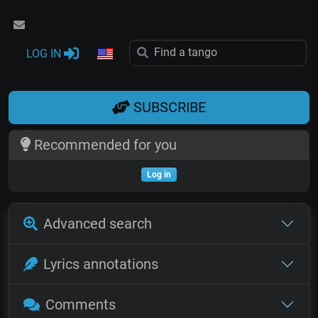
LOG IN
SUBSCRIBE
Recommended for you
Log in
Advanced search
Lyrics annotations
Comments