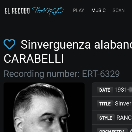
PLAY
MUSIC
SCAN
Sinverguenza alabanc
CARABELLI
Recording number: ERT-6329
1931-
DATE
Sinver
TITLE
RANC
STYLE
A
ORCHESTRA