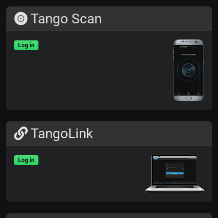
Tango Scan
Log in
TangoLink
Log in