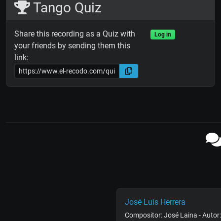
Tango Quiz
Share this recording as a Quiz with
Log in
your friends by sending them this
link:
José Luis Herrera
Compositor: José Laina - Autor