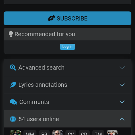
SUBSCRIBE
Recommended for you
Log in
Advanced search
Lyrics annotations
Comments
54 users online
MM
PB
CV
CD
TM