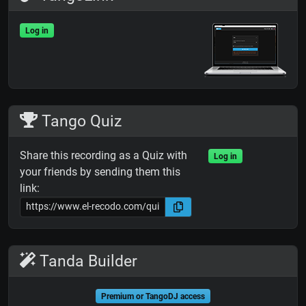
Log in
Tango Quiz
Share this recording as a Quiz with
Log in
your friends by sending them this
link:
Tanda Builder
Premium or TangoDJ access