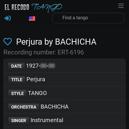
Perjura by BACHICHA
Recording number: ERT-6196
1927-
00
-
00
DATE
Perjura
TITLE
TANGO
STYLE
BACHICHA
ORCHESTRA
Instrumental
SINGER