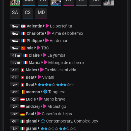
SA
CS
MD
Valentin
La porteñita
Now
Charlotte
Alma de bohemio
Now
Philippe
Verdemar
Now
mia
TBC
Now
Claire
La yumba
-11 m
Mariia
Milonga de mi tierra
-12 m
Malex
Tu vida es mi vida
-1 h
Beat
Viviani
-1 h
Beat
-2 h
moreno
Tanguera
-2 h
Lucie
Mano brava
-2 h
andrzej
Mi castigo
-2 h
Paul
Caserón de tejas
-3 h
gianni
Contemporary, Complex, Joy
-3 h
gianni
-3 h