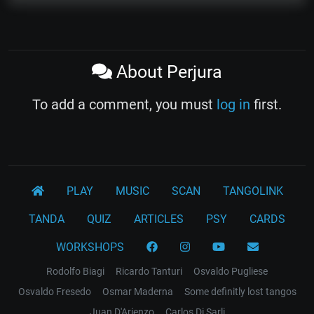
About Perjura
To add a comment, you must
log in
first.
PLAY
MUSIC
SCAN
TANGOLINK
TANDA
QUIZ
ARTICLES
PSY
CARDS
WORKSHOPS
Rodolfo Biagi
Ricardo Tanturi
Osvaldo Pugliese
Osvaldo Fresedo
Osmar Maderna
Some definitly lost tangos
Juan D'Arienzo
Carlos Di Sarli