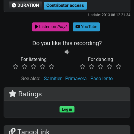
DURATION
Contributor access
Update: 2013-08-12 21:34
Listen on
Play!
YouTube
Do you like this recording?
For listening
For dancing
See also:
Samitier
Primavera
Paso lento
Ratings
Log in
TangoLink