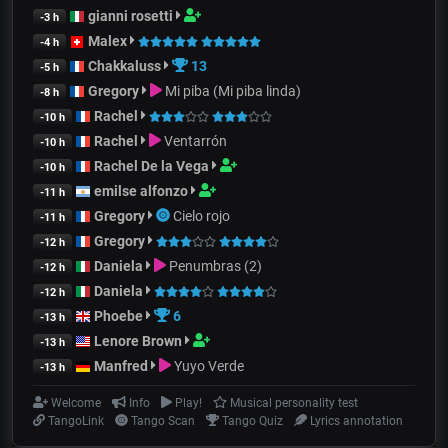
gianni rosetti
-3 h
Malex
-4 h
Chakkaluss
13
-5 h
Gregory
Mi piba (Mi piba linda)
-8 h
Rachel
-10 h
Rachel
Ventarrón
-10 h
Rachel De la Vega
-10 h
emilse alfonzo
-11 h
Gregory
Cielo rojo
-11 h
Gregory
-12 h
Daniela
Penumbras (2)
-12 h
Daniela
-12 h
Phoebe
6
-13 h
Lenore Brown
-13 h
Manfred
Yuyo Verde
-13 h
Welcome
Info
Play!
Musical personality test
TangoLink
Tango Scan
Tango Quiz
Lyrics annotation