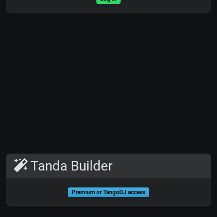
Tanda Builder
Premium or TangoDJ access