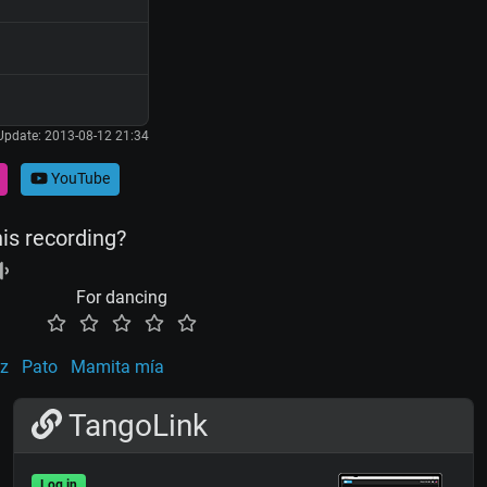
Update: 2013-08-12 21:34
YouTube
his recording?
For dancing
uz
Pato
Mamita mía
TangoLink
Log in