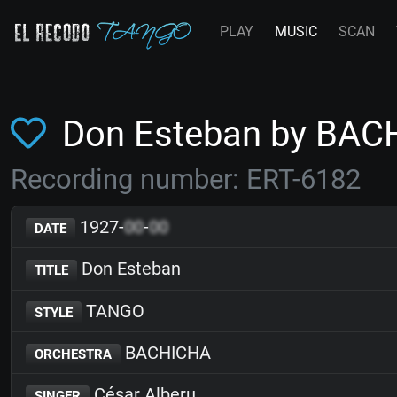
PLAY
MUSIC
SCAN
Don Esteban by BAC
Recording number: ERT-6182
1927-
00
-
00
DATE
Don Esteban
TITLE
TANGO
STYLE
BACHICHA
ORCHESTRA
César Alberu
SINGER