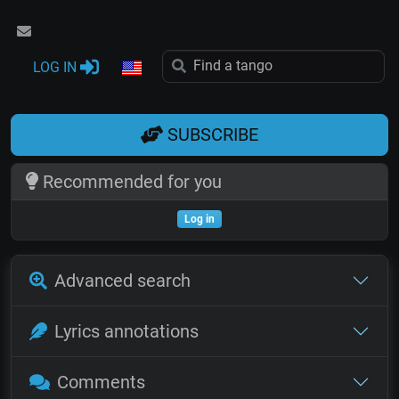
LOG IN
SUBSCRIBE
Recommended for you
Log in
Advanced search
Lyrics annotations
Comments