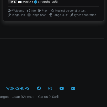
Mario
Orlando Goñi
-16 h
Welcome
Info
Play!
Musical personality test
TangoLink
Tango Scan
Tango Quiz
Lyrics annotation
WORKSHOPS
tangos
Juan D'Arienzo
Carlos Di Sarli