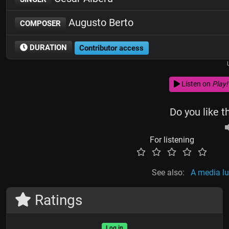
Augusto Berto
COMPOSER
DURATION
Contributor access
Listen on
Play!
Do you like t
For listening
See also:
A media l
Ratings
Log in