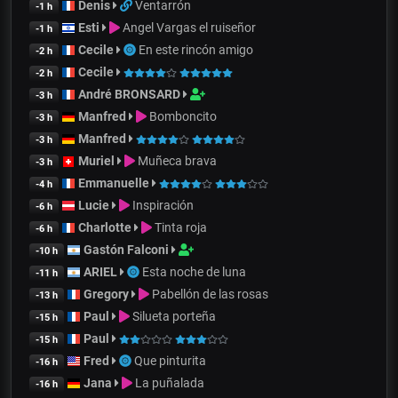
Denis
Ventarrón
-1 h
Esti
Angel Vargas el ruiseñor
-1 h
Cecile
En este rincón amigo
-2 h
Cecile
-2 h
André BRONSARD
-3 h
Manfred
Bomboncito
-3 h
Manfred
-3 h
Muriel
Muñeca brava
-3 h
Emmanuelle
-4 h
Lucie
Inspiración
-6 h
Charlotte
Tinta roja
-6 h
Gastón Falconi
-10 h
ARIEL
Esta noche de luna
-11 h
Gregory
Pabellón de las rosas
-13 h
Paul
Silueta porteña
-15 h
Paul
-15 h
Fred
Que pinturita
-16 h
Jana
La puñalada
-16 h