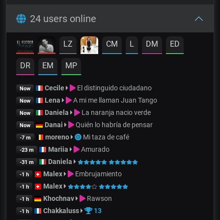
24 users online
LZ
CM
L
DM
ED
DR
EM
MP
Cecile
El distinguido ciudadano
Now
Lena
A mi me llaman Juan Tango
Now
Daniela
La naranja nacio verde
Now
Danai
Quién lo habría de pensar
Now
moreno
Mi taza de café
-7 m
Mariia
Amurado
-23 m
Daniela
-31 m
Malex
Embrujamiento
-1 h
Malex
-1 h
Khochnav
Rawson
-1 h
Chakkaluss
13
-1 h