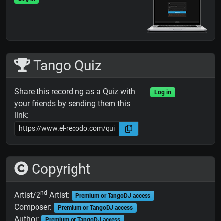
Tango Quiz
Share this recording as a Quiz with
Log in
your friends by sending them this
link:
Copyright
nd
Artist/2
Artist:
Premium or TangoDJ access
Composer:
Premium or TangoDJ access
Author:
Premium or TangoDJ access