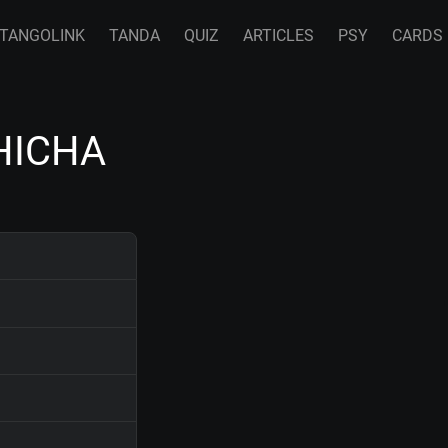
TANGOLINK
TANDA
QUIZ
ARTICLES
PSY
CARDS
HICHA