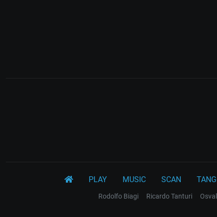
PLAY
MUSIC
SCAN
TANG
Rodolfo Biagi
Ricardo Tanturi
Osval