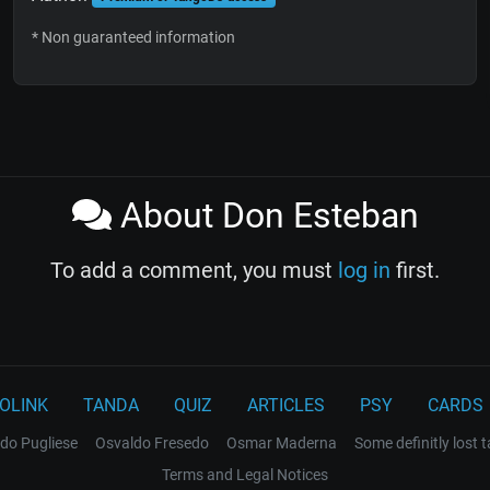
* Non guaranteed information
About Don Esteban
To add a comment, you must
log in
first.
OLINK
TANDA
QUIZ
ARTICLES
PSY
CARDS
do Pugliese
Osvaldo Fresedo
Osmar Maderna
Some definitly lost 
Terms and Legal Notices