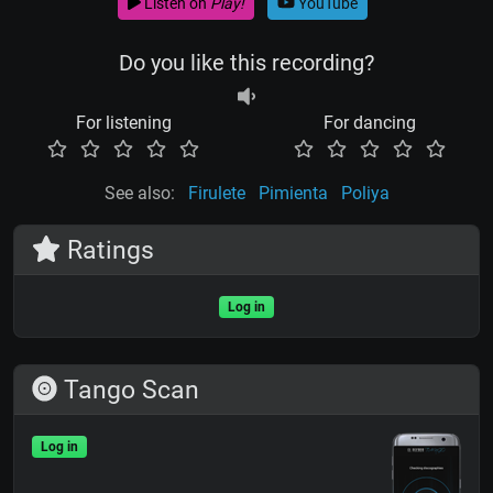
Listen on
Play!
YouTube
Do you like this recording?
For listening
For dancing
See also:
Firulete
Pimienta
Poliya
Ratings
Log in
Tango Scan
Log in