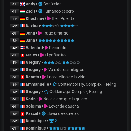
Andy
Confesión
-1 h
Zsolt
Fumando espero
-1 h
Khochnav
Bien Pulenta
-1 h
Davina
-2 h
Jana
Trago amargo
-3 h
Jana
-3 h
Valentin
Recuerdo
-4 h
Malex
El pañuelito
-4 h
Gregory
-5 h
Gregory
Vals de los milagros
-5 h
Renata
Las vueltas de la vida
-5 h
Emmanuelle
Contemporary, Complex, Feeling
-6 h
Gregory
Golden age, Complex, Feeling
-6 h
Sorin
No le digas que la quiero
-6 h
Soleïma
Leyenda gaucha
-6 h
Pascal
Lluvia de estrellas
-6 h
Dominique
2
-6 h
Dominique
-7 h