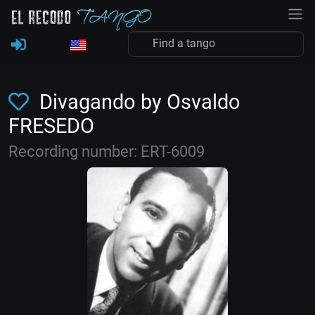
Divagando by Osvaldo
FRESEDO
Recording number: ERT-6009