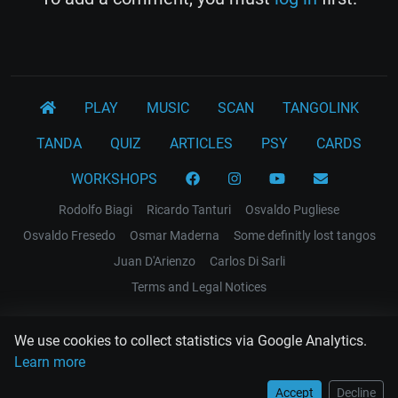
PLAY
MUSIC
SCAN
TANGOLINK
TANDA
QUIZ
ARTICLES
PSY
CARDS
WORKSHOPS
Rodolfo Biagi
Ricardo Tanturi
Osvaldo Pugliese
Osvaldo Fresedo
Osmar Maderna
Some definitly lost tangos
Juan D'Arienzo
Carlos Di Sarli
Terms and Legal Notices
EL RECODO TANGO
We use cookies to collect statistics via Google Analytics.
Design Web: Gregory DIAZ
Learn more
Accept
Decline