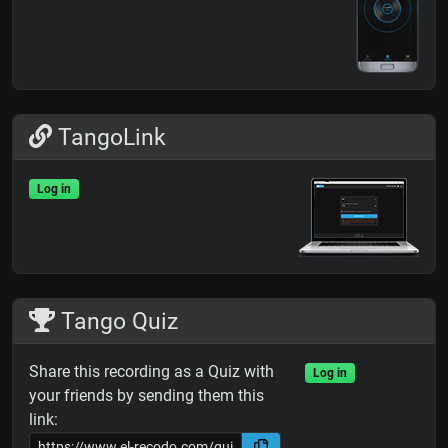
TangoLink
Log in
Tango Quiz
Share this recording as a Quiz with
Log in
your friends by sending them this
link: