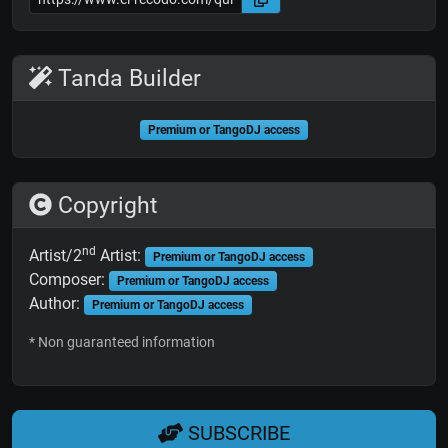
Tanda Builder
Premium or TangoDJ access
Copyright
nd
Artist/2
Artist:
Premium or TangoDJ access
Composer:
Premium or TangoDJ access
Author:
Premium or TangoDJ access
* Non guaranteed information
SUBSCRIBE