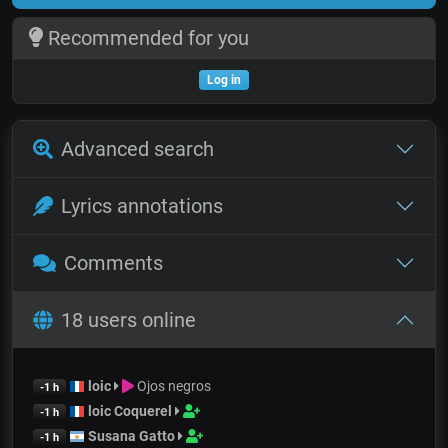
Recommended for you
Log in
Advanced search
Lyrics annotations
Comments
18 users online
loic
Ojos negros
-1 h
loic Coquerel
-1 h
Susana Gatto
-1 h