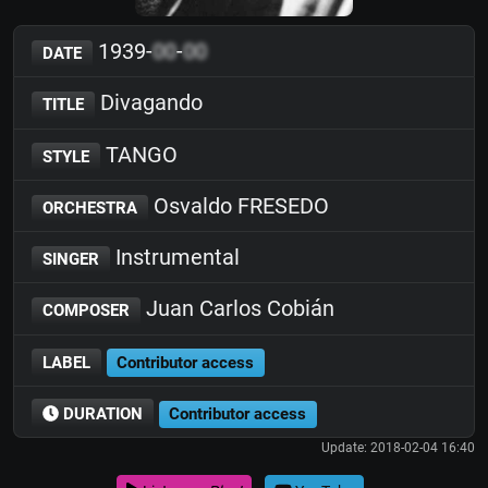
1939-
00
-
00
DATE
Divagando
TITLE
TANGO
STYLE
Osvaldo FRESEDO
ORCHESTRA
Instrumental
SINGER
Juan Carlos Cobián
COMPOSER
LABEL
Contributor access
DURATION
Contributor access
Update: 2018-02-04 16:40