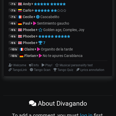
Andy
-7 h
Carlo
-7 h
Cecile
Cascabelito
-7 h
Paul
Sentimiento gaucho
-9 h
Phoebe
Golden age, Complex, Joy
-9 h
Phoebe
-9 h
Phoebe
7
-9 h
Claire
Organito de la tarde
-10 h
Florian
No te apures Carablanca
-10 h
Welcome
Info
Play!
Musical personality test
TangoLink
Tango Scan
Tango Quiz
Lyrics annotation
About Divagando
To add a comment, you must
log in
first.