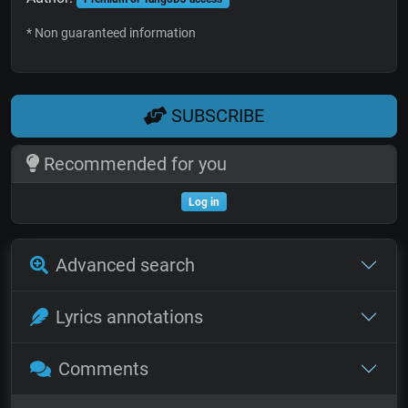
* Non guaranteed information
SUBSCRIBE
Recommended for you
Log in
Advanced search
Lyrics annotations
Comments