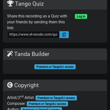
Tango Quiz
Share this recording as a Quiz with
Log in
your friends by sending them this
link:
Tanda Builder
Premium or TangoDJ access
Copyright
nd
Artist/2
Artist:
Premium or TangoDJ access
Composer:
Premium or TangoDJ access
Author:
Premium or TangoDJ access