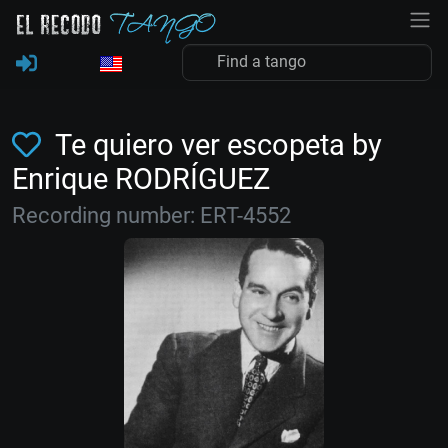
Te quiero ver escopeta by
Enrique RODRÍGUEZ
Recording number: ERT-4552