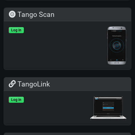
Tango Scan
Log in
TangoLink
Log in