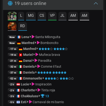
19 users online
L
MG
CS
VP
JL
AM
AM
RD
Lena
Santa Milonguita
Now
Manfred
Bomboncito
Now
Manfred
-17 m
Muriel
Muñeca brava
-19 m
Danai
Pavadita
-21 m
Daniela
Comme il faut
-32 m
Daniela
-37 m
Emmanuelle
-52 m
Lucie
Inspiración
-2 h
Charlotte
Tinta roja
-2 h
Chakkaluss
13
-3 h
Esti
Carnaval de mi barrio
-5 h