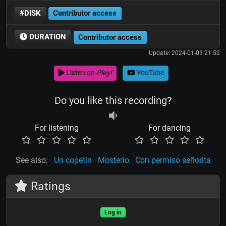
#DISK
Contributor access
DURATION
Contributor access
Update: 2024-01-03 21:52
Listen on
Play!
YouTube
Do you like this recording?
For listening
For dancing
See also:
Un copetín
Mosterio
Con permiso señorita
Ratings
Log in