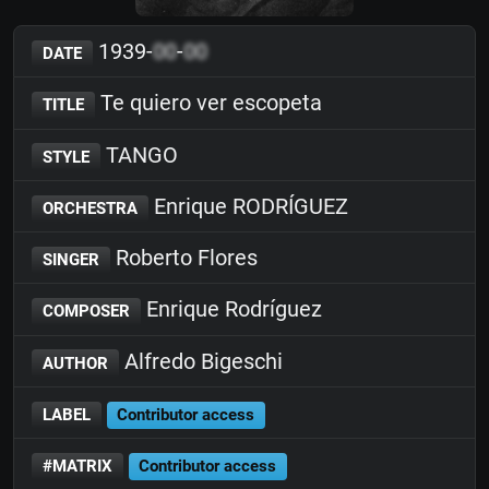
1939-
00
-
00
DATE
Te quiero ver escopeta
TITLE
TANGO
STYLE
Enrique RODRÍGUEZ
ORCHESTRA
Roberto Flores
SINGER
Enrique Rodríguez
COMPOSER
Alfredo Bigeschi
AUTHOR
LABEL
Contributor access
#MATRIX
Contributor access