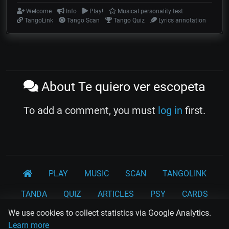
Welcome
Info
Play!
Musical personality test
TangoLink
Tango Scan
Tango Quiz
Lyrics annotation
About Te quiero ver escopeta
To add a comment, you must
log in
first.
PLAY
MUSIC
SCAN
TANGOLINK
TANDA
QUIZ
ARTICLES
PSY
CARDS
We use cookies to collect statistics via Google Analytics.
WORKSHOPS
Learn more