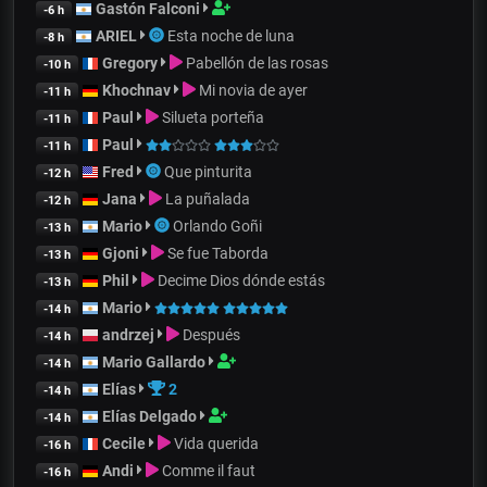
Gastón Falconi
-6 h
ARIEL
Esta noche de luna
-8 h
Gregory
Pabellón de las rosas
-10 h
Khochnav
Mi novia de ayer
-11 h
Paul
Silueta porteña
-11 h
Paul
-11 h
Fred
Que pinturita
-12 h
Jana
La puñalada
-12 h
Mario
Orlando Goñi
-13 h
Gjoni
Se fue Taborda
-13 h
Phil
Decime Dios dónde estás
-13 h
Mario
-14 h
andrzej
Después
-14 h
Mario Gallardo
-14 h
Elías
2
-14 h
Elías Delgado
-14 h
Cecile
Vida querida
-16 h
Andi
Comme il faut
-16 h