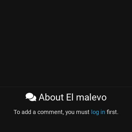
About El malevo
To add a comment, you must
log in
first.