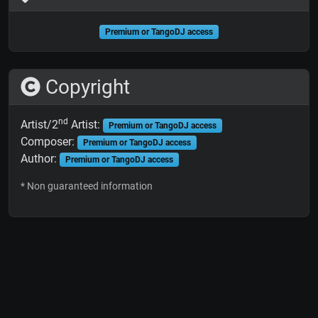
Premium or TangoDJ access
Copyright
nd
Artist/2
Artist:
Premium or TangoDJ access
Composer:
Premium or TangoDJ access
Author:
Premium or TangoDJ access
* Non guaranteed information