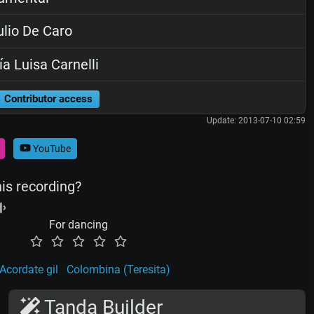
lio De Caro
a Luisa Carnelli
Contributor access
Update: 2013-07-10 02:59
YouTube
his recording?
For dancing
Acordate gil
Colombina (Teresita)
Tanda Builder