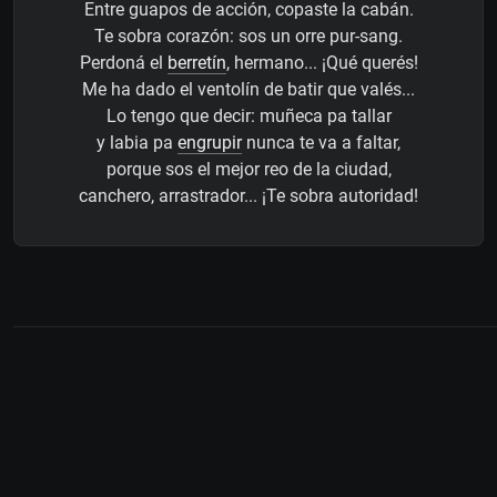
Entre guapos de acción, copaste la cabán.
Te sobra corazón: sos un orre pur-sang.
Perdoná el
berretín
, hermano... ¡Qué querés!
Me ha dado el ventolín de batir que valés...
Lo tengo que decir: muñeca pa tallar
y labia pa
engrupir
nunca te va a faltar,
porque sos el mejor reo de la ciudad,
canchero, arrastrador... ¡Te sobra autoridad!