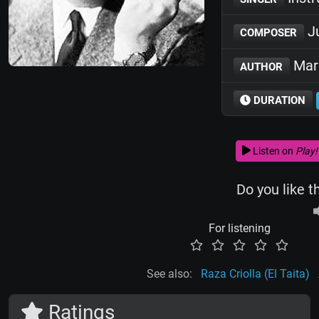
Ju
COMPOSER
Marí
AUTHOR
DURATION
Listen on
Play!
Do you like t
For listening
See also:
Raza Criolla (El Taita)
Ratings