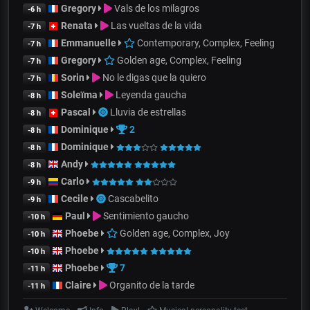
Gregory
Vals de los milagros
-6 h
Renata
Las vueltas de la vida
-7 h
Emmanuelle
Contemporary, Complex, Feeling
-7 h
Gregory
Golden age, Complex, Feeling
-7 h
Sorin
No le digas que la quiero
-7 h
Soleïma
Leyenda gaucha
-8 h
Pascal
Lluvia de estrellas
-8 h
Dominique
2
-8 h
Dominique
-8 h
Andy
-8 h
Carlo
-9 h
Cecile
Cascabelito
-9 h
Paul
Sentimiento gaucho
-10 h
Phoebe
Golden age, Complex, Joy
-10 h
Phoebe
-10 h
Phoebe
7
-11 h
Claire
Organito de la tarde
-11 h