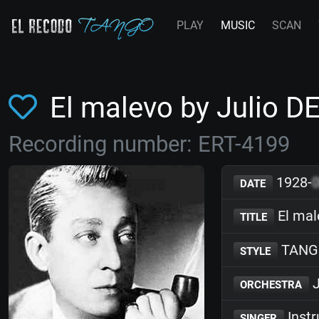
PLAY
MUSIC
SCAN
El malevo by Julio 
Recording number: ERT-4199
1928-
DATE
El mal
TITLE
TANG
STYLE
J
ORCHESTRA
Inst
SINGER