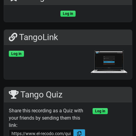
Log in
TangoLink
Log in
Tango Quiz
Share this recording as a Quiz with
Log in
your friends by sending them this
link: