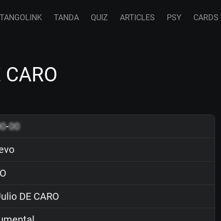
TANGOLINK
TANDA
QUIZ
ARTICLES
PSY
CARDS
DE CARO
00
-
00
evo
O
ulio DE CARO
rumental