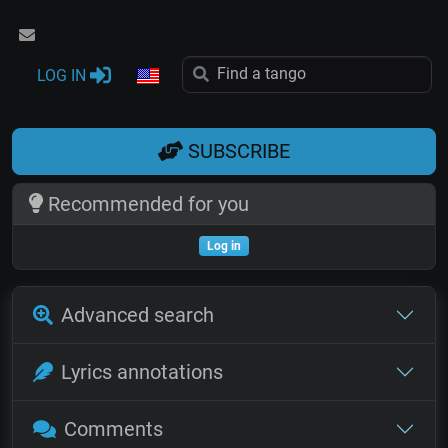
LOG IN
SUBSCRIBE
Recommended for you
Log in
Advanced search
Lyrics annotations
Comments