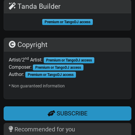
Tanda Builder
Premium or TangoDJ access
Copyright
nd
Artist/2
Artist:
Premium or TangoDJ access
Composer:
Premium or TangoDJ access
Author:
Premium or TangoDJ access
* Non guaranteed information
SUBSCRIBE
Recommended for you