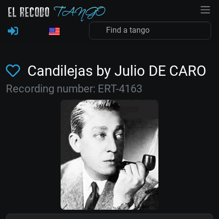
Candilejas by Julio DE CARO
Recording number: ERT-4163