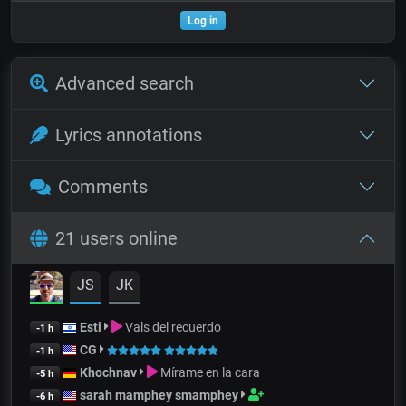
Log in
Advanced search
Lyrics annotations
Comments
21 users online
JS
JK
Esti
Vals del recuerdo
-1 h
CG
-1 h
Khochnav
Mírame en la cara
-5 h
sarah mamphey smamphey
-6 h