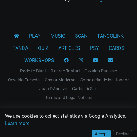
PLAY
MUSIC
SCAN
TANGOLINK
TANDA
QUIZ
ARTICLES
PSY
CARDS
WORKSHOPS
Rodolfo Biagi
Ricardo Tanturi
Osvaldo Pugliese
Osvaldo Fresedo
Osmar Maderna
Some definitly lost tangos
Juan D'Arienzo
Carlos Di Sarli
Terms and Legal Notices
EL RECODO TANGO
We use cookies to collect statistics via Google Analytics.
Design Web: Gregory DIAZ
Learn more
Accept
Decline