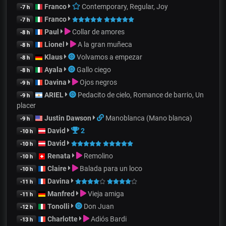
Franco
Contemporary, Regular, Joy
-7 h
Franco
-7 h
Paul
Collar de amores
-8 h
Lionel
A la gran muñeca
-8 h
Klaus
Volvamos a empezar
-8 h
Ayala
Gallo ciego
-8 h
Davina
Ojos negros
-9 h
ARIEL
Pedacito de cielo, Romance de barrio, Un
-9 h
placer
Justin Dawson
Manoblanca (Mano blanca)
-9 h
David
2
-10 h
David
-10 h
Renata
Remolino
-10 h
Claire
Balada para un loco
-10 h
Davina
-11 h
Manfred
Vieja amiga
-11 h
Tonolli
Don Juan
-12 h
Charlotte
Adiós Bardi
-13 h