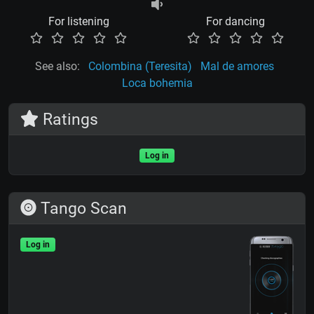
For listening
For dancing
See also:
Colombina (Teresita)
Mal de amores
Loca bohemia
Ratings
Log in
Tango Scan
Log in