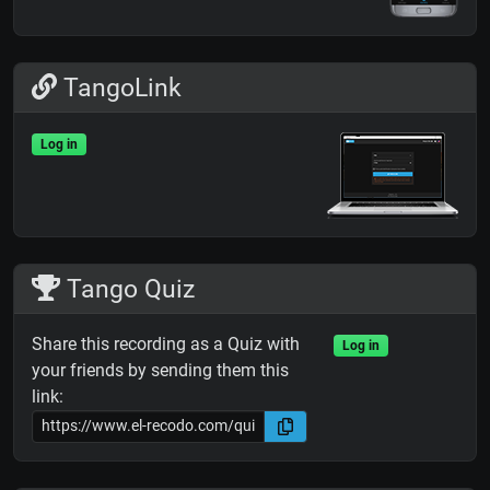
TangoLink
Log in
Tango Quiz
Share this recording as a Quiz with
Log in
your friends by sending them this
link: