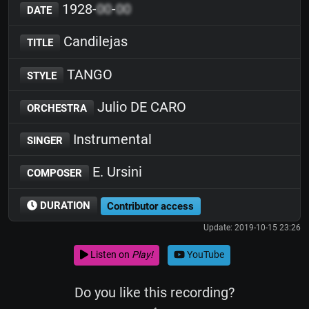
1928-
00
-
00
DATE
Candilejas
TITLE
TANGO
STYLE
Julio DE CARO
ORCHESTRA
Instrumental
SINGER
E. Ursini
COMPOSER
DURATION
Contributor access
Update: 2019-10-15 23:26
Listen on
Play!
YouTube
Do you like this recording?