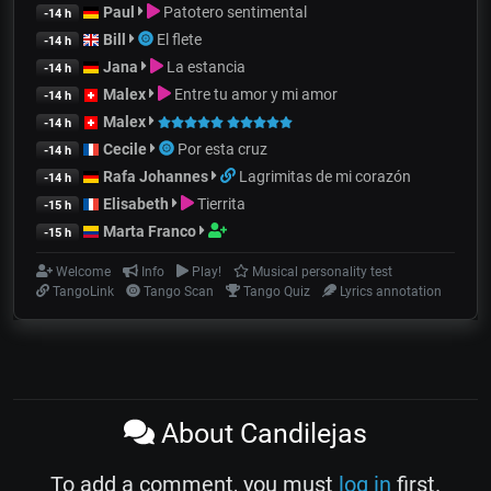
Paul
Patotero sentimental
-14 h
Bill
El flete
-14 h
Jana
La estancia
-14 h
Malex
Entre tu amor y mi amor
-14 h
Malex
-14 h
Cecile
Por esta cruz
-14 h
Rafa Johannes
Lagrimitas de mi corazón
-14 h
Elisabeth
Tierrita
-15 h
Marta Franco
-15 h
Welcome
Info
Play!
Musical personality test
TangoLink
Tango Scan
Tango Quiz
Lyrics annotation
About Candilejas
To add a comment, you must
log in
first.