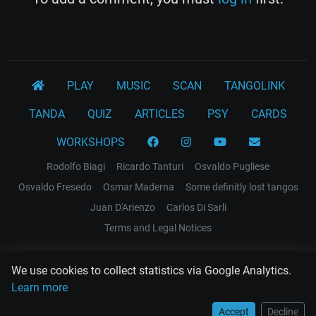
PLAY
MUSIC
SCAN
TANGOLINK
TANDA
QUIZ
ARTICLES
PSY
CARDS
WORKSHOPS
Rodolfo Biagi
Ricardo Tanturi
Osvaldo Pugliese
Osvaldo Fresedo
Osmar Maderna
Some definitly lost tangos
Juan D'Arienzo
Carlos Di Sarli
Terms and Legal Notices
EL RECODO TANGO
We use cookies to collect statistics via Google Analytics.
Design Web: Gregory DIAZ
Learn more
Accept
Decline