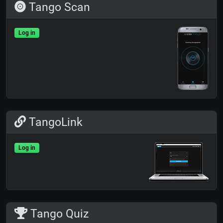
Tango Scan
Log in
TangoLink
Log in
Tango Quiz