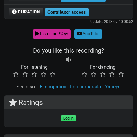
DURATION
Contributor access
Update: 2013-07-10 00:52
Listen on
Play!
YouTube
Do you like this recording?
For listening
For dancing
See also:
El simpático
La cumparsita
Yapeyú
Ratings
Log in