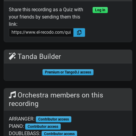
Share this recording as a Quiz with
Log in
your friends by sending them this
link:
Tanda Builder
Premium or TangoDJ access
Orchestra members on this
recording
ARRANGER:
Contributor access
PIANO:
Contributor access
DOUBLEBASS:
Contributor access