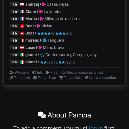
andrzej
Casas viejas
-4 h
Claire
La yumba
-4 h
Mariia
Milonga de mi tierra
-4 h
Beat
Viviani
-6 h
Beat
-6 h
moreno
Tanguera
-6 h
Lucie
Mano brava
-6 h
gianni
Contemporary, Complex, Joy
-8 h
gianni
-8 h
Welcome
Info
Play!
Musical personality test
TangoLink
Tango Scan
Tango Quiz
Lyrics annotation
About Pampa
To add a comment, you must
log in
first.