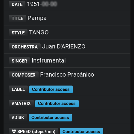
1951-
00
-
00
DATE
Pampa
TITLE
TANGO
STYLE
Juan D'ARIENZO
ORCHESTRA
Instrumental
SINGER
Francisco Pracánico
COMPOSER
LABEL
Contributor access
#MATRIX
Contributor access
#DISK
Contributor access
SPEED (steps/min)
Contributor access