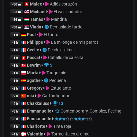
Malex
Adiós corazón
-30 m
Michael
El vals soñador
-33 m
Tamás
Mandria
-36 m
Vlada
Demasiado tarde
-38 m
Paul
El torito
-1 h
Philippe
La milonga de mis perros
-1 h
Cecile
Desde el alma
-1 h
Pascal
Caballo de calesita
-1 h
Devrim
5
-1 h
Marta
Tango mio
-1 h
agathe
Pequeña
-1 h
Gregory
Estudiante
-2 h
mia
Cartón ligador
-2 h
Chakkaluss
13
-2 h
Emmanuelle
Contemporary, Complex, Feeling
-3 h
Emmanuelle
-3 h
Charlotte
Tinta roja
-3 h
Valentin
Tormenta en el alma
-4 h