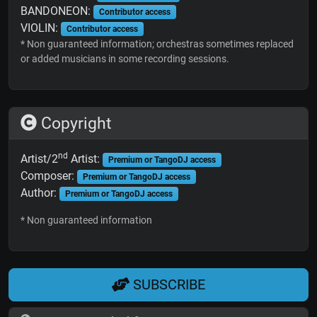
BANDONEON:
Contributor access
VIOLIN:
Contributor access
* Non guaranteed information; orchestras sometimes replaced
or added musicians in some recording sessions.
Copyright
nd
Artist/2
Artist:
Premium or TangoDJ access
Composer:
Premium or TangoDJ access
Author:
Premium or TangoDJ access
* Non guaranteed information
SUBSCRIBE