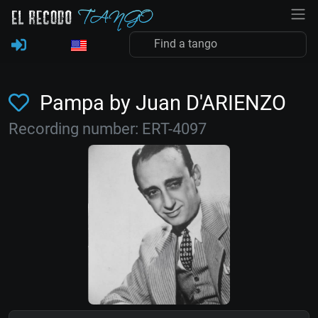
Pampa by Juan D'ARIENZO
Recording number: ERT-4097