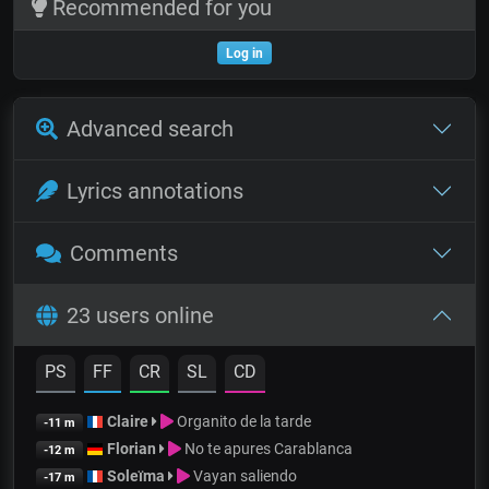
Recommended for you
Log in
Advanced search
Lyrics annotations
Comments
23 users online
PS
FF
CR
SL
CD
Claire
Organito de la tarde
-11 m
Florian
No te apures Carablanca
-12 m
Soleïma
Vayan saliendo
-17 m