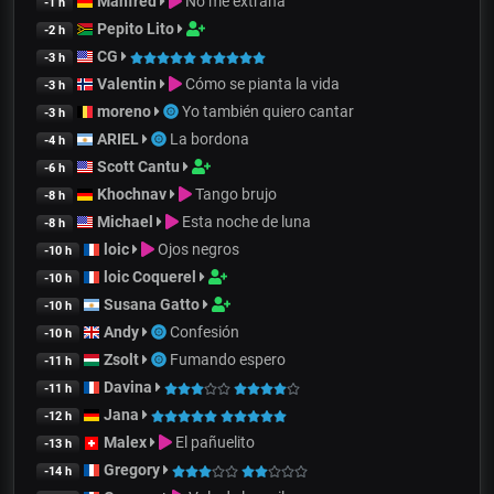
Manfred
No me extraña
-1 h
Pepito Lito
-2 h
CG
-3 h
Valentin
Cómo se pianta la vida
-3 h
moreno
Yo también quiero cantar
-3 h
ARIEL
La bordona
-4 h
Scott Cantu
-6 h
Khochnav
Tango brujo
-8 h
Michael
Esta noche de luna
-8 h
loic
Ojos negros
-10 h
loic Coquerel
-10 h
Susana Gatto
-10 h
Andy
Confesión
-10 h
Zsolt
Fumando espero
-11 h
Davina
-11 h
Jana
-12 h
Malex
El pañuelito
-13 h
Gregory
-14 h