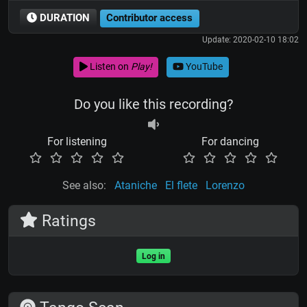
DURATION
Contributor access
Update: 2020-02-10 18:02
Listen on
Play!
YouTube
Do you like this recording?
For listening
For dancing
See also:
Ataniche
El flete
Lorenzo
Ratings
Log in