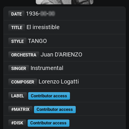
1936-
00
-
00
DATE
El irresistible
TITLE
TANGO
STYLE
Juan D'ARIENZO
ORCHESTRA
Instrumental
SINGER
Lorenzo Logatti
COMPOSER
LABEL
Contributor access
#MATRIX
Contributor access
#DISK
Contributor access