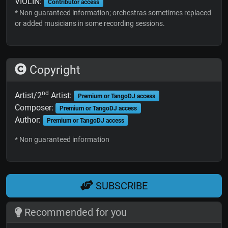
VIOLIN:
Contributor access
* Non guaranteed information; orchestras sometimes replaced
or added musicians in some recording sessions.
Copyright
nd
Artist/2
Artist:
Premium or TangoDJ access
Composer:
Premium or TangoDJ access
Author:
Premium or TangoDJ access
* Non guaranteed information
SUBSCRIBE
Recommended for you