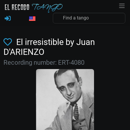
El irresistible by Juan
D'ARIENZO
Recording number: ERT-4080