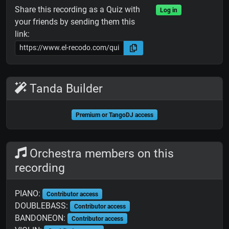
Share this recording as a Quiz with
Log in
your friends by sending them this
link:
Tanda Builder
Premium or TangoDJ access
Orchestra members on this
recording
PIANO:
Contributor access
DOUBLEBASS:
Contributor access
BANDONEON:
Contributor access