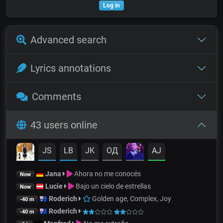
Log in
Advanced search
Lyrics annotations
Comments
43 users online
JS
LB
JK
OД
AJ
Jana
Ahora no me conocés
Now
Lucie
Bajo un cielo de estrellas
Now
Roderich
Golden age, Complex, Joy
-40 m
Roderich
-40 m