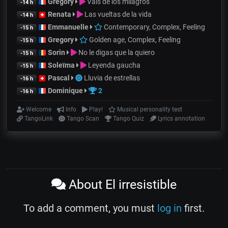
Gregory
Vals de los milagros
-14 h
Renata
Las vueltas de la vida
-14 h
Emmanuelle
Contemporary, Complex, Feeling
-15 h
Gregory
Golden age, Complex, Feeling
-15 h
Sorin
No le digas que la quiero
-15 h
Soleïma
Leyenda gaucha
-15 h
Pascal
Lluvia de estrellas
-16 h
Dominique
2
-16 h
Welcome
Info
Play!
Musical personality test
TangoLink
Tango Scan
Tango Quiz
Lyrics annotation
About El irresistible
To add a comment, you must
log in
first.