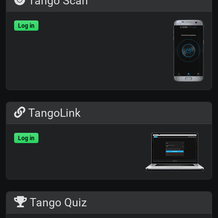
Tango Scan
Log in
TangoLink
Log in
Tango Quiz