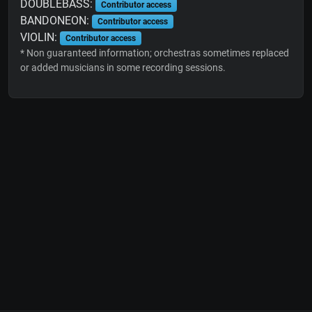
DOUBLEBASS:
Contributor access
BANDONEON:
Contributor access
VIOLIN:
Contributor access
* Non guaranteed information; orchestras sometimes replaced
or added musicians in some recording sessions.