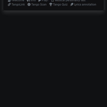
Welcome
Info
Play!
Musical personality test
TangoLink
Tango Scan
Tango Quiz
Lyrics annotation