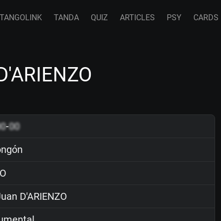
TANGOLINK
TANDA
QUIZ
ARTICLES
PSY
CARDS
 D'ARIENZO
00
-
00
ongón
O
uan D'ARIENZO
rumental