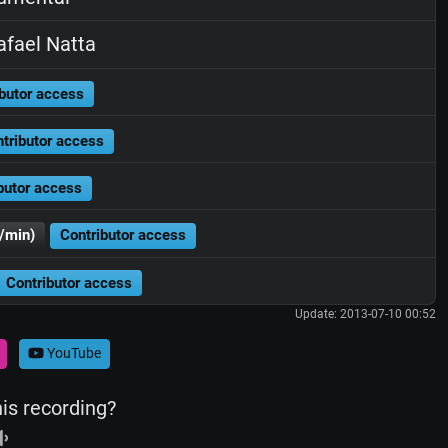
fael Natta
butor access
tributor access
butor access
/min)
Contributor access
Contributor access
Update: 2013-07-10 00:52
YouTube
his recording?