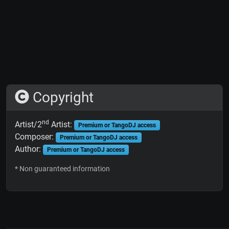
Copyright
nd
Artist/2
Artist:
Premium or TangoDJ access
Composer:
Premium or TangoDJ access
Author:
Premium or TangoDJ access
* Non guaranteed information