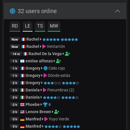
32 users online
RD
LE
TS
MW
Rachel
Now
Rachel
Ventarrón
Now
Rachel De la Vega
-14 m
emilse alfonzo
-1 h
Gregory
Cielo rojo
-1 h
Gregory
Dónde estás
-1 h
Gregory
-2 h
Daniela
Penumbras (2)
-2 h
Daniela
-2 h
Phoebe
6
-2 h
Lenore Brown
-3 h
Manfred
Yuyo Verde
-3 h
Manfred
-3 h