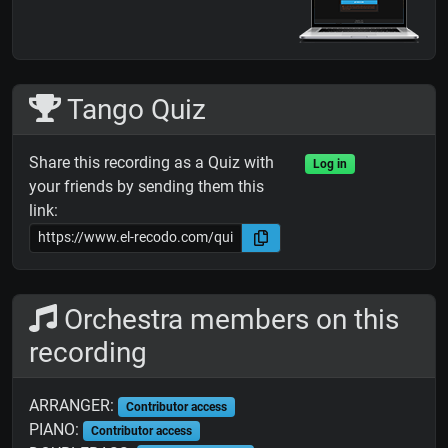
Tango Quiz
Share this recording as a Quiz with
Log in
your friends by sending them this
link:
Orchestra members on this
recording
ARRANGER:
Contributor access
PIANO:
Contributor access