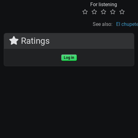
For listening
See also:
El chupet
Ratings
Log in