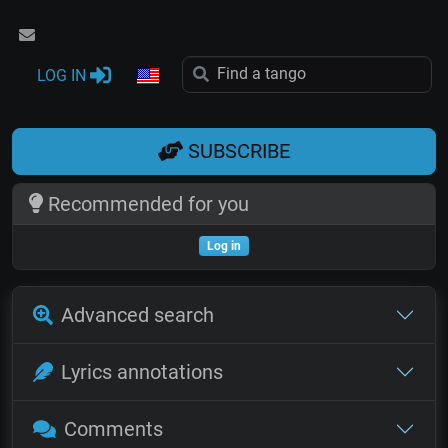
LOG IN
SUBSCRIBE
Recommended for you
Log in
Advanced search
Lyrics annotations
Comments