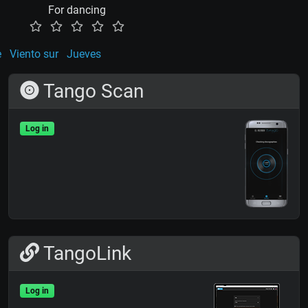
For dancing
e
Viento sur
Jueves
Tango Scan
Log in
TangoLink
Log in