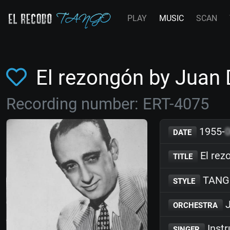
PLAY
MUSIC
SCAN
El rezongón by Juan
Recording number: ERT-4075
1955-
DATE
El rez
TITLE
TANG
STYLE
J
ORCHESTRA
Inst
SINGER