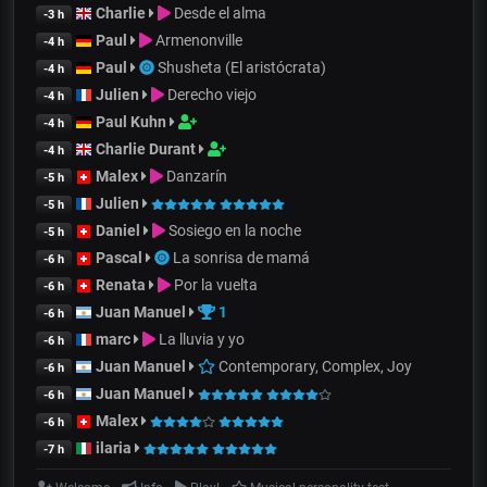
Charlie
Desde el alma
-3 h
Paul
Armenonville
-4 h
Paul
Shusheta (El aristócrata)
-4 h
Julien
Derecho viejo
-4 h
Paul Kuhn
-4 h
Charlie Durant
-4 h
Malex
Danzarín
-5 h
Julien
-5 h
Daniel
Sosiego en la noche
-5 h
Pascal
La sonrisa de mamá
-6 h
Renata
Por la vuelta
-6 h
Juan Manuel
1
-6 h
marc
La lluvia y yo
-6 h
Juan Manuel
Contemporary, Complex, Joy
-6 h
Juan Manuel
-6 h
Malex
-6 h
ilaria
-7 h