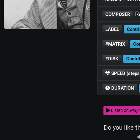
Ra
COMPOSER
LABEL
Contri
#MATRIX
Con
#DISK
Contri
SPEED (steps
DURATION
Listen on
Play!
Do you like t