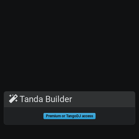
Tanda Builder
Premium or TangoDJ access