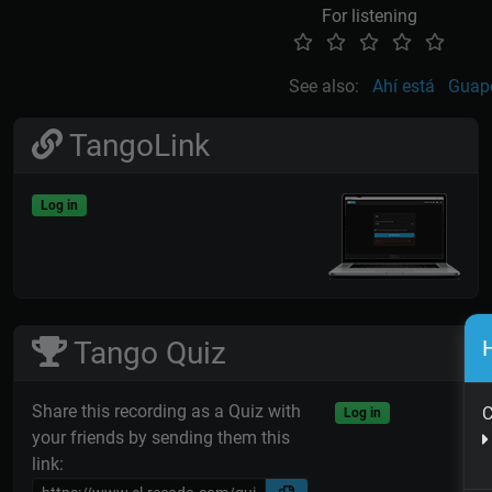
For listening
See also:
Ahí está
Guap
TangoLink
Log in
H
Tango Quiz
Share this recording as a Quiz with
C
Log in
your friends by sending them this
link: