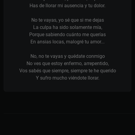
Has de llorar mi ausencia y tu dolor.
No te vayas, yo sé que si me dejas
La culpa ha sido solamente mía,
Porque sabiendo cuánto me querías
En ansias locas, malogré tu amor...
No, no te vayas y quédate conmigo
No ves que estoy enfermo, arrepentido,
Vos sabés que siempre, siempre te he querido
Y sufro mucho viéndote llorar.