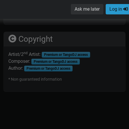
* Non guaranteed information; orchestras sometimes replaced
Ask me later
Log in
or added musicians in some recording sessions.
Copyright
nd
Artist/2
Artist:
Premium or TangoDJ access
Composer:
Premium or TangoDJ access
Author:
Premium or TangoDJ access
* Non guaranteed information