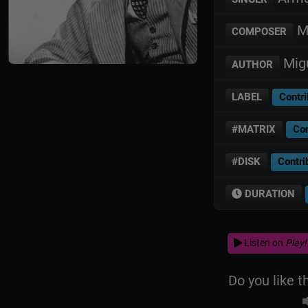
Mi
COMPOSER
Migu
AUTHOR
LABEL
Contri
#MATRIX
Con
#DISK
Contri
DURATION
Listen on
Play!
Do you like t