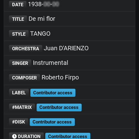
1938-
00
-
00
DATE
De mi flor
TITLE
TANGO
STYLE
Juan D'ARIENZO
ORCHESTRA
Instrumental
SINGER
Roberto Firpo
COMPOSER
LABEL
Contributor access
#MATRIX
Contributor access
#DISK
Contributor access
DURATION
Contributor access