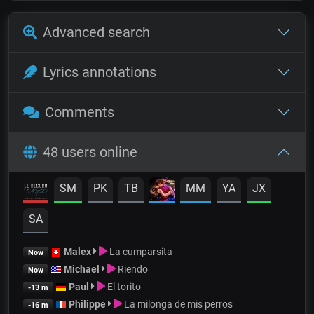
Advanced search
Lyrics annotations
Comments
48 users online
SM
PK
TB
MM
YA
JX
SA
Malex
La cumparsita
Now
Michael
Riendo
Now
Paul
El torito
-13 m
Philippe
La milonga de mis perros
-16 m