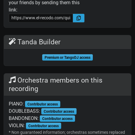
your friends by sending them this
link:
Tanda Builder
Premium or TangoDJ access
Orchestra members on this
recording
PIANO:
Contributor access
DOUBLEBASS:
Contributor access
BANDONEON:
Contributor access
VIOLIN:
Contributor access
* Non guaranteed information; orchestras sometimes replaced