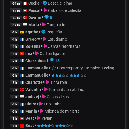
Cecile
Desde el alma
-24 m
Pascal
Caballo de calesita
-54 m
Devrim
5
-55 m
Marta
Tango mio
-57 m
agathe
Pequeña
-1 h
Gregory
Estudiante
-1 h
Soleïma
Jamás retornarás
-1 h
mia
Cartón ligador
-1 h
Chakkaluss
13
-2 h
Emmanuelle
Contemporary, Complex, Feeling
-2 h
Emmanuelle
-2 h
Charlotte
Tinta roja
-3 h
Valentin
Tormenta en el alma
-3 h
andrzej
Casas viejas
-3 h
Claire
La yumba
-3 h
Mariia
Milonga de mi tierra
-3 h
Beat
Viviani
-5 h
Beat
-5 h