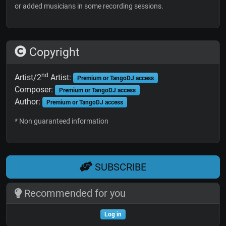
or added musicians in some recording sessions.
Copyright
nd
Artist/2
Artist:
Premium or TangoDJ access
Composer:
Premium or TangoDJ access
Author:
Premium or TangoDJ access
* Non guaranteed information
SUBSCRIBE
Recommended for you
Log in