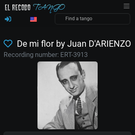
De mi flor by Juan D'ARIENZO
Recording number: ERT-3913