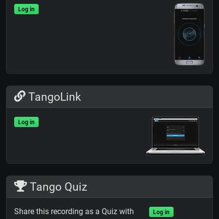
Log in
TangoLink
Log in
Tango Quiz
Share this recording as a Quiz with
Log in