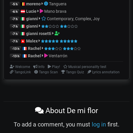
moreno
Tanguera
-5 h
Lucie
Mano brava
-6 h
gianni
Contemporary, Complex, Joy
-7 h
gianni
-7 h
gianni rosetti
-7 h
Malex
-7 h
Rachel
-13 h
Rachel
Ventarrón
-13 h
Welcome
Info
Play!
Musical personality test
TangoLink
Tango Scan
Tango Quiz
Lyrics annotation
About De mi flor
To add a comment, you must
log in
first.