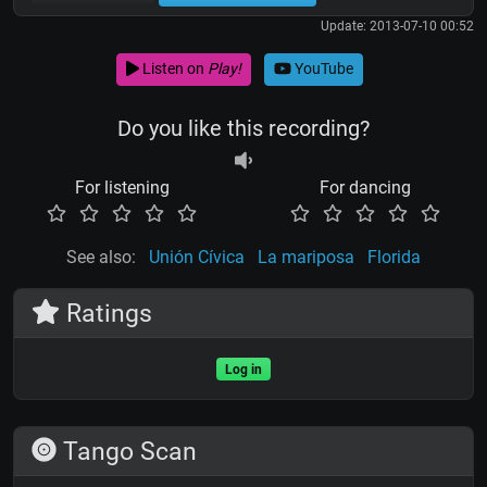
Update: 2013-07-10 00:52
Listen on
Play!
YouTube
Do you like this recording?
For listening
For dancing
See also:
Unión Cívica
La mariposa
Florida
Ratings
Log in
Tango Scan