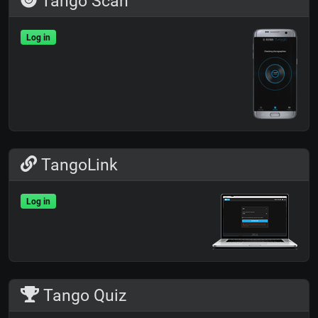
Tango Scan
Log in
TangoLink
Log in
Tango Quiz