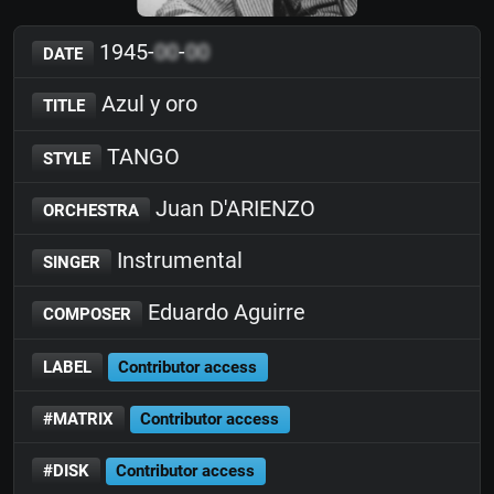
1945-
00
-
00
DATE
Azul y oro
TITLE
TANGO
STYLE
Juan D'ARIENZO
ORCHESTRA
Instrumental
SINGER
Eduardo Aguirre
COMPOSER
LABEL
Contributor access
#MATRIX
Contributor access
#DISK
Contributor access