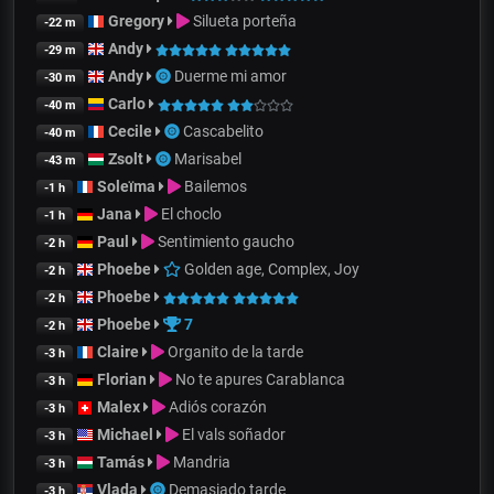
Gregory
Silueta porteña
-22 m
Andy
-29 m
Andy
Duerme mi amor
-30 m
Carlo
-40 m
Cecile
Cascabelito
-40 m
Zsolt
Marisabel
-43 m
Soleïma
Bailemos
-1 h
Jana
El choclo
-1 h
Paul
Sentimiento gaucho
-2 h
Phoebe
Golden age, Complex, Joy
-2 h
Phoebe
-2 h
Phoebe
7
-2 h
Claire
Organito de la tarde
-3 h
Florian
No te apures Carablanca
-3 h
Malex
Adiós corazón
-3 h
Michael
El vals soñador
-3 h
Tamás
Mandria
-3 h
Vlada
Demasiado tarde
-3 h