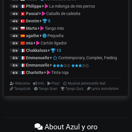
Philippe
La milonga de mis perros
-4 h
Pascal
Caballo de calesita
-4 h
Devrim
5
-4 h
Marta
Tango mio
-4 h
agathe
Pequeña
-4 h
mia
Cartón ligador
-5 h
Chakkaluss
13
-5 h
Emmanuelle
Contemporary, Complex, Feeling
-5 h
Emmanuelle
-5 h
Charlotte
Tinta roja
-6 h
Welcome
Info
Play!
Musical personality test
TangoLink
Tango Scan
Tango Quiz
Lyrics annotation
About Azul y oro