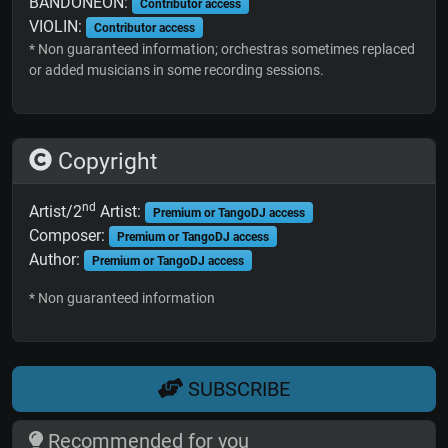
BANDONEON:
Contributor access
VIOLIN:
Contributor access
* Non guaranteed information; orchestras sometimes replaced
or added musicians in some recording sessions.
Copyright
nd
Artist/2
Artist:
Premium or TangoDJ access
Composer:
Premium or TangoDJ access
Author:
Premium or TangoDJ access
* Non guaranteed information
SUBSCRIBE
Recommended for you