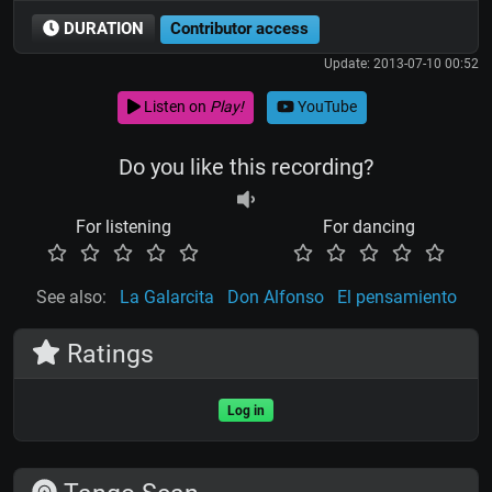
DURATION
Contributor access
Update: 2013-07-10 00:52
Listen on
Play!
YouTube
Do you like this recording?
For listening
For dancing
See also:
La Galarcita
Don Alfonso
El pensamiento
Ratings
Log in