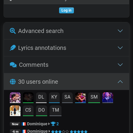
Log in
Advanced search
Lyrics annotations
Comments
30 users online
DL
KY
SA
SM
CS
DO
TM
Dominique
2
Now
Dominique
-6 m