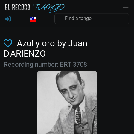
Azul y oro by Juan
D'ARIENZO
Recording number: ERT-3708