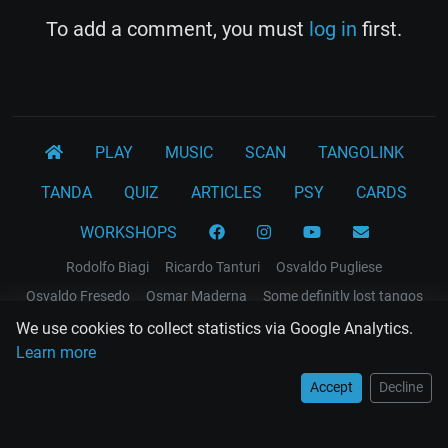
To add a comment, you must
log in
first.
PLAY
MUSIC
SCAN
TANGOLINK
TANDA
QUIZ
ARTICLES
PSY
CARDS
WORKSHOPS
Rodolfo Biagi
Ricardo Tanturi
Osvaldo Pugliese
Osvaldo Fresedo
Osmar Maderna
Some definitly lost tangos
Juan D'Arienzo
Carlos Di Sarli
We use cookies to collect statistics via Google Analytics.
Learn more
Terms and Legal Notices
Accept
Decline
EL RECODO TANGO
Design Web: Gregory DIAZ