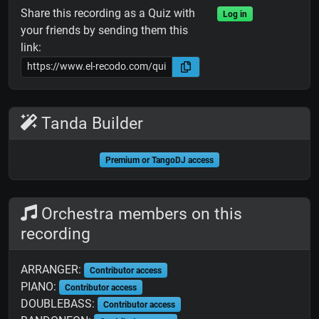
Share this recording as a Quiz with
Log in
your friends by sending them this
link:
Tanda Builder
Premium or TangoDJ access
Orchestra members on this
recording
ARRANGER:
Contributor access
PIANO:
Contributor access
DOUBLEBASS:
Contributor access