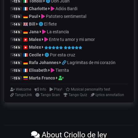
Tonolli
Don Juan
-12 h
Charlotte
Adiós Bardi
-13 h
Paul
Patotero sentimental
-13 h
Bill
El flete
-14 h
Jana
La estancia
-14 h
Malex
Entre tu amor y mi amor
-14 h
Malex
-14 h
Cecile
Por esta cruz
-14 h
Rafa Johannes
Lagrimitas de mi corazón
-14 h
Elisabeth
Tierrita
-15 h
Marta Franco
-15 h
Welcome
Info
Play!
Musical personality test
TangoLink
Tango Scan
Tango Quiz
Lyrics annotation
About Criollo de ley