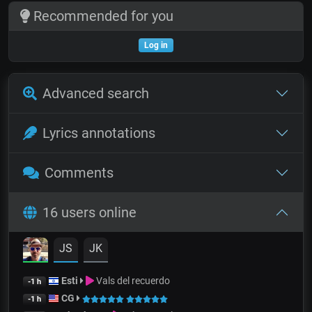
Recommended for you
Log in
Advanced search
Lyrics annotations
Comments
16 users online
JS
JK
Esti
Vals del recuerdo
-1 h
CG
-1 h