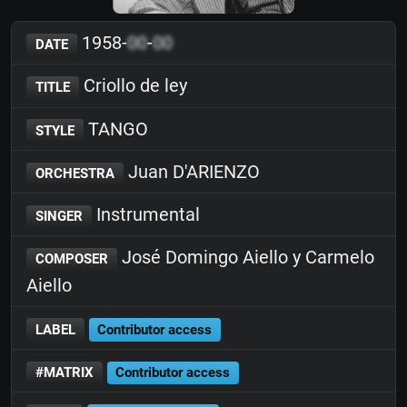
1958-
00
-
00
DATE
Criollo de ley
TITLE
TANGO
STYLE
Juan D'ARIENZO
ORCHESTRA
Instrumental
SINGER
José Domingo Aiello y Carmelo
COMPOSER
Aiello
LABEL
Contributor access
#MATRIX
Contributor access