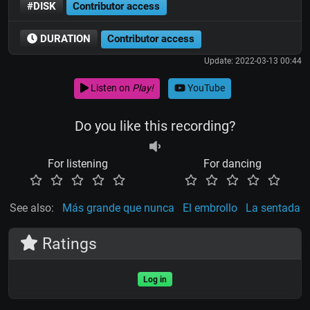
#DISK
Contributor access
DURATION
Contributor access
Update: 2022-03-13 00:44
Listen on
Play!
YouTube
Do you like this recording?
For listening
For dancing
See also:
Más grande que nunca
El embrollo
La sentada
Ratings
Log in