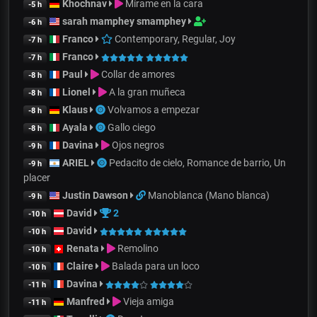
Khochnav
Mírame en la cara
-5 h
sarah mamphey smamphey
-6 h
Franco
Contemporary, Regular, Joy
-7 h
Franco
-7 h
Paul
Collar de amores
-8 h
Lionel
A la gran muñeca
-8 h
Klaus
Volvamos a empezar
-8 h
Ayala
Gallo ciego
-8 h
Davina
Ojos negros
-9 h
ARIEL
Pedacito de cielo, Romance de barrio, Un
-9 h
placer
Justin Dawson
Manoblanca (Mano blanca)
-9 h
David
2
-10 h
David
-10 h
Renata
Remolino
-10 h
Claire
Balada para un loco
-10 h
Davina
-11 h
Manfred
Vieja amiga
-11 h