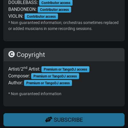
DOUBLEBASS:
Contributor access
BANDONEON:
Contributor access
VIOLIN:
Contributor access
* Non guaranteed information; orchestras sometimes replaced
or added musicians in some recording sessions.
Copyright
nd
Artist/2
Artist:
Premium or TangoDJ access
Composer:
Premium or TangoDJ access
Author:
Premium or TangoDJ access
* Non guaranteed information
SUBSCRIBE