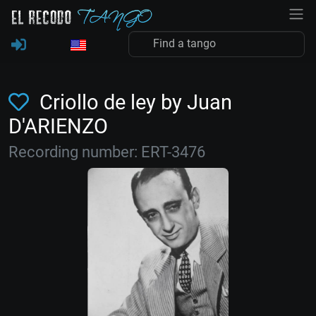
Criollo de ley by Juan
D'ARIENZO
Recording number: ERT-3476