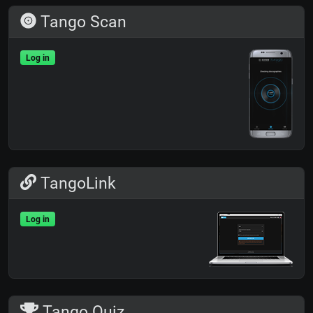
Tango Scan
Log in
TangoLink
Log in
Tango Quiz