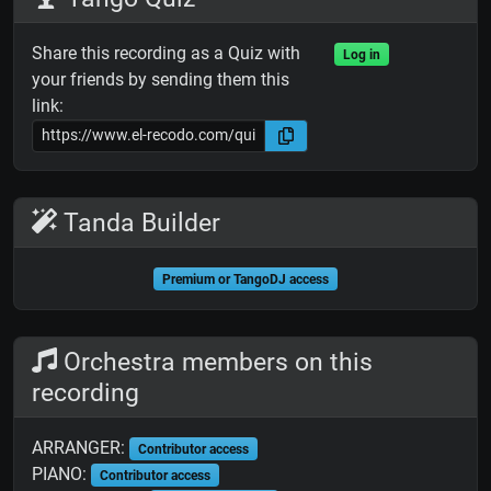
Share this recording as a Quiz with
Log in
your friends by sending them this
link:
Tanda Builder
Premium or TangoDJ access
Orchestra members on this
recording
ARRANGER:
Contributor access
PIANO:
Contributor access