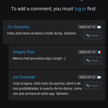
To add a comment, you must
log in
first.
Jor Gonzalez
2022-03-12
Hola, este tema se llama Criollo de ley. Saludos
Reply
Gregory Diaz
2022-03-13
Menos mal que estas aqui Jorge! :-)
Reply
Jor Gonzalez
2022-03-13
Hola Gregory. Sólo trato de aportar, dentro de
Reply
mis posibilidades, lo exacto de los datos, como
veo que se hace en esta app. Saludos