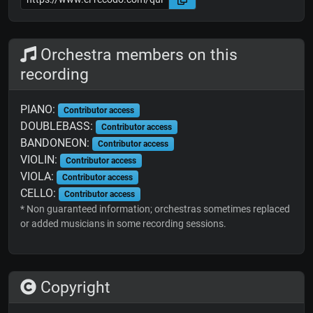
Orchestra members on this
recording
PIANO:
Contributor access
DOUBLEBASS:
Contributor access
BANDONEON:
Contributor access
VIOLIN:
Contributor access
VIOLA:
Contributor access
CELLO:
Contributor access
* Non guaranteed information; orchestras sometimes replaced
or added musicians in some recording sessions.
Copyright