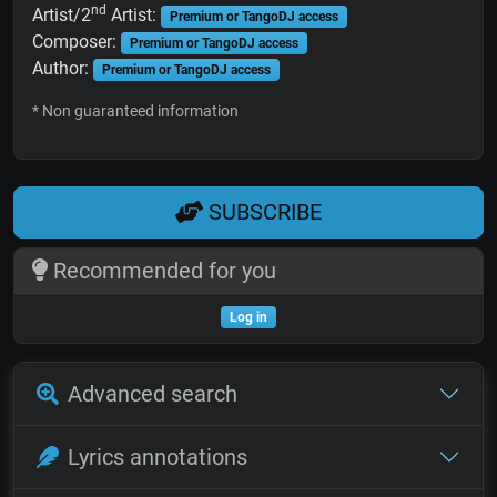
nd
Artist/2
Artist:
Premium or TangoDJ access
Composer:
Premium or TangoDJ access
Author:
Premium or TangoDJ access
* Non guaranteed information
SUBSCRIBE
Recommended for you
Log in
Advanced search
Lyrics annotations