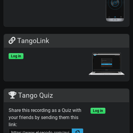
TangoLink
Log in
Tango Quiz
Share this recording as a Quiz with
Log in
your friends by sending them this
link: