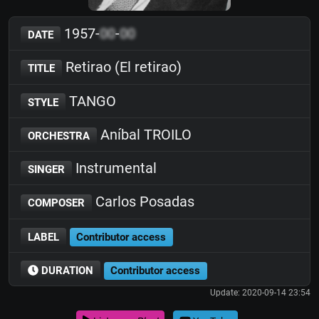
1957-
00
-
00
DATE
Retirao (El retirao)
TITLE
TANGO
STYLE
Aníbal TROILO
ORCHESTRA
Instrumental
SINGER
Carlos Posadas
COMPOSER
LABEL
Contributor access
DURATION
Contributor access
Update: 2020-09-14 23:54