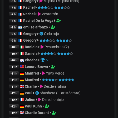
Gregory
Mi piba (Mi piba linda)
-5 h
Rachel
-7 h
Rachel
Ventarrón
-7 h
Rachel De la Vega
-7 h
emilse alfonzo
-9 h
Gregory
Cielo rojo
-9 h
Gregory
-9 h
Daniela
Penumbras (2)
-10 h
Daniela
-10 h
Phoebe
6
-10 h
Lenore Brown
-11 h
Manfred
Yuyo Verde
-11 h
Manfred
-11 h
Charlie
Desde el alma
-11 h
Paul
Shusheta (El aristócrata)
-12 h
Julien
Derecho viejo
-12 h
Paul Kuhn
-12 h
Charlie Durant
-12 h