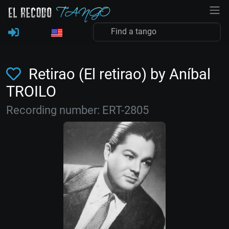
Retirao (El retirao) by Aníbal
TROILO
Recording number: ERT-2805