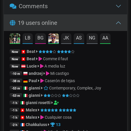
Comments
19 users online
LB
BG
JK
AS
NG
AA
Beat
Now
Beat
Comme il faut
Now
Lucie
A media luz
Now
andrzej
Mi castigo
-10 m
Paul
Caserón de tejas
-38 m
gianni
Contemporary, Complex, Joy
-53 m
gianni
-53 m
gianni rosetti
-1 h
Malex
-1 h
Malex
Cualquier cosa
-1 h
Chakkaluss
13
-2 h