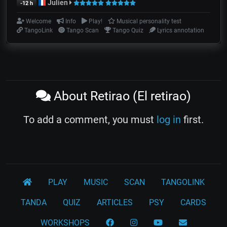
Julien
-12 h
Welcome
Info
Play!
Musical personality test
TangoLink
Tango Scan
Tango Quiz
Lyrics annotation
About Retirao (El retirao)
To add a comment, you must
log in
first.
PLAY
MUSIC
SCAN
TANGOLINK
TANDA
QUIZ
ARTICLES
PSY
CARDS
WORKSHOPS