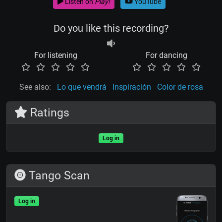
Listen on
Play!
YouTube
Do you like this recording?
For listening
For dancing
See also:
Lo que vendrá
Inspiración
Color de rosa
Ratings
Log in
Tango Scan
Log in