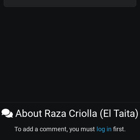
About Raza Criolla (El Taita)
To add a comment, you must
log in
first.