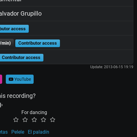
lvador Grupillo
butor access
/min)
Contributor access
Contributor access
Update: 2013-06-15 19:19
YouTube
his recording?
For dancing
etas
Pelele
El paladín