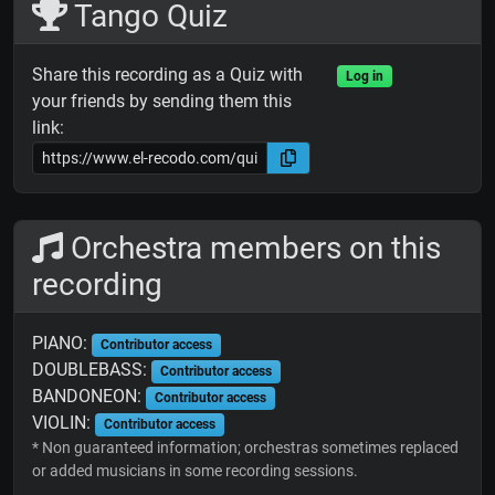
Tango Quiz
Share this recording as a Quiz with
Log in
your friends by sending them this
link:
Orchestra members on this
recording
PIANO:
Contributor access
DOUBLEBASS:
Contributor access
BANDONEON:
Contributor access
VIOLIN:
Contributor access
* Non guaranteed information; orchestras sometimes replaced
or added musicians in some recording sessions.