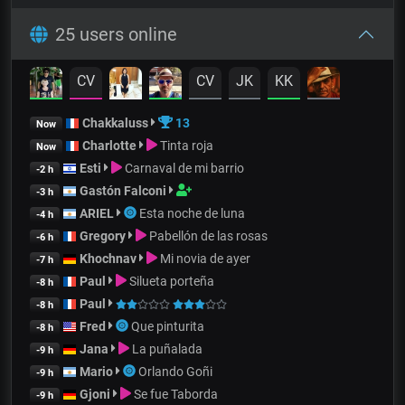
25 users online
CV
CV
JK
KK
Chakkaluss
13
Now
Charlotte
Tinta roja
Now
Esti
Carnaval de mi barrio
-2 h
Gastón Falconi
-3 h
ARIEL
Esta noche de luna
-4 h
Gregory
Pabellón de las rosas
-6 h
Khochnav
Mi novia de ayer
-7 h
Paul
Silueta porteña
-8 h
Paul
-8 h
Fred
Que pinturita
-8 h
Jana
La puñalada
-9 h
Mario
Orlando Goñi
-9 h
Gjoni
Se fue Taborda
-9 h