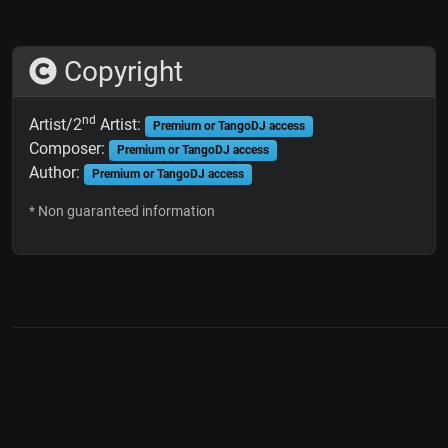
Copyright
nd
Artist/2
Artist:
Premium or TangoDJ access
Composer:
Premium or TangoDJ access
Author:
Premium or TangoDJ access
* Non guaranteed information