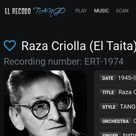
PLAY
MUSIC
SCAN
Raza Criolla (El Tait
Recording number: ERT-1974
1945-
DATE
Raza Cr
TITLE
TANG
STYLE
O
ORCHESTRA
Inst
SINGER