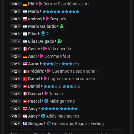
Phil
Decime Dios dónde estás
-10 h
Mario
-10 h
andrzej
Después
-10 h
Mario Gallardo
-10 h
Elías
2
-10 h
Elías Delgado
-11 h
Cecile
Vida querida
-12 h
Andi
Comme il faut
-12 h
Aarón
-12 h
Frédéric
Que importa eso ahora!!!
-12 h
Daniel
Lagrimitas de mi corazón
-13 h
Daniel
-13 h
Davina
Tabaco
-13 h
Pascal
Milonga triste
-14 h
Andy
-15 h
Andy
Adiós muchachos
-15 h
Giorgos
Golden age, Regular, Feeling
-15 h