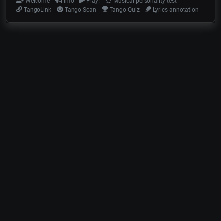
Welcome
Info
Play!
Musical personality test
TangoLink
Tango Scan
Tango Quiz
Lyrics annotation