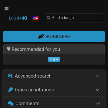
LOG IN
SUBSCRIBE
Recommended for you
Log in
Advanced search
Lyrics annotations
Comments