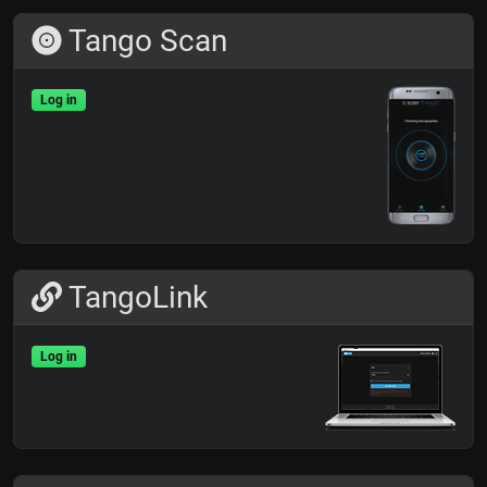
Tango Scan
Log in
TangoLink
Log in