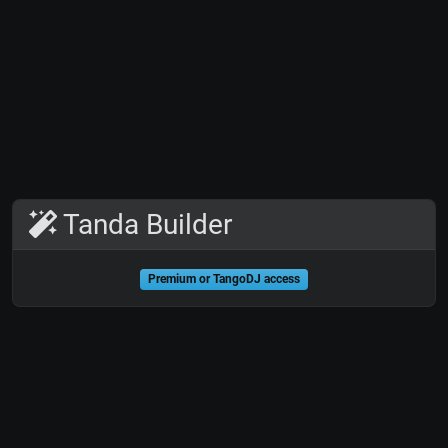
Tanda Builder
Premium or TangoDJ access