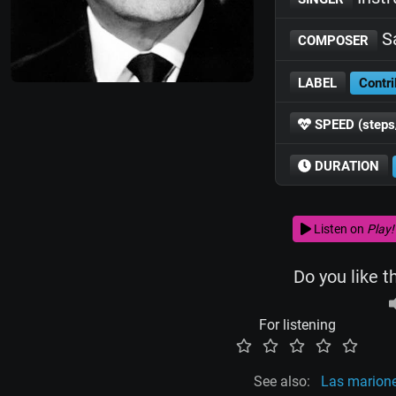
Sa
COMPOSER
LABEL
Contri
SPEED (steps
DURATION
Listen on
Play!
Do you like t
For listening
See also:
Las marion