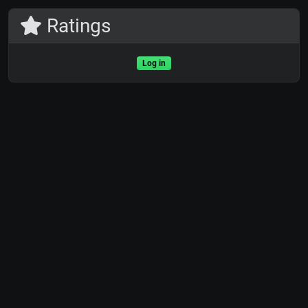
Ratings
Log in