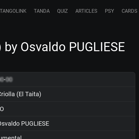
TANGOLINK
TANDA
QUIZ
ARTICLES
PSY
CARDS
a) by Osvaldo PUGLIESE
00
-
00
iolla (El Taita)
O
svaldo PUGLIESE
rumental