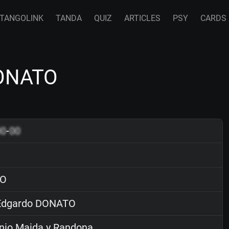
TANGOLINK
TANDA
QUIZ
ARTICLES
PSY
CARDS
DONATO
00
-
00
O
dgardo DONATO
nio Maida y Randona