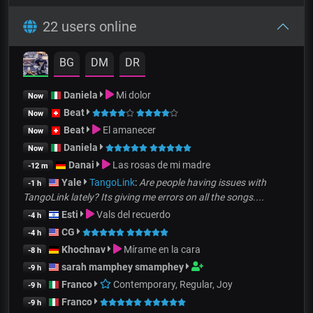
22 users online
BG
DM
DR
Daniela
Mi dolor
Now
Beat
Now
Beat
El amanecer
Now
Daniela
Now
Danai
Las rosas de mi madre
-12 m
Yale
TangoLink
:
Are people having issues with
-1 h
TangoLink lately? Its giving me errors on all the songs....
Esti
Vals del recuerdo
-4 h
CG
-4 h
Khochnav
Mírame en la cara
-8 h
sarah mamphey smamphey
-9 h
Franco
Contemporary, Regular, Joy
-9 h
Franco
-9 h