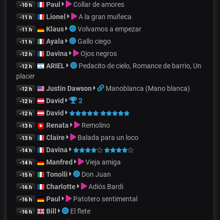
Paul
Collar de amores
-10 h
Lionel
A la gran muñeca
-11 h
Klaus
Volvamos a empezar
-11 h
Ayala
Gallo ciego
-11 h
Davina
Ojos negros
-12 h
ARIEL
Pedacito de cielo, Romance de barrio, Un
-12 h
placer
Justin Dawson
Manoblanca (Mano blanca)
-12 h
David
2
-12 h
David
-12 h
Renata
Remolino
-13 h
Claire
Balada para un loco
-13 h
Davina
-14 h
Manfred
Vieja amiga
-14 h
Tonolli
Don Juan
-15 h
Charlotte
Adiós Bardi
-16 h
Paul
Patotero sentimental
-16 h
Bill
El flete
-16 h