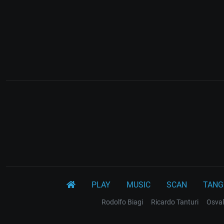
PLAY
MUSIC
SCAN
TANG
Rodolfo Biagi
Ricardo Tanturi
Osval