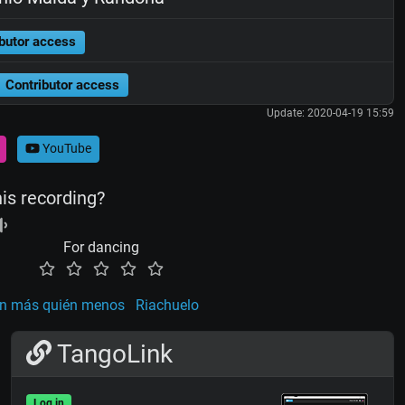
butor access
Contributor access
Update: 2020-04-19 15:59
YouTube
his recording?
For dancing
n más quién menos
Riachuelo
TangoLink
Log in