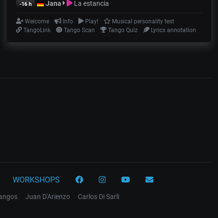
Jana
La estancia
-16 h
Welcome
Info
Play!
Musical personality test
TangoLink
Tango Scan
Tango Quiz
Lyrics annotation
WORKSHOPS
tangos
Juan D'Arienzo
Carlos Di Sarli