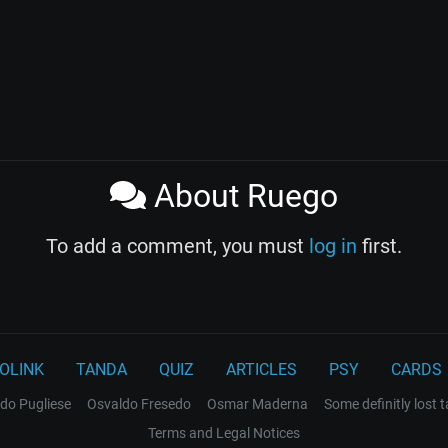
About Ruego
To add a comment, you must
log in
first.
OLINK
TANDA
QUIZ
ARTICLES
PSY
CARDS
do Pugliese
Osvaldo Fresedo
Osmar Maderna
Some definitly lost 
Terms and Legal Notices