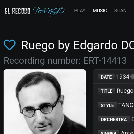
PLAY
MUSIC
SCAN
Ruego by Edgardo 
Recording number: ERT-14413
1934-
DATE
Ruego
TITLE
TANG
STYLE
E
ORCHESTRA
Anto
SINGER