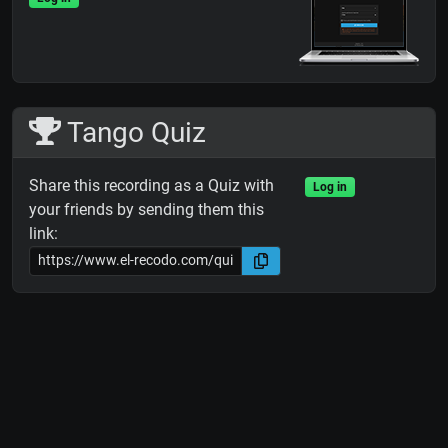
Tango Quiz
Share this recording as a Quiz with
Log in
your friends by sending them this
link: