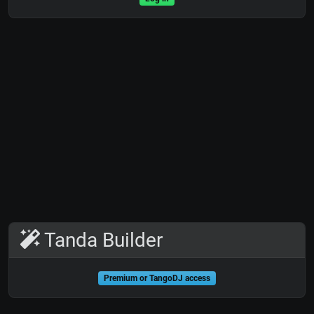
Tanda Builder
Premium or TangoDJ access