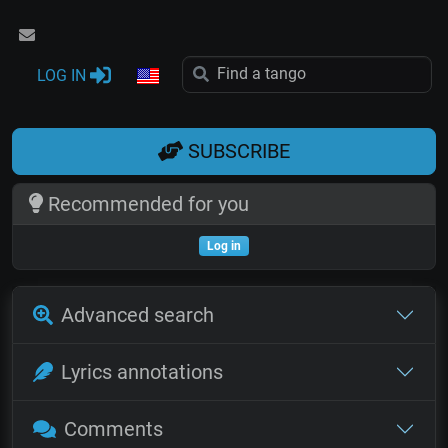
LOG IN
SUBSCRIBE
Recommended for you
Log in
Advanced search
Lyrics annotations
Comments