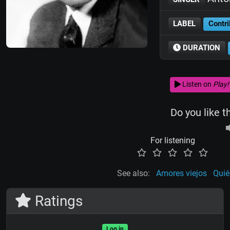
LABEL
Contri
DURATION
Listen on
Play!
Do you like t
For listening
See also:
Amores viejos
Quié
Ratings
Log in