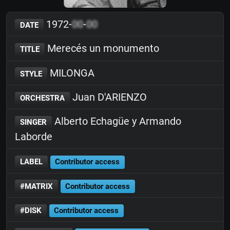
1972-
00
-
00
DATE
Merecés un monumento
TITLE
MILONGA
STYLE
Juan D'ARIENZO
ORCHESTRA
Alberto Echagüe y Armando
SINGER
Laborde
LABEL
Contributor access
#MATRIX
Contributor access
#DISK
Contributor access