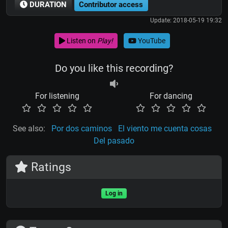
DURATION
Contributor access
Update: 2018-05-19 19:32
Listen on
Play!
YouTube
Do you like this recording?
For listening
For dancing
See also:
Por dos caminos
El viento me cuenta cosas
Del pasado
Ratings
Log in