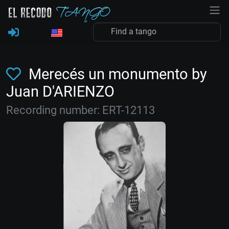
Merecés un monumento by
Juan D'ARIENZO
Recording number: ERT-12113