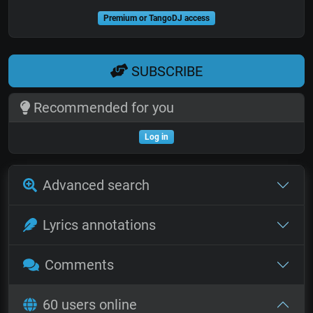
Premium or TangoDJ access
SUBSCRIBE
Recommended for you
Log in
Advanced search
Lyrics annotations
Comments
60 users online