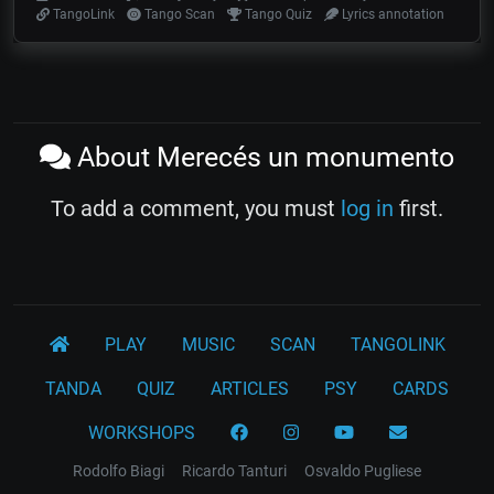
TangoLink
Tango Scan
Tango Quiz
Lyrics annotation
About Merecés un monumento
To add a comment, you must
log in
first.
PLAY
MUSIC
SCAN
TANGOLINK
TANDA
QUIZ
ARTICLES
PSY
CARDS
WORKSHOPS
Rodolfo Biagi
Ricardo Tanturi
Osvaldo Pugliese