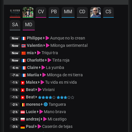
CV
PB
MM
CD
CS
SA
MD
Philippe
Aunque no lo crean
Now
Valentin
Milonga sentimental
Now
mia
Triqui-tra
Now
Charlotte
Tinta roja
Now
Claire
La yumba
-6 m
Mariia
Milonga de mi tierra
-7 m
Malex
Tu vida es mi vida
-1 h
Beat
Viviani
-1 h
Beat
-1 h
moreno
Tanguera
-2 h
Lucie
Mano brava
-2 h
andrzej
Mi castigo
-2 h
Paul
Caserón de tejas
-3 h