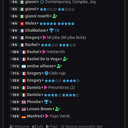
gianni
Contemporary, Complex, Joy
-3 h
gianni
-3 h
gianni rosetti
-3 h
Malex
-4 h
Chakkaluss
13
-5 h
Gregory
Mi piba (Mi piba linda)
-8 h
Rachel
-9 h
Rachel
Ventarrón
-10 h
Rachel De la Vega
-10 h
emilse alfonzo
-11 h
Gregory
Cielo rojo
-11 h
Gregory
-12 h
Daniela
Penumbras (2)
-12 h
Daniela
-12 h
Phoebe
6
-12 h
Lenore Brown
-13 h
Manfred
Yuyo Verde
-13 h
Welcome
Info
Play!
Musical personality test