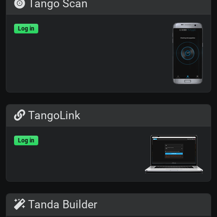
Tango Scan
Log in
TangoLink
Log in
Tanda Builder