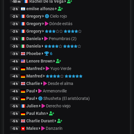
Rachel De la Vega
-50 m
emilse alfonzo
-2 h
Gregory
Cielo rojo
-2 h
Gregory
Dónde estás
-2 h
Gregory
-2 h
Daniela
Penumbras (2)
-3 h
Daniela
-3 h
Phoebe
6
-3 h
Lenore Brown
-4 h
Manfred
Yuyo Verde
-4 h
Manfred
-4 h
Charlie
Desde el alma
-4 h
Paul
Armenonville
-4 h
Paul
Shusheta (El aristócrata)
-5 h
Julien
Derecho viejo
-5 h
Paul Kuhn
-5 h
Charlie Durant
-5 h
Malex
Danzarín
-5 h