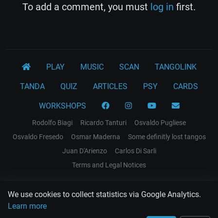
To add a comment, you must
log in
first.
PLAY
MUSIC
SCAN
TANGOLINK
TANDA
QUIZ
ARTICLES
PSY
CARDS
WORKSHOPS
Rodolfo Biagi
Ricardo Tanturi
Osvaldo Pugliese
Osvaldo Fresedo
Osmar Maderna
Some definitly lost tangos
Juan D'Arienzo
Carlos Di Sarli
Terms and Legal Notices
EL RECODO TANGO
We use cookies to collect statistics via Google Analytics.
Design Web: Gregory DIAZ
Learn more