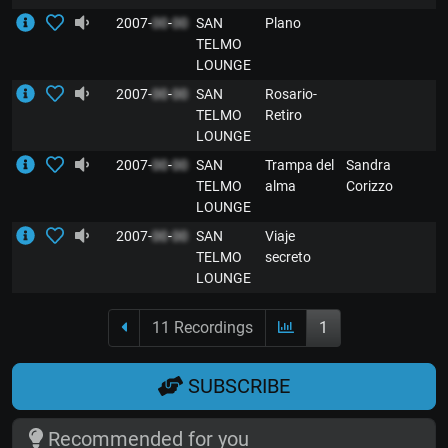
2007-
00
-
00
SAN
Plano
E
TELMO
LOUNGE
2007-
00
-
00
SAN
Rosario-
E
TELMO
Retiro
LOUNGE
2007-
00
-
00
SAN
Trampa del
Sandra
E
TELMO
alma
Corizzo
LOUNGE
2007-
00
-
00
SAN
Viaje
E
TELMO
secreto
LOUNGE
11 Recordings
1
SUBSCRIBE
Recommended for you