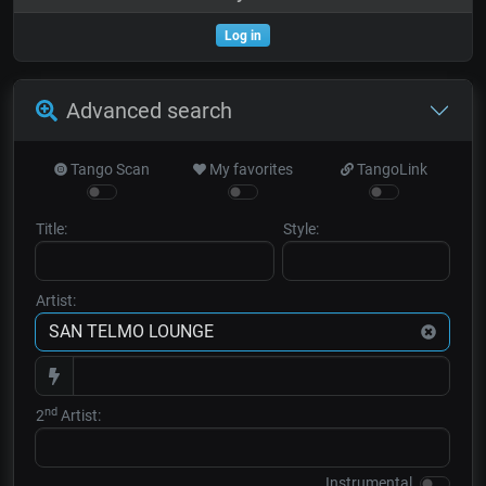
Log in
Advanced search
Tango Scan
My favorites
TangoLink
Title:
Style:
Artist:
nd
2
Artist:
Instrumental