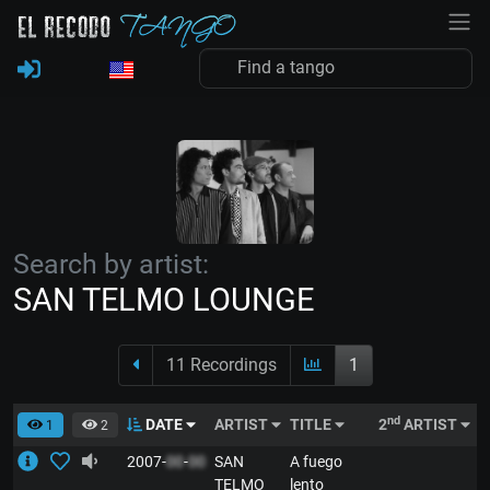
Search by artist:
SAN TELMO LOUNGE
11 Recordings
1
nd
DATE
ARTIST
TITLE
2
ARTIST
S
1
2
2007-
00
-
00
SAN
A fuego
E
TELMO
lento