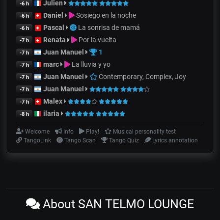
Julien
-6 h
Daniel
Sosiego en la noche
-6 h
Pascal
La sonrisa de mamá
-6 h
Renata
Por la vuelta
-7 h
Juan Manuel
1
-7 h
marc
La lluvia y yo
-7 h
Juan Manuel
Contemporary, Complex, Joy
-7 h
Juan Manuel
-7 h
Malex
-7 h
ilaria
-8 h
Welcome
Info
Play!
Musical personality test
TangoLink
Tango Scan
Tango Quiz
Lyrics annotation
About SAN TELMO LOUNGE