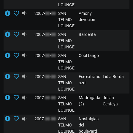
LOUNGE
2007-
00
-
00
SAN
Amor y
E
TELMO
devoción
LOUNGE
2007-
00
-
00
SAN
Barderita
E
TELMO
LOUNGE
2007-
00
-
00
SAN
Cool tango
E
TELMO
LOUNGE
2007-
00
-
00
SAN
Ese extraño
Lidia Borda
E
TELMO
azul
LOUNGE
2007-
00
-
00
SAN
Madrugada
Julian
E
TELMO
(2)
Centeya
LOUNGE
2007-
00
-
00
SAN
Nostalgias
E
TELMO
del
LOUNGE
boulevard