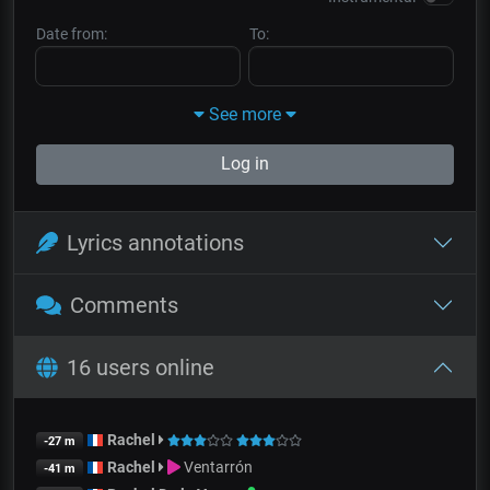
Date from:
To:
See more
Log in
Lyrics annotations
Comments
16 users online
Rachel
-27 m
Rachel
Ventarrón
-41 m