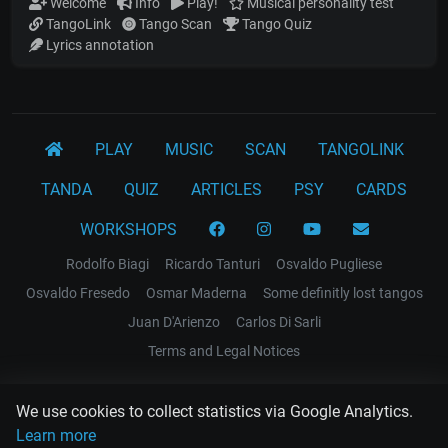
Welcome
Info
Play!
Musical personality test
TangoLink
Tango Scan
Tango Quiz
Lyrics annotation
PLAY
MUSIC
SCAN
TANGOLINK
TANDA
QUIZ
ARTICLES
PSY
CARDS
WORKSHOPS
Rodolfo Biagi
Ricardo Tanturi
Osvaldo Pugliese
Osvaldo Fresedo
Osmar Maderna
Some definitly lost tangos
Juan D'Arienzo
Carlos Di Sarli
Terms and Legal Notices
EL RECODO TANGO
We use cookies to collect statistics via Google Analytics.
Design Web: Gregory DIAZ
Learn more