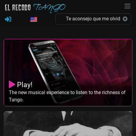
Play!
The new musical experience to listen to the richness of
Tango.