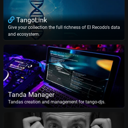
TangoLink
Give your collection the full richness of El Recodo's data
and ecosystem.
Tanda Manager
Tandas creation and management for tango-djs.