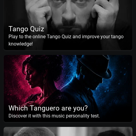
Tango Quiz
Play to the online Tango Quiz and improve your tango
knowledge!
Which Tanguero are you?
Discover it with this music personality test.