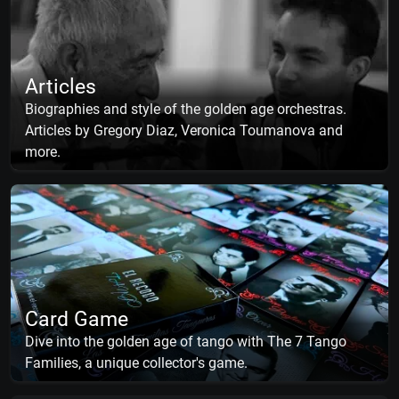
Articles
Biographies and style of the golden age orchestras.
Articles by Gregory Diaz, Veronica Toumanova and
more.
Card Game
Dive into the golden age of tango with The 7 Tango
Families, a unique collector's game.