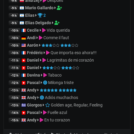
andrzej
Después
-9 h
Mario Gallardo
-9 h
Elías
2
-9 h
Elías Delgado
-9 h
Cecile
Vida querida
-10 h
Andi
Comme il faut
-10 h
Aarón
-10 h
Frédéric
Que importa eso ahora!!!
-10 h
Daniel
Lagrimitas de mi corazón
-11 h
Daniel
-11 h
Davina
Tabaco
-12 h
Pascal
Milonga triste
-12 h
Andy
-13 h
Andy
Adiós muchachos
-13 h
Giorgos
Golden age, Regular, Feeling
-13 h
Pascal
Fuelle azul
-14 h
Andy
En tu corazon
-15 h