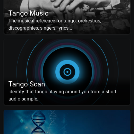
Tango Music
The musical reference for tango: orchestras,
discographies, singers, lyrics...
Tango Scan
Identify that tango playing around you from a short
audio sample.