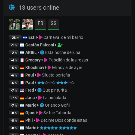
13 users online
FB
SS
Esti
Carnaval de mi barrio
-28 m
Gastón Falconi
-1 h
ARIEL
Esta noche de luna
-2 h
Gregory
Pabellón de las rosas
-4 h
Khochnav
Mi novia de ayer
-5 h
Paul
Silueta porteña
-6 h
Paul
-6 h
Fred
Que pinturita
-7 h
Jana
La puñalada
-7 h
Mario
Orlando Goñi
-7 h
Gjoni
Se fue Taborda
-8 h
Phil
Decime Dios dónde estás
-8 h
Mario
-8 h