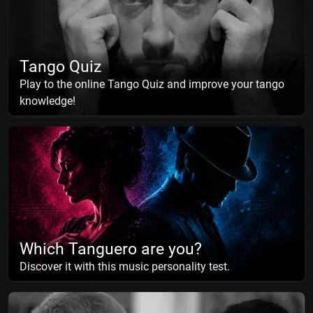
Tango Quiz
Play to the online Tango Quiz and improve your tango
knowledge!
Which Tanguero are you?
Discover it with this music personality test.