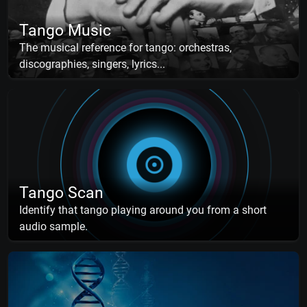
Tango Music
The musical reference for tango: orchestras,
discographies, singers, lyrics...
Tango Scan
Identify that tango playing around you from a short
audio sample.