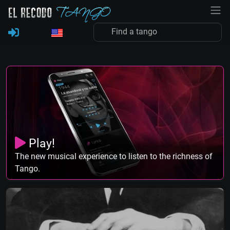
Play!
The new musical experience to listen to the richness of
Tango.