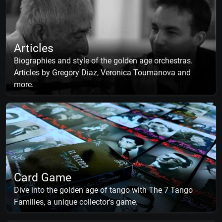
Articles
Biographies and style of the golden age orchestras.
Articles by Gregory Diaz, Veronica Toumanova and
more.
Card Game
Dive into the golden age of tango with The 7 Tango
Families, a unique collector's game.