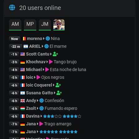
20 users online
AM
MP
JM
moreno
Nina
Now
ARIEL
El marne
-22 m
Scott Cantu
-1 h
Khochnav
Tango brujo
-3 h
Michael
Esta noche de luna
-4 h
loic
Ojos negros
-5 h
loic Coquerel
-6 h
Susana Gatto
-6 h
Andy
Confesión
-6 h
Zsolt
Fumando espero
-6 h
Davina
-6 h
Jana
Trago amargo
-7 h
Jana
-7 h