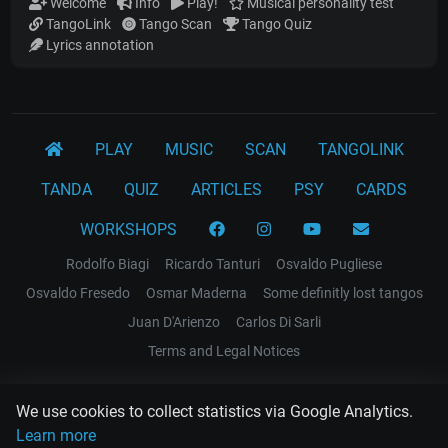
Welcome
Info
Play!
Musical personality test
TangoLink
Tango Scan
Tango Quiz
Lyrics annotation
PLAY
MUSIC
SCAN
TANGOLINK
TANDA
QUIZ
ARTICLES
PSY
CARDS
WORKSHOPS
Rodolfo Biagi
Ricardo Tanturi
Osvaldo Pugliese
Osvaldo Fresedo
Osmar Maderna
Some definitly lost tangos
Juan D'Arienzo
Carlos Di Sarli
Terms and Legal Notices
EL RECODO TANGO
We use cookies to collect statistics via Google Analytics.
Design Web: Gregory DIAZ
Learn more