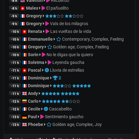
Valentin
Recuerdo
-8 h
Malex
El pañuelito
-8 h
Gregory
-9 h
Gregory
Vals de los milagros
-9 h
Renata
Las vueltas de la vida
-10 h
Emmanuelle
Contemporary, Complex, Feeling
-10 h
Gregory
Golden age, Complex, Feeling
-10 h
Sorin
No le digas que la quiero
-10 h
Soleïma
Leyenda gaucha
-11 h
Pascal
Lluvia de estrellas
-11 h
Dominique
2
-11 h
Dominique
-11 h
Andy
-11 h
Carlo
-12 h
Cecile
Cascabelito
-12 h
Paul
Sentimiento gaucho
-13 h
Phoebe
Golden age, Complex, Joy
-13 h