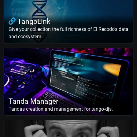
TangoLink
Give your collection the full richness of El Recodo's data
and ecosystem.
Tanda Manager
Tandas creation and management for tango-djs.