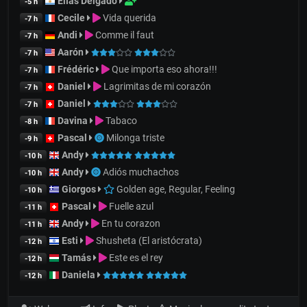
Elías Delgado
-5 h
Cecile
Vida querida
-7 h
Andi
Comme il faut
-7 h
Aarón
-7 h
Frédéric
Que importa eso ahora!!!
-7 h
Daniel
Lagrimitas de mi corazón
-7 h
Daniel
-7 h
Davina
Tabaco
-8 h
Pascal
Milonga triste
-9 h
Andy
-10 h
Andy
Adiós muchachos
-10 h
Giorgos
Golden age, Regular, Feeling
-10 h
Pascal
Fuelle azul
-11 h
Andy
En tu corazon
-11 h
Esti
Shusheta (El aristócrata)
-12 h
Tamás
Este es el rey
-12 h
Daniela
-12 h