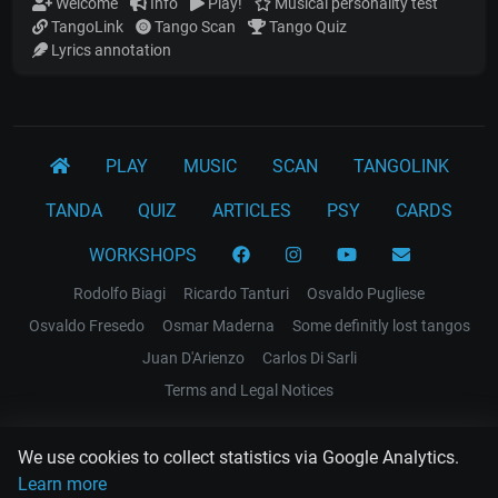
Welcome
Info
Play!
Musical personality test
TangoLink
Tango Scan
Tango Quiz
Lyrics annotation
PLAY
MUSIC
SCAN
TANGOLINK
TANDA
QUIZ
ARTICLES
PSY
CARDS
WORKSHOPS
Rodolfo Biagi
Ricardo Tanturi
Osvaldo Pugliese
Osvaldo Fresedo
Osmar Maderna
Some definitly lost tangos
Juan D'Arienzo
Carlos Di Sarli
Terms and Legal Notices
EL RECODO TANGO
We use cookies to collect statistics via Google Analytics.
Design Web: Gregory DIAZ
Learn more