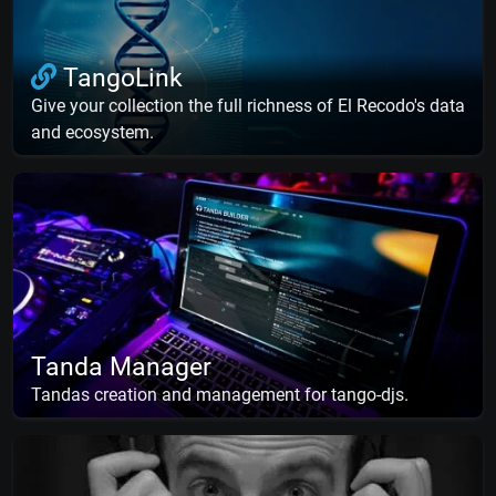
TangoLink
Give your collection the full richness of El Recodo's data
and ecosystem.
Tanda Manager
Tandas creation and management for tango-djs.