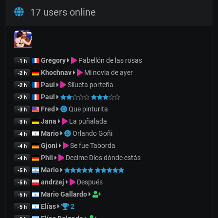
17 users online
Gregory
Pabellón de las rosas
-1 h
Khochnav
Mi novia de ayer
-2 h
Paul
Silueta porteña
-2 h
Paul
-2 h
Fred
Que pinturita
-3 h
Jana
La puñalada
-3 h
Mario
Orlando Goñi
-4 h
Gjoni
Se fue Taborda
-4 h
Phil
Decime Dios dónde estás
-4 h
Mario
-5 h
andrzej
Después
-5 h
Mario Gallardo
-5 h
Elías
2
-5 h