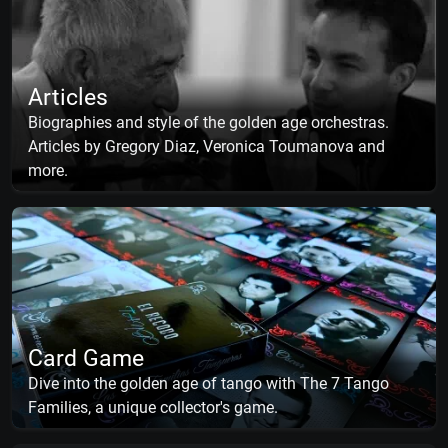
Articles
Biographies and style of the golden age orchestras.
Articles by Gregory Diaz, Veronica Toumanova and
more.
Card Game
Dive into the golden age of tango with The 7 Tango
Families, a unique collector's game.