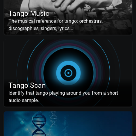
Tango Music
The musical reference for tango: orchestras,
discographies, singers, lyrics...
Tango Scan
Identify that tango playing around you from a short
audio sample.