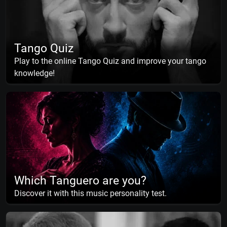
Tango Quiz
Play to the online Tango Quiz and improve your tango
knowledge!
Which Tanguero are you?
Discover it with this music personality test.