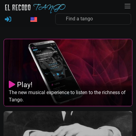
Play!
The new musical experience to listen to the richness of
Tango.