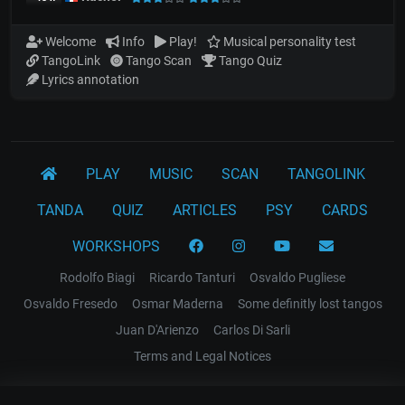
Welcome
Info
Play!
Musical personality test
TangoLink
Tango Scan
Tango Quiz
Lyrics annotation
PLAY
MUSIC
SCAN
TANGOLINK
TANDA
QUIZ
ARTICLES
PSY
CARDS
WORKSHOPS
Rodolfo Biagi
Ricardo Tanturi
Osvaldo Pugliese
Osvaldo Fresedo
Osmar Maderna
Some definitly lost tangos
Juan D'Arienzo
Carlos Di Sarli
Terms and Legal Notices
EL RECODO TANGO