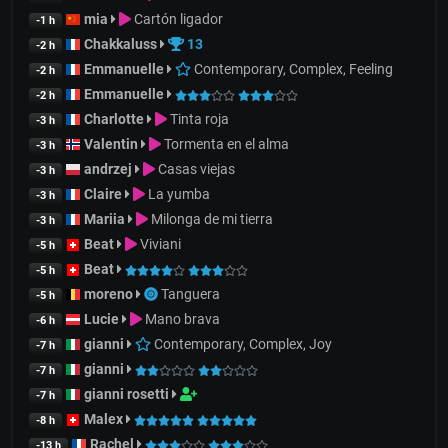
mia
Cartón ligador
-1 h
Chakkaluss
13
-2 h
Emmanuelle
Contemporary, Complex, Feeling
-2 h
Emmanuelle
-2 h
Charlotte
Tinta roja
-3 h
Valentin
Tormenta en el alma
-3 h
andrzej
Casas viejas
-3 h
Claire
La yumba
-3 h
Mariia
Milonga de mi tierra
-3 h
Beat
Viviani
-5 h
Beat
-5 h
moreno
Tanguera
-5 h
Lucie
Mano brava
-6 h
gianni
Contemporary, Complex, Joy
-7 h
gianni
-7 h
gianni rosetti
-7 h
Malex
-8 h
Rachel
-13 h