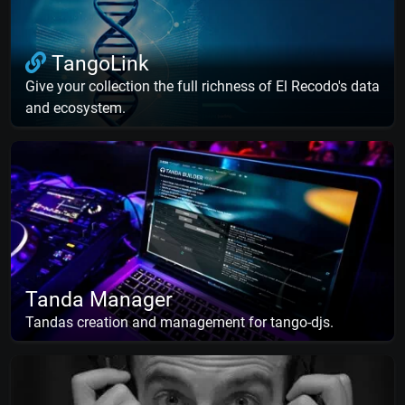
TangoLink
Give your collection the full richness of El Recodo's data
and ecosystem.
Tanda Manager
Tandas creation and management for tango-djs.