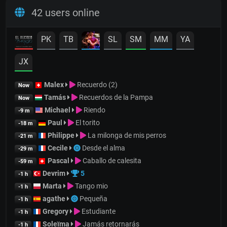
42 users online
PK
TB
SL
SM
MM
YA
JX
Malex
Recuerdo (2)
Now
Tamás
Recuerdos de la Pampa
Now
Michael
Riendo
-9 m
Paul
El torito
-18 m
Philippe
La milonga de mis perros
-21 m
Cecile
Desde el alma
-29 m
Pascal
Caballo de calesita
-59 m
Devrim
5
-1 h
Marta
Tango mio
-1 h
agathe
Pequeña
-1 h
Gregory
Estudiante
-1 h
Soleïma
Jamás retornarás
-1 h