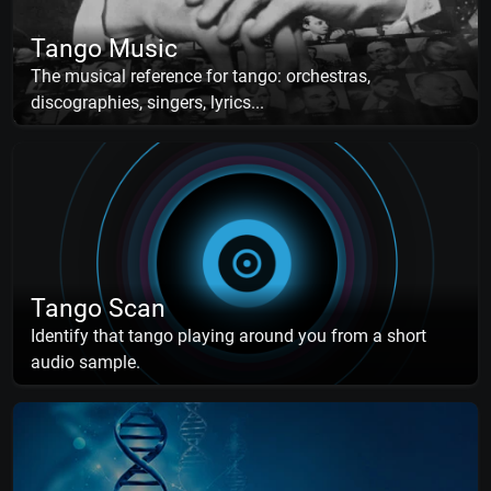
Tango Music
The musical reference for tango: orchestras,
discographies, singers, lyrics...
Tango Scan
Identify that tango playing around you from a short
audio sample.