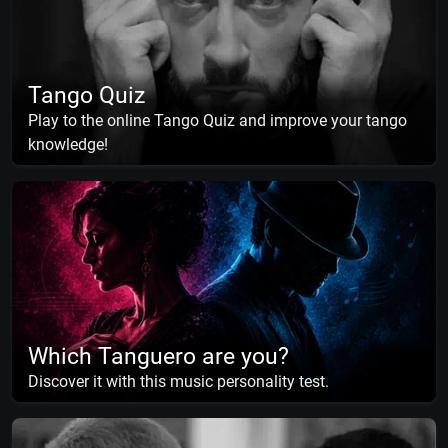
Tango Quiz
Play to the online Tango Quiz and improve your tango
knowledge!
Which Tanguero are you?
Discover it with this music personality test.