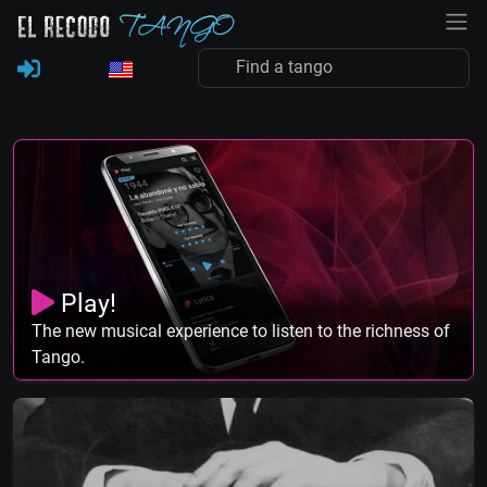
Play!
The new musical experience to listen to the richness of
Tango.