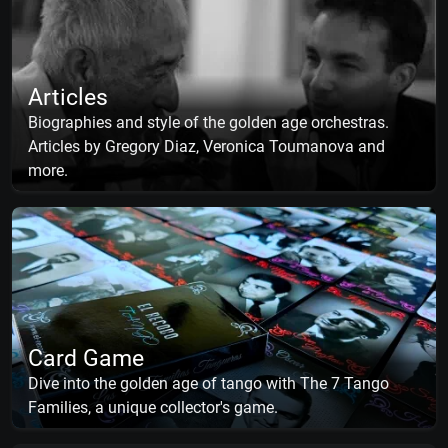
Articles
Biographies and style of the golden age orchestras.
Articles by Gregory Diaz, Veronica Toumanova and
more.
Card Game
Dive into the golden age of tango with The 7 Tango
Families, a unique collector's game.