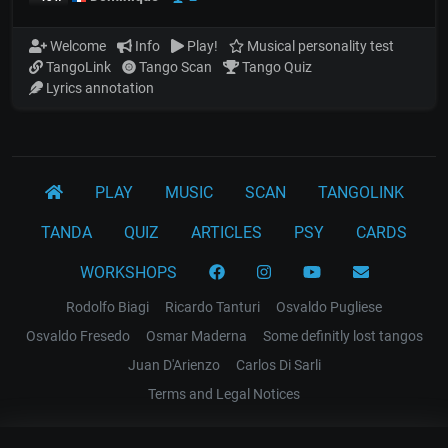
Welcome
Info
Play!
Musical personality test
TangoLink
Tango Scan
Tango Quiz
Lyrics annotation
PLAY
MUSIC
SCAN
TANGOLINK
TANDA
QUIZ
ARTICLES
PSY
CARDS
WORKSHOPS
Rodolfo Biagi
Ricardo Tanturi
Osvaldo Pugliese
Osvaldo Fresedo
Osmar Maderna
Some definitly lost tangos
Juan D'Arienzo
Carlos Di Sarli
Terms and Legal Notices
EL RECODO TANGO