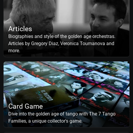
Articles
Biographies and style of the golden age orchestras.
Articles by Gregory Diaz, Veronica Toumanova and
more.
Card Game
Dive into the golden age of tango with The 7 Tango
Families, a unique collector's game.