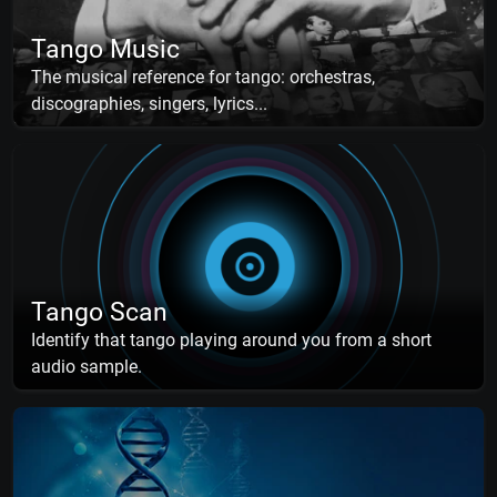
Tango Music
The musical reference for tango: orchestras,
discographies, singers, lyrics...
Tango Scan
Identify that tango playing around you from a short
audio sample.