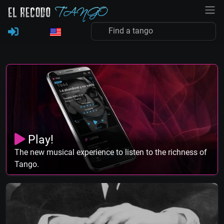
Play!
The new musical experience to listen to the richness of
Tango.