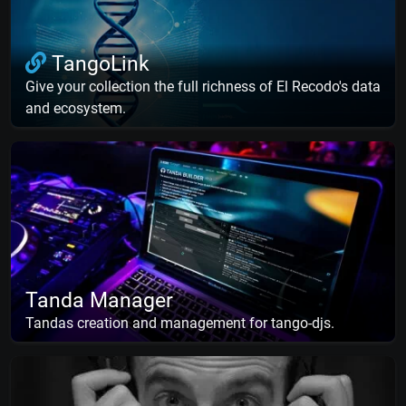
TangoLink
Give your collection the full richness of El Recodo's data
and ecosystem.
Tanda Manager
Tandas creation and management for tango-djs.