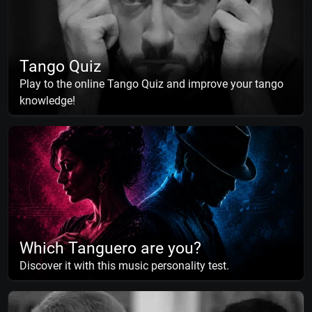
Tango Quiz
Play to the online Tango Quiz and improve your tango
knowledge!
Which Tanguero are you?
Discover it with this music personality test.