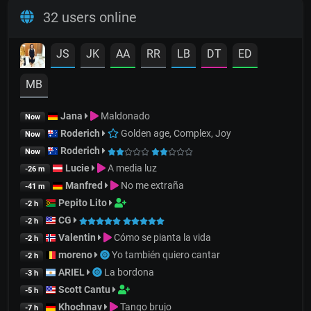
32 users online
JS
JK
AA
RR
LB
DT
ED
MB
Jana
Maldonado
Now
Roderich
Golden age, Complex, Joy
Now
Roderich
Now
Lucie
A media luz
-26 m
Manfred
No me extraña
-41 m
Pepito Lito
-2 h
CG
-2 h
Valentin
Cómo se pianta la vida
-2 h
moreno
Yo también quiero cantar
-2 h
ARIEL
La bordona
-3 h
Scott Cantu
-5 h
Khochnav
Tango brujo
-7 h