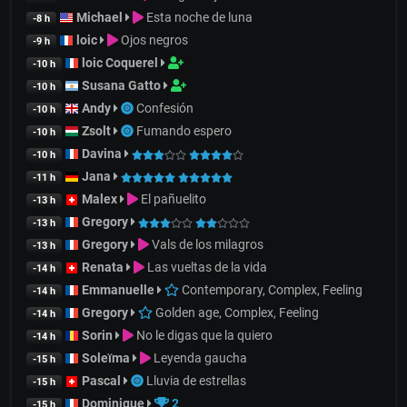
Michael
Esta noche de luna
-8 h
loic
Ojos negros
-9 h
loic Coquerel
-10 h
Susana Gatto
-10 h
Andy
Confesión
-10 h
Zsolt
Fumando espero
-10 h
Davina
-10 h
Jana
-11 h
Malex
El pañuelito
-13 h
Gregory
-13 h
Gregory
Vals de los milagros
-13 h
Renata
Las vueltas de la vida
-14 h
Emmanuelle
Contemporary, Complex, Feeling
-14 h
Gregory
Golden age, Complex, Feeling
-14 h
Sorin
No le digas que la quiero
-14 h
Soleïma
Leyenda gaucha
-15 h
Pascal
Lluvia de estrellas
-15 h
Dominique
2
-15 h