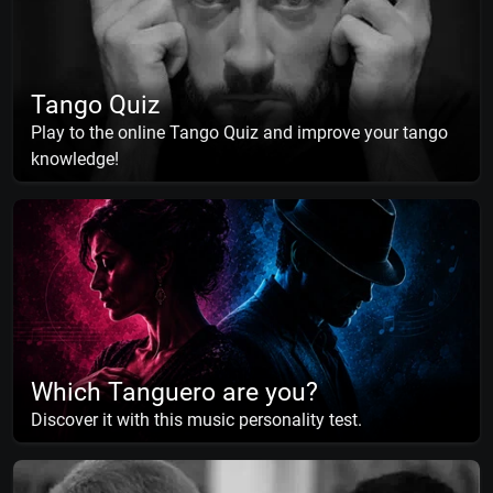
Tango Quiz
Play to the online Tango Quiz and improve your tango
knowledge!
Which Tanguero are you?
Discover it with this music personality test.