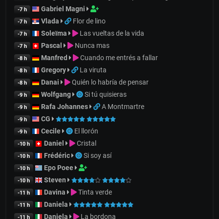
Gabriel Magni
-7 h
Vlada
Flor de lino
-7 h
Soleïma
Las vueltas de la vida
-7 h
Pascal
Nunca mas
-7 h
Manfred
Cuando me entrés a fallar
-8 h
Gregory
La viruta
-8 h
Danai
Quién lo habría de pensar
-8 h
Wolfgang
Si tú quisieras
-9 h
Rafa Johannes
A Montmartre
-9 h
CG
-9 h
Cecile
El llorón
-9 h
Daniel
Cristal
-10 h
Frédéric
Si soy así
-10 h
Epo Poee
-10 h
Steven
-10 h
Davina
Tinta verde
-11 h
Daniela
-11 h
Daniela
La bordona
-11 h