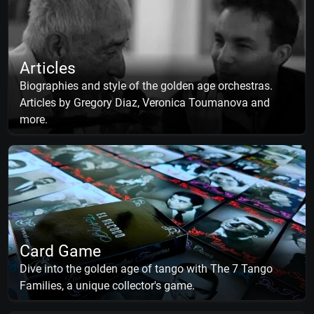
Articles
Biographies and style of the golden age orchestras.
Articles by Gregory Diaz, Veronica Toumanova and
more.
Card Game
Dive into the golden age of tango with The 7 Tango
Families, a unique collector's game.