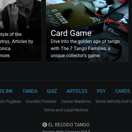
Card Game
tyle of the
tras. Articles by
Dive into the golden age of tango
onica
with The 7 Tango Families, a
more.
unique collector's game.
OLINK
TANDA
QUIZ
ARTICLES
PSY
CARDS
do Pugliese
Osvaldo Fresedo
Osmar Maderna
Some definitly lost 
Terms and Legal Notices
EL RECODO TANGO
Design Web: Gregory DIAZ