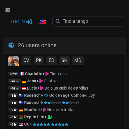
LOG IN
26 users online
CV
PK
ED
SH
MD
Charlotte
Tinta roja
Now
Jana
Cautivo
-26 m
Lucie
Bajo un cielo de estrellas
-46 m
Roderich
Golden age, Complex, Joy
-1 h
Roderich
-1 h
Manfred
No me extraña
-2 h
Pepito Lito
-3 h
CG
-3 h