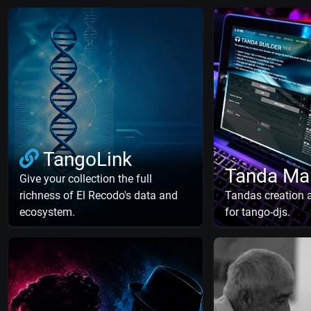
TangoLink
Tanda Ma
Give your collection the full
richness of El Recodo's data and
Tandas creation
ecosystem.
for tango-djs.