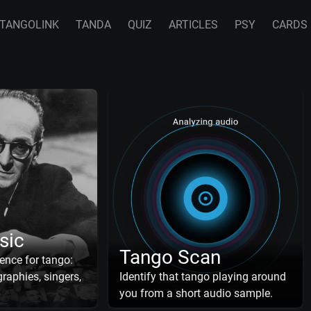
TANGOLINK
TANDA
QUIZ
ARTICLES
PSY
CARDS
sic
Tango Scan
ence for tango:
raphies, singers,
Identify that tango playing around
you from a short audio sample.