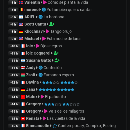
Valentin
Cómo se pianta la vida
-3 h
moreno
Yo también quiero cantar
-4 h
ARIEL
La bordona
-5 h
Scott Cantu
-7 h
Khochnav
Tango brujo
-8 h
Michael
Esta noche de luna
-9 h
loic
Ojos negros
-10 h
loic Coquerel
-11 h
Susana Gatto
-11 h
Andy
Confesión
-11 h
Zsolt
Fumando espero
-11 h
Davina
-12 h
Jana
-13 h
Malex
El pañuelito
-14 h
Gregory
-14 h
Gregory
Vals de los milagros
-15 h
Renata
Las vueltas de la vida
-15 h
Emmanuelle
Contemporary, Complex, Feeling
-15 h