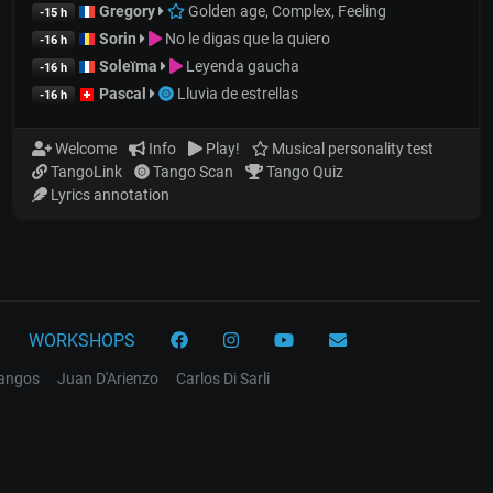
Gregory
Golden age, Complex, Feeling
-15 h
Sorin
No le digas que la quiero
-16 h
Soleïma
Leyenda gaucha
-16 h
Pascal
Lluvia de estrellas
-16 h
Welcome
Info
Play!
Musical personality test
TangoLink
Tango Scan
Tango Quiz
Lyrics annotation
WORKSHOPS
tangos
Juan D'Arienzo
Carlos Di Sarli