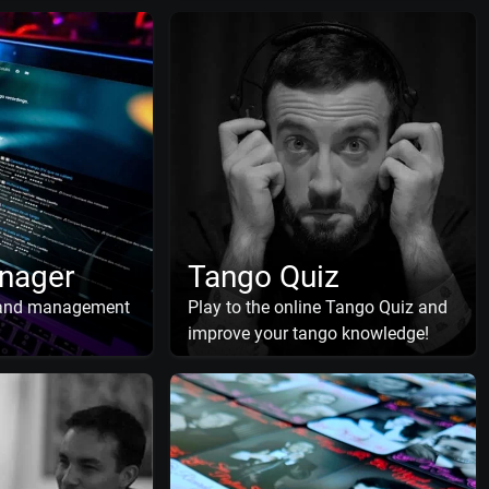
nager
Tango Quiz
 and management
Play to the online Tango Quiz and
improve your tango knowledge!