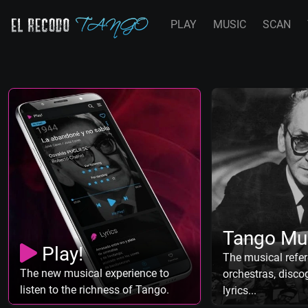
PLAY
MUSIC
SCAN
Tango Mu
Play!
The musical refer
The new musical experience to
orchestras, discog
listen to the richness of Tango.
lyrics...