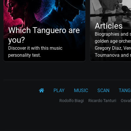
Articles
Which Tanguero are
Biographies and s
you?
golden age orches
Discover it with this music
Gregory Diaz, Ver
personality test.
Toumanova and 
PLAY
MUSIC
SCAN
TANG
Rodolfo Biagi
Ricardo Tanturi
Osval