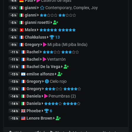
Paul
Caserón de tejas
-4 h
gianni
Contemporary, Complex, Joy
-5 h
gianni
-5 h
gianni rosetti
-5 h
Malex
-5 h
Chakkaluss
13
-6 h
Gregory
Mi piba (Mi piba linda)
-9 h
Rachel
-11 h
Rachel
Ventarrón
-11 h
Rachel De la Vega
-11 h
emilse alfonzo
-13 h
Gregory
Cielo rojo
-13 h
Gregory
-13 h
Daniela
Penumbras (2)
-14 h
Daniela
-14 h
Phoebe
6
-14 h
Lenore Brown
-15 h