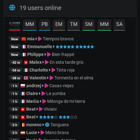
19 users online
MM
PB
EM
TM
SM
MM
SA
mia
Tiempos bravos
Now
Emmanuelle
Now
Philippe
Bien frappé
Now
Malex
En esta tarde gris
-42 m
Charlotte
Tinta roja
-54 m
Valentin
Tormenta en el alma
-58 m
andrzej
Casas viejas
-1 h
Claire
La yumba
-1 h
Mariia
Milonga de mi tierra
-1 h
Beat
Viviani
-3 h
Beat
-3 h
moreno
Tanguera
-3 h
Lucie
Mano brava
-3 h