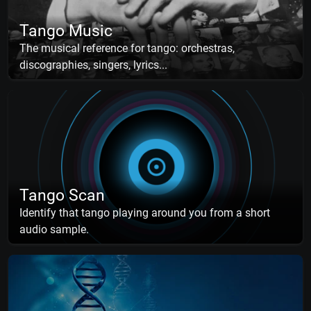
Tango Music
The musical reference for tango: orchestras,
discographies, singers, lyrics...
Tango Scan
Identify that tango playing around you from a short
audio sample.