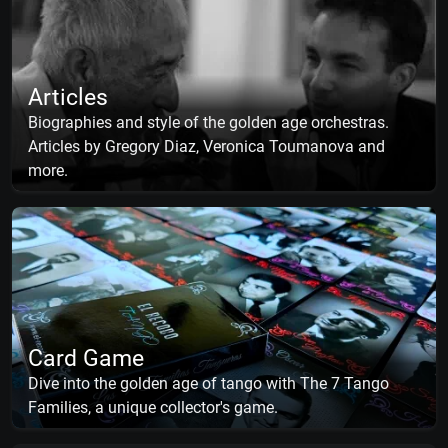
Articles
Biographies and style of the golden age orchestras.
Articles by Gregory Diaz, Veronica Toumanova and
more.
Card Game
Dive into the golden age of tango with The 7 Tango
Families, a unique collector's game.