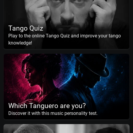
Tango Quiz
Play to the online Tango Quiz and improve your tango
knowledge!
Which Tanguero are you?
Discover it with this music personality test.