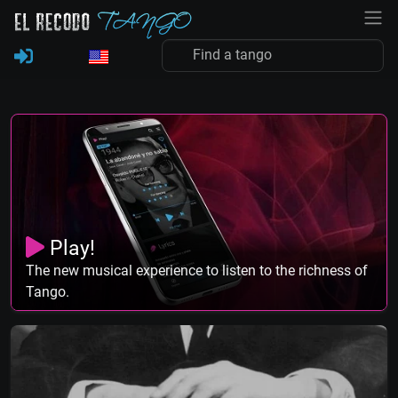
Play!
The new musical experience to listen to the richness of
Tango.