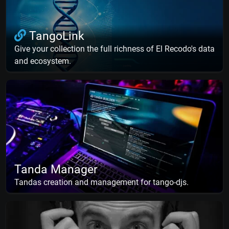
TangoLink
Give your collection the full richness of El Recodo's data
and ecosystem.
Tanda Manager
Tandas creation and management for tango-djs.