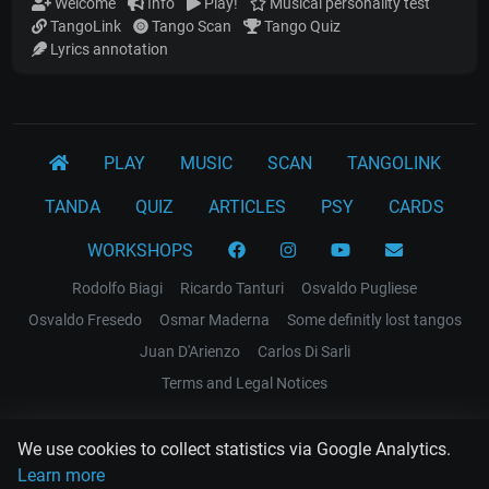
Welcome
Info
Play!
Musical personality test
TangoLink
Tango Scan
Tango Quiz
Lyrics annotation
PLAY
MUSIC
SCAN
TANGOLINK
TANDA
QUIZ
ARTICLES
PSY
CARDS
WORKSHOPS
Rodolfo Biagi
Ricardo Tanturi
Osvaldo Pugliese
Osvaldo Fresedo
Osmar Maderna
Some definitly lost tangos
Juan D'Arienzo
Carlos Di Sarli
Terms and Legal Notices
EL RECODO TANGO
We use cookies to collect statistics via Google Analytics.
Design Web: Gregory DIAZ
Learn more