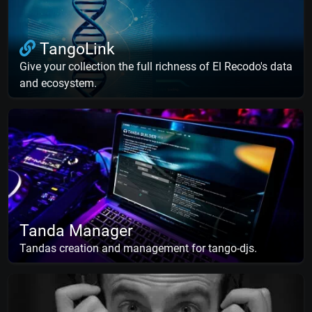
TangoLink
Give your collection the full richness of El Recodo's data
and ecosystem.
Tanda Manager
Tandas creation and management for tango-djs.