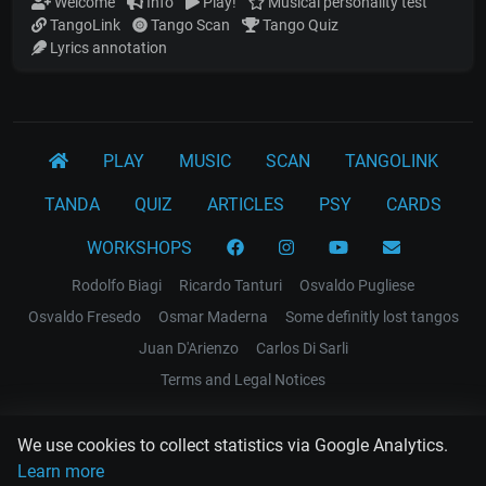
Welcome
Info
Play!
Musical personality test
TangoLink
Tango Scan
Tango Quiz
Lyrics annotation
PLAY
MUSIC
SCAN
TANGOLINK
TANDA
QUIZ
ARTICLES
PSY
CARDS
WORKSHOPS
Rodolfo Biagi
Ricardo Tanturi
Osvaldo Pugliese
Osvaldo Fresedo
Osmar Maderna
Some definitly lost tangos
Juan D'Arienzo
Carlos Di Sarli
Terms and Legal Notices
EL RECODO TANGO
We use cookies to collect statistics via Google Analytics.
Design Web: Gregory DIAZ
Learn more