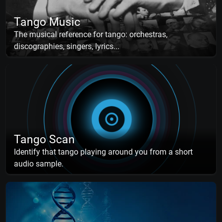
Tango Music
The musical reference for tango: orchestras,
discographies, singers, lyrics...
Tango Scan
Identify that tango playing around you from a short
audio sample.