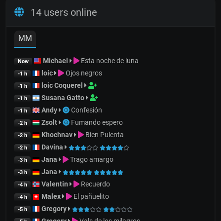
14 users online
MM
Michael
Esta noche de luna
Now
loic
Ojos negros
-1 h
loic Coquerel
-1 h
Susana Gatto
-1 h
Andy
Confesión
-1 h
Zsolt
Fumando espero
-2 h
Khochnav
Bien Pulenta
-2 h
Davina
-2 h
Jana
Trago amargo
-3 h
Jana
-3 h
Valentin
Recuerdo
-4 h
Malex
El pañuelito
-4 h
Gregory
-5 h