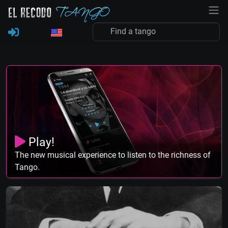
Play!
The new musical experience to listen to the richness of
Tango.