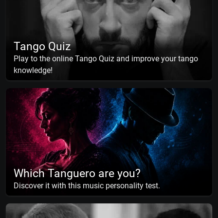
Tango Quiz
Play to the online Tango Quiz and improve your tango
knowledge!
Which Tanguero are you?
Discover it with this music personality test.