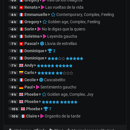
Gregory
Vals de los milagros
-5 h
Renata
Las vueltas de la vida
-5 h
Emmanuelle
Contemporary, Complex, Feeling
-6 h
Gregory
Golden age, Complex, Feeling
-6 h
Sorin
No le digas que la quiero
-6 h
Soleïma
Leyenda gaucha
-6 h
Pascal
Lluvia de estrellas
-7 h
Dominique
2
-7 h
Dominique
-7 h
Andy
-7 h
Carlo
-7 h
Cecile
Cascabelito
-7 h
Paul
Sentimiento gaucho
-9 h
Phoebe
Golden age, Complex, Joy
-9 h
Phoebe
-9 h
Phoebe
7
-10 h
Claire
Organito de la tarde
-10 h