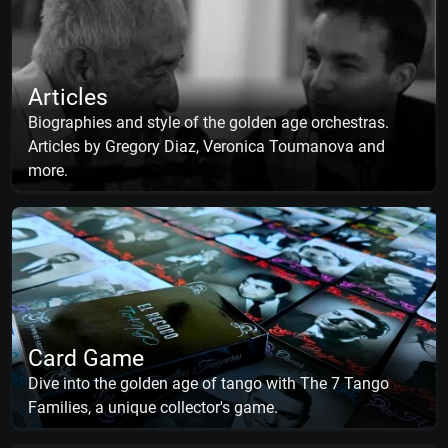
Articles
Biographies and style of the golden age orchestras.
Articles by Gregory Diaz, Veronica Toumanova and
more.
Card Game
Dive into the golden age of tango with The 7 Tango
Families, a unique collector's game.