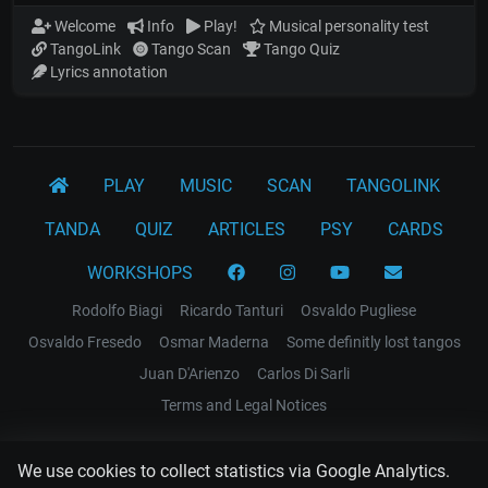
Welcome
Info
Play!
Musical personality test
TangoLink
Tango Scan
Tango Quiz
Lyrics annotation
PLAY
MUSIC
SCAN
TANGOLINK
TANDA
QUIZ
ARTICLES
PSY
CARDS
WORKSHOPS
Rodolfo Biagi
Ricardo Tanturi
Osvaldo Pugliese
Osvaldo Fresedo
Osmar Maderna
Some definitly lost tangos
Juan D'Arienzo
Carlos Di Sarli
Terms and Legal Notices
EL RECODO TANGO
We use cookies to collect statistics via Google Analytics.
Design Web: Gregory DIAZ