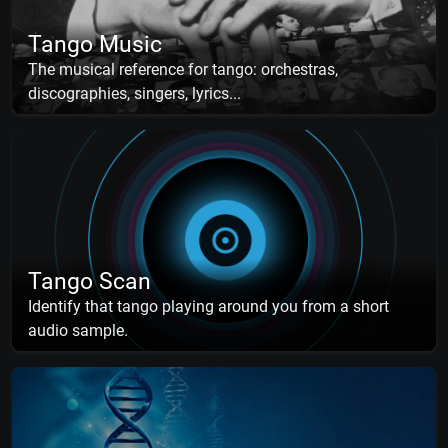
Tango Music
The musical reference for tango: orchestras,
discographies, singers, lyrics...
Tango Scan
Identify that tango playing around you from a short
audio sample.