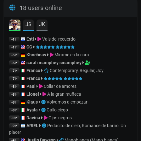
18 users online
JS
JK
Esti
Vals del recuerdo
-1 h
CG
-1 h
Khochnav
Mírame en la cara
-5 h
sarah mamphey smamphey
-6 h
Franco
Contemporary, Regular, Joy
-7 h
Franco
-7 h
Paul
Collar de amores
-8 h
Lionel
A la gran muñeca
-8 h
Klaus
Volvamos a empezar
-8 h
Ayala
Gallo ciego
-8 h
Davina
Ojos negros
-9 h
ARIEL
Pedacito de cielo, Romance de barrio, Un
-9 h
placer
Justin Dawson
Manoblanca (Mano blanca)
-9 h