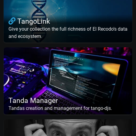
TangoLink
Give your collection the full richness of El Recodo's data
and ecosystem.
Tanda Manager
Tandas creation and management for tango-djs.