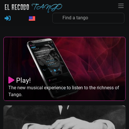
Play!
The new musical experience to listen to the richness of
Tango.