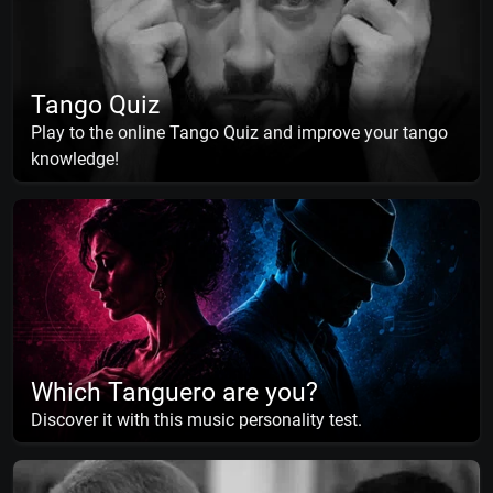
Tango Quiz
Play to the online Tango Quiz and improve your tango
knowledge!
Which Tanguero are you?
Discover it with this music personality test.