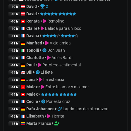
David
2
-10 h
David
-10 h
Renata
Remolino
-10 h
Claire
Balada para un loco
-10 h
Davina
-11 h
Manfred
Vieja amiga
-11 h
Tonolli
Don Juan
-12 h
Charlotte
Adiós Bardi
-13 h
Paul
Patotero sentimental
-14 h
Bill
El flete
-14 h
Jana
La estancia
-14 h
Malex
Entre tu amor y mi amor
-14 h
Malex
-14 h
Cecile
Por esta cruz
-14 h
Rafa Johannes
Lagrimitas de mi corazón
-14 h
Elisabeth
Tierrita
-15 h
Marta Franco
-15 h