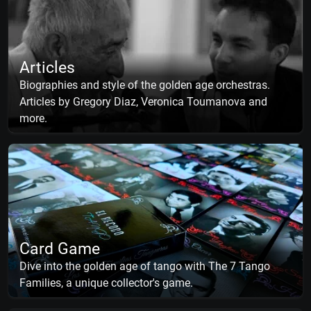
Articles
Biographies and style of the golden age orchestras.
Articles by Gregory Diaz, Veronica Toumanova and
more.
Card Game
Dive into the golden age of tango with The 7 Tango
Families, a unique collector's game.