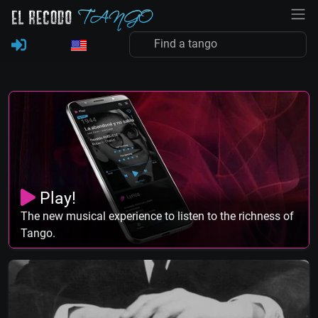
Play!
The new musical experience to listen to the richness of
Tango.