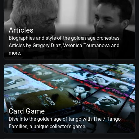
Articles
Biographies and style of the golden age orchestras.
Articles by Gregory Diaz, Veronica Toumanova and
more.
Card Game
Dive into the golden age of tango with The 7 Tango
Families, a unique collector's game.