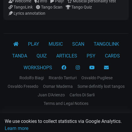
Welcome
Info
Play!
Musical personality test
TangoLink
Tango Scan
Tango Quiz
Lyrics annotation
PLAY
MUSIC
SCAN
TANGOLINK
TANDA
QUIZ
ARTICLES
PSY
CARDS
WORKSHOPS
Rodolfo Biagi
Ricardo Tanturi
Osvaldo Pugliese
Osvaldo Fresedo
Osmar Maderna
Some definitly lost tangos
Juan D'Arienzo
Carlos Di Sarli
Terms and Legal Notices
EL RECODO TANGO
We use cookies to collect statistics via Google Analytics.
Design Web: Gregory DIAZ
Learn more