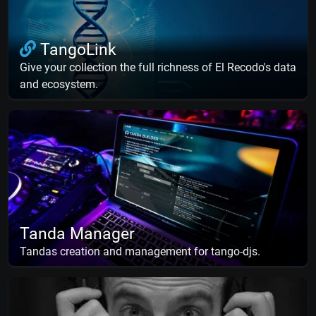
TangoLink
Give your collection the full richness of El Recodo's data
and ecosystem.
Tanda Manager
Tandas creation and management for tango-djs.