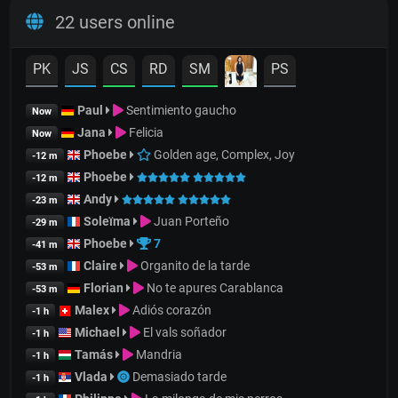
22 users online
PK
JS
CS
RD
SM
PS
Paul
Sentimiento gaucho
Now
Jana
Felicia
Now
Phoebe
Golden age, Complex, Joy
-12 m
Phoebe
-12 m
Andy
-23 m
Soleïma
Juan Porteño
-29 m
Phoebe
7
-41 m
Claire
Organito de la tarde
-53 m
Florian
No te apures Carablanca
-53 m
Malex
Adiós corazón
-1 h
Michael
El vals soñador
-1 h
Tamás
Mandria
-1 h
Vlada
Demasiado tarde
-1 h