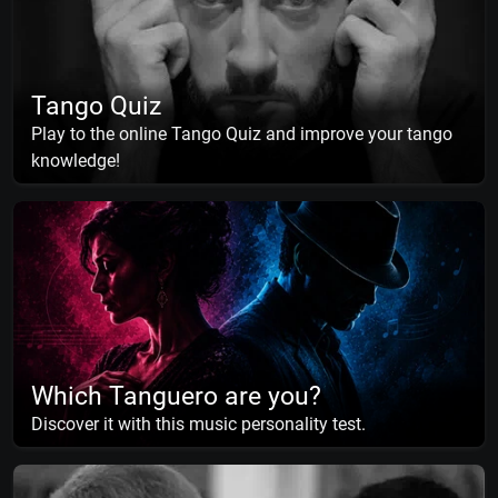
Tango Quiz
Play to the online Tango Quiz and improve your tango
knowledge!
Which Tanguero are you?
Discover it with this music personality test.