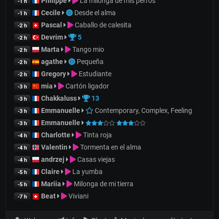
Philippe
La milonga de mis perros
-1 h
Cecile
Desde el alma
-1 h
Pascal
Caballo de calesita
-2 h
Devrim
5
-2 h
Marta
Tango mio
-2 h
agathe
Pequeña
-2 h
Gregory
Estudiante
-2 h
mia
Cartón ligador
-3 h
Chakkaluss
13
-3 h
Emmanuelle
Contemporary, Complex, Feeling
-3 h
Emmanuelle
-3 h
Charlotte
Tinta roja
-4 h
Valentin
Tormenta en el alma
-4 h
andrzej
Casas viejas
-4 h
Claire
La yumba
-5 h
Mariia
Milonga de mi tierra
-5 h
Beat
Viviani
-7 h