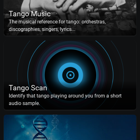
Tango Music
The musical reference for tango: orchestras,
discographies, singers, lyrics...
Tango Scan
Identify that tango playing around you from a short
audio sample.