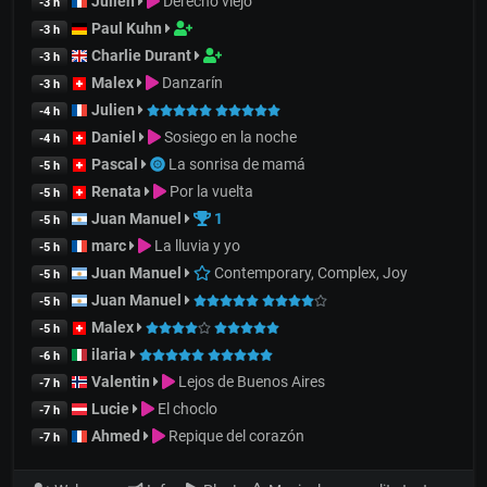
Julien
Derecho viejo
-3 h
Paul Kuhn
-3 h
Charlie Durant
-3 h
Malex
Danzarín
-3 h
Julien
-4 h
Daniel
Sosiego en la noche
-4 h
Pascal
La sonrisa de mamá
-5 h
Renata
Por la vuelta
-5 h
Juan Manuel
1
-5 h
marc
La lluvia y yo
-5 h
Juan Manuel
Contemporary, Complex, Joy
-5 h
Juan Manuel
-5 h
Malex
-5 h
ilaria
-6 h
Valentin
Lejos de Buenos Aires
-7 h
Lucie
El choclo
-7 h
Ahmed
Repique del corazón
-7 h