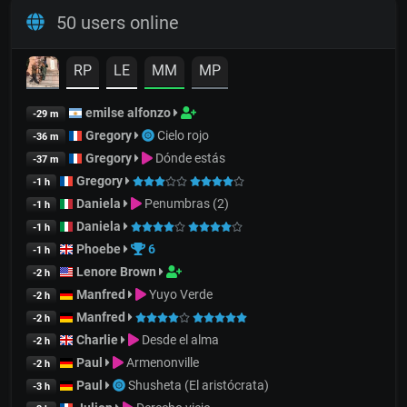
50 users online
RP
LE
MM
MP
emilse alfonzo
-29 m
Gregory
Cielo rojo
-36 m
Gregory
Dónde estás
-37 m
Gregory
-1 h
Daniela
Penumbras (2)
-1 h
Daniela
-1 h
Phoebe
6
-1 h
Lenore Brown
-2 h
Manfred
Yuyo Verde
-2 h
Manfred
-2 h
Charlie
Desde el alma
-2 h
Paul
Armenonville
-2 h
Paul
Shusheta (El aristócrata)
-3 h