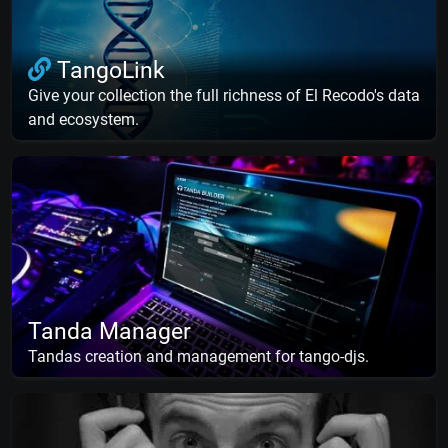
TangoLink
Give your collection the full richness of El Recodo's data
and ecosystem.
Tanda Manager
Tandas creation and management for tango-djs.