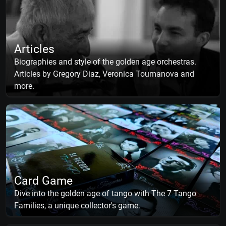
Articles
Biographies and style of the golden age orchestras.
Articles by Gregory Diaz, Veronica Toumanova and
more.
Card Game
Dive into the golden age of tango with The 7 Tango
Families, a unique collector's game.