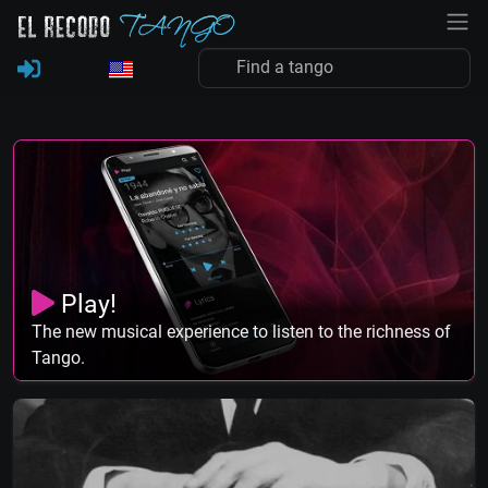
Play!
The new musical experience to listen to the richness of
Tango.