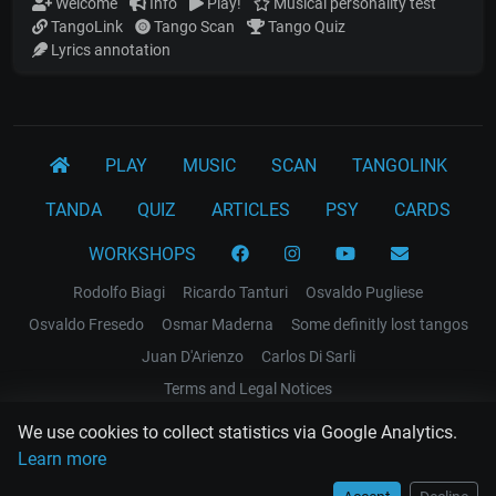
Welcome
Info
Play!
Musical personality test
TangoLink
Tango Scan
Tango Quiz
Lyrics annotation
PLAY
MUSIC
SCAN
TANGOLINK
TANDA
QUIZ
ARTICLES
PSY
CARDS
WORKSHOPS
Rodolfo Biagi
Ricardo Tanturi
Osvaldo Pugliese
Osvaldo Fresedo
Osmar Maderna
Some definitly lost tangos
Juan D'Arienzo
Carlos Di Sarli
Terms and Legal Notices
We use cookies to collect statistics via Google Analytics.
EL RECODO TANGO
Learn more
Design Web: Gregory DIAZ