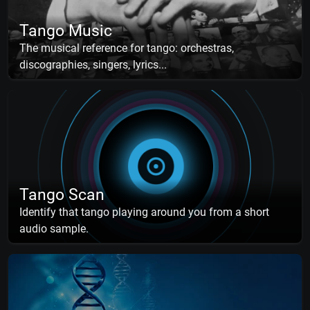
Tango Music
The musical reference for tango: orchestras,
discographies, singers, lyrics...
Tango Scan
Identify that tango playing around you from a short
audio sample.