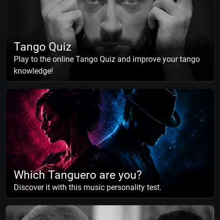
Tango Quiz
Play to the online Tango Quiz and improve your tango
knowledge!
Which Tanguero are you?
Discover it with this music personality test.