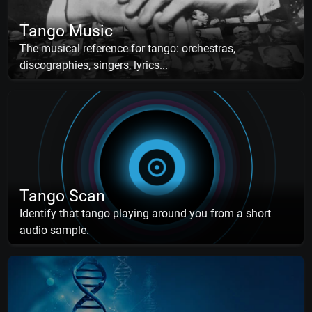
Tango Music
The musical reference for tango: orchestras,
discographies, singers, lyrics...
Tango Scan
Identify that tango playing around you from a short
audio sample.