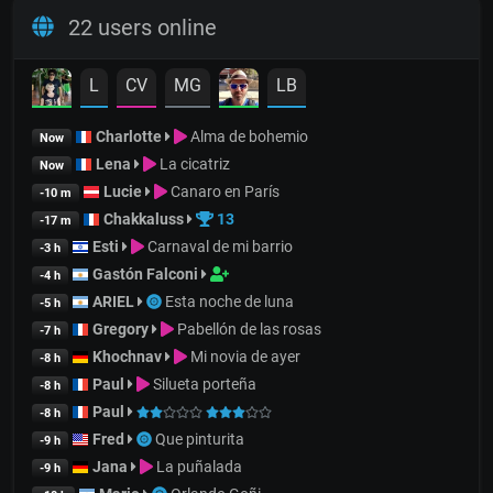
22 users online
L
CV
MG
LB
Charlotte
Alma de bohemio
Now
Lena
La cicatriz
Now
Lucie
Canaro en París
-10 m
Chakkaluss
13
-17 m
Esti
Carnaval de mi barrio
-3 h
Gastón Falconi
-4 h
ARIEL
Esta noche de luna
-5 h
Gregory
Pabellón de las rosas
-7 h
Khochnav
Mi novia de ayer
-8 h
Paul
Silueta porteña
-8 h
Paul
-8 h
Fred
Que pinturita
-9 h
Jana
La puñalada
-9 h