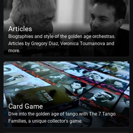
Articles
Biographies and style of the golden age orchestras.
Articles by Gregory Diaz, Veronica Toumanova and
more.
Card Game
Dive into the golden age of tango with The 7 Tango
Families, a unique collector's game.