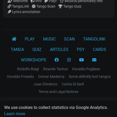
Welcome
Info
Play!
Musical personality test
TangoLink
Tango Scan
Tango Quiz
Lyrics annotation
PLAY
MUSIC
SCAN
TANGOLINK
TANDA
QUIZ
ARTICLES
PSY
CARDS
WORKSHOPS
Rodolfo Biagi
Ricardo Tanturi
Osvaldo Pugliese
Osvaldo Fresedo
Osmar Maderna
Some definitly lost tangos
Juan D'Arienzo
Carlos Di Sarli
Terms and Legal Notices
EL RECODO TANGO
We use cookies to collect statistics via Google Analytics.
Design Web: Gregory DIAZ
Learn more