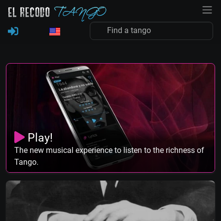
Play!
The new musical experience to listen to the richness of
Tango.