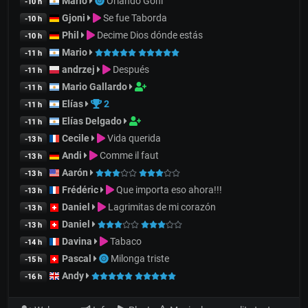
Mario
Orlando Goñi
-10 h
Gjoni
Se fue Taborda
-10 h
Phil
Decime Dios dónde estás
-10 h
Mario
-11 h
andrzej
Después
-11 h
Mario Gallardo
-11 h
Elías
2
-11 h
Elías Delgado
-11 h
Cecile
Vida querida
-13 h
Andi
Comme il faut
-13 h
Aarón
-13 h
Frédéric
Que importa eso ahora!!!
-13 h
Daniel
Lagrimitas de mi corazón
-13 h
Daniel
-13 h
Davina
Tabaco
-14 h
Pascal
Milonga triste
-15 h
Andy
-16 h