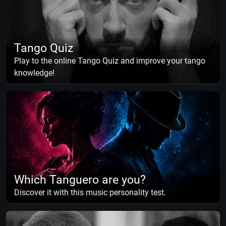
Tango Quiz
Play to the online Tango Quiz and improve your tango
knowledge!
Which Tanguero are you?
Discover it with this music personality test.