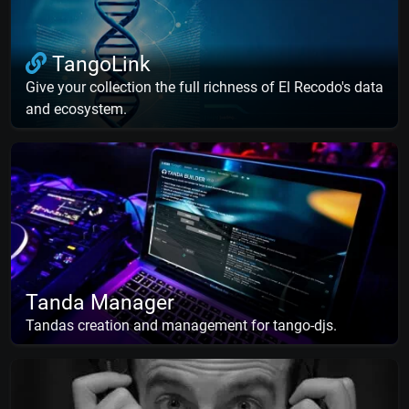
TangoLink
Give your collection the full richness of El Recodo's data
and ecosystem.
Tanda Manager
Tandas creation and management for tango-djs.