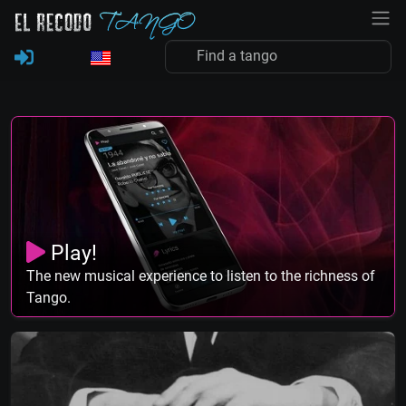
Play!
The new musical experience to listen to the richness of
Tango.