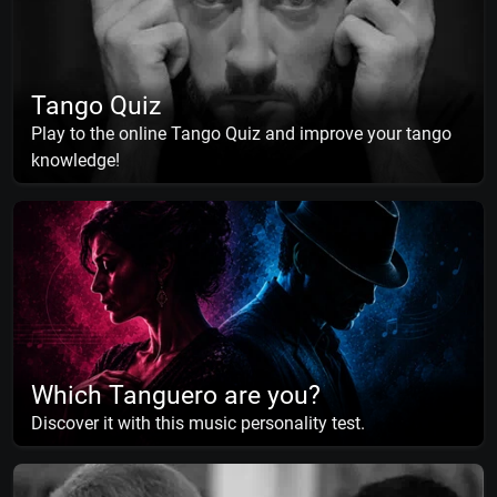
Tango Quiz
Play to the online Tango Quiz and improve your tango
knowledge!
Which Tanguero are you?
Discover it with this music personality test.