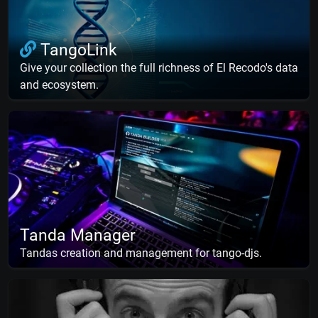
TangoLink
Give your collection the full richness of El Recodo's data
and ecosystem.
Tanda Manager
Tandas creation and management for tango-djs.