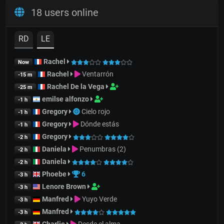
18 users online
RD
LE
Rachel
Now
Rachel
Ventarrón
-15 m
Rachel De la Vega
-25 m
emilse alfonzo
-1 h
Gregory
Cielo rojo
-1 h
Gregory
Dónde estás
-1 h
Gregory
-2 h
Daniela
Penumbras (2)
-2 h
Daniela
-2 h
Phoebe
6
-3 h
Lenore Brown
-3 h
Manfred
Yuyo Verde
-3 h
Manfred
-3 h