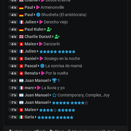
Charlie
Desde el alma
-3 h
Paul
Armenonville
-4 h
Paul
Shusheta (El aristócrata)
-4 h
Julien
Derecho viejo
-4 h
Paul Kuhn
-4 h
Charlie Durant
-4 h
Malex
Danzarín
-5 h
Julien
-5 h
Daniel
Sosiego en la noche
-5 h
Pascal
La sonrisa de mamá
-6 h
Renata
Por la vuelta
-6 h
Juan Manuel
1
-6 h
marc
La lluvia y yo
-7 h
Juan Manuel
Contemporary, Complex, Joy
-7 h
Juan Manuel
-7 h
Malex
-7 h
ilaria
-7 h