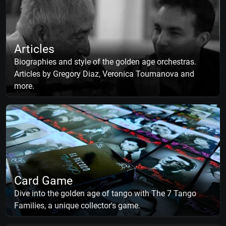
Articles
Biographies and style of the golden age orchestras.
Articles by Gregory Diaz, Veronica Toumanova and
more.
Card Game
Dive into the golden age of tango with The 7 Tango
Families, a unique collector's game.