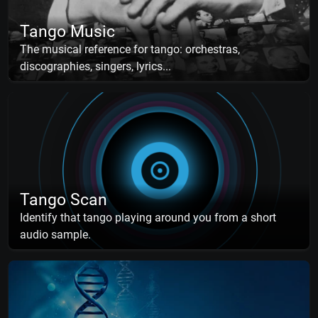
Tango Music
The musical reference for tango: orchestras,
discographies, singers, lyrics...
Tango Scan
Identify that tango playing around you from a short
audio sample.