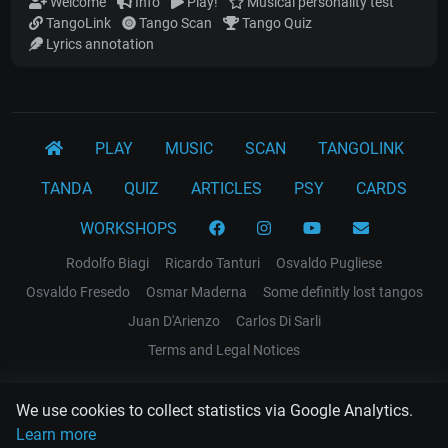
Welcome
Info
Play!
Musical personality test
TangoLink
Tango Scan
Tango Quiz
Lyrics annotation
PLAY
MUSIC
SCAN
TANGOLINK
TANDA
QUIZ
ARTICLES
PSY
CARDS
WORKSHOPS
Rodolfo Biagi
Ricardo Tanturi
Osvaldo Pugliese
Osvaldo Fresedo
Osmar Maderna
Some definitly lost tangos
Juan D'Arienzo
Carlos Di Sarli
Terms and Legal Notices
EL RECODO TANGO
We use cookies to collect statistics via Google Analytics.
Design Web: Gregory DIAZ
Learn more