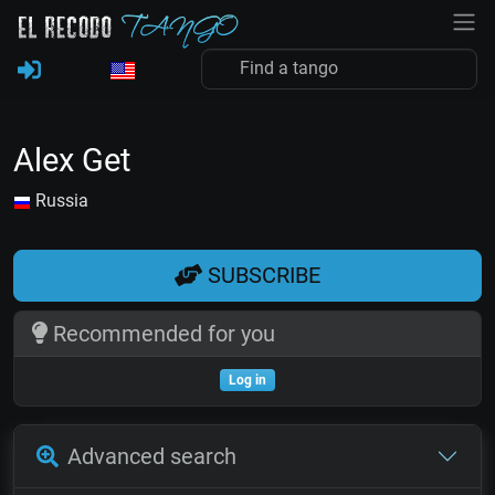
Alex Get
Russia
SUBSCRIBE
Recommended for you
Log in
Advanced search