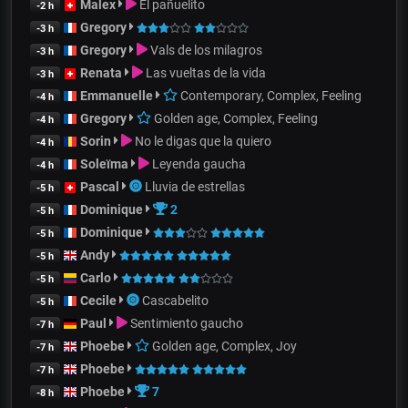
Malex
El pañuelito
-2 h
Gregory
-3 h
Gregory
Vals de los milagros
-3 h
Renata
Las vueltas de la vida
-3 h
Emmanuelle
Contemporary, Complex, Feeling
-4 h
Gregory
Golden age, Complex, Feeling
-4 h
Sorin
No le digas que la quiero
-4 h
Soleïma
Leyenda gaucha
-4 h
Pascal
Lluvia de estrellas
-5 h
Dominique
2
-5 h
Dominique
-5 h
Andy
-5 h
Carlo
-5 h
Cecile
Cascabelito
-5 h
Paul
Sentimiento gaucho
-7 h
Phoebe
Golden age, Complex, Joy
-7 h
Phoebe
-7 h
Phoebe
7
-8 h