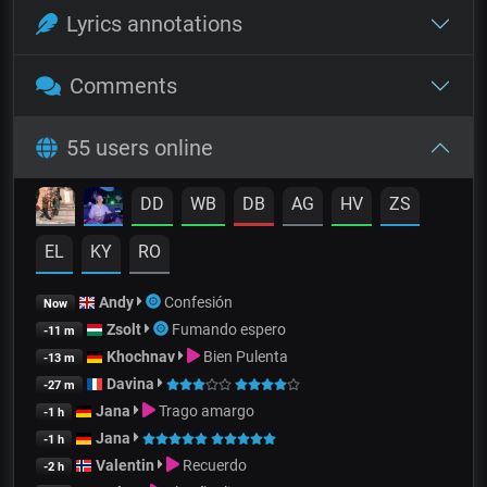
Lyrics annotations
Comments
55 users online
DD
WB
DB
AG
HV
ZS
EL
KY
RO
Andy
Confesión
Now
Zsolt
Fumando espero
-11 m
Khochnav
Bien Pulenta
-13 m
Davina
-27 m
Jana
Trago amargo
-1 h
Jana
-1 h
Valentin
Recuerdo
-2 h