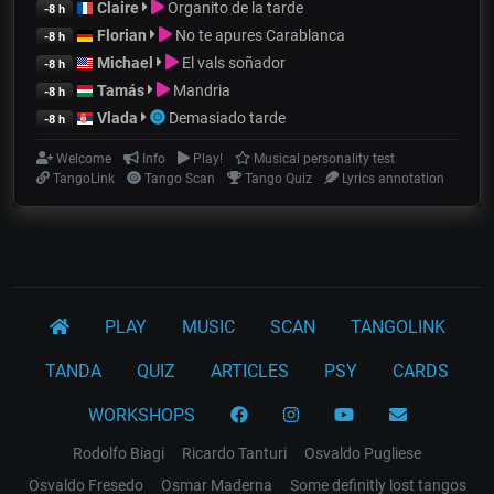
Claire
Organito de la tarde
-8 h
Florian
No te apures Carablanca
-8 h
Michael
El vals soñador
-8 h
Tamás
Mandria
-8 h
Vlada
Demasiado tarde
-8 h
Welcome
Info
Play!
Musical personality test
TangoLink
Tango Scan
Tango Quiz
Lyrics annotation
PLAY
MUSIC
SCAN
TANGOLINK
TANDA
QUIZ
ARTICLES
PSY
CARDS
WORKSHOPS
Rodolfo Biagi
Ricardo Tanturi
Osvaldo Pugliese
Osvaldo Fresedo
Osmar Maderna
Some definitly lost tangos