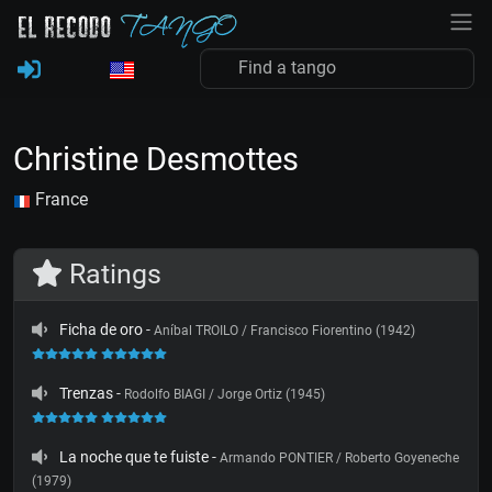
Christine Desmottes
France
Ratings
Ficha de oro
-
Aníbal TROILO / Francisco Fiorentino (1942)
Trenzas
-
Rodolfo BIAGI / Jorge Ortiz (1945)
La noche que te fuiste
-
Armando PONTIER / Roberto Goyeneche
(1979)