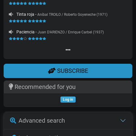
Tinta roja
-
Aníbal TROILO / Roberto Goyeneche (1971)
Paciencia
-
Juan D'ARIENZO / Enrique Carbel (1937)
SUBSCRIBE
Recommended for you
Log in
Advanced search