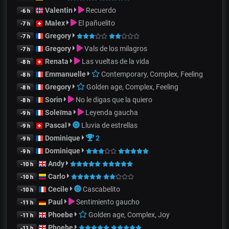
Valentin
Recuerdo
-6 h
Malex
El pañuelito
-7 h
Gregory
-7 h
Gregory
Vals de los milagros
-7 h
Renata
Las vueltas de la vida
-8 h
Emmanuelle
Contemporary, Complex, Feeling
-8 h
Gregory
Golden age, Complex, Feeling
-8 h
Sorin
No le digas que la quiero
-8 h
Soleïma
Leyenda gaucha
-9 h
Pascal
Lluvia de estrellas
-9 h
Dominique
2
-9 h
Dominique
-9 h
Andy
-10 h
Carlo
-10 h
Cecile
Cascabelito
-10 h
Paul
Sentimiento gaucho
-11 h
Phoebe
Golden age, Complex, Joy
-11 h
Phoebe
-11 h