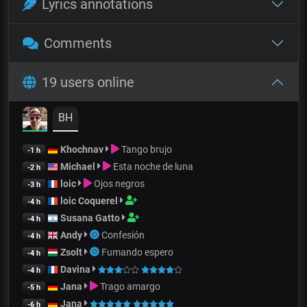
Lyrics annotations
Comments
19 users online
BH
Khochnav
Tango brujo
-1 h
Michael
Esta noche de luna
-2 h
loic
Ojos negros
-3 h
loic Coquerel
-4 h
Susana Gatto
-4 h
Andy
Confesión
-4 h
Zsolt
Fumando espero
-4 h
Davina
-4 h
Jana
Trago amargo
-5 h
Jana
-6 h