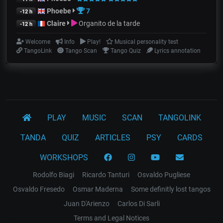
Phoebe
7
-12 h
Claire
Organito de la tarde
-12 h
Welcome
Info
Play!
Musical personality test
TangoLink
Tango Scan
Tango Quiz
Lyrics annotation
PLAY
MUSIC
SCAN
TANGOLINK
TANDA
QUIZ
ARTICLES
PSY
CARDS
WORKSHOPS
Rodolfo Biagi
Ricardo Tanturi
Osvaldo Pugliese
Osvaldo Fresedo
Osmar Maderna
Some definitly lost tangos
Juan D'Arienzo
Carlos Di Sarli
Terms and Legal Notices