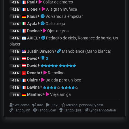
Paul
Collar de amores
-12 h
Lionel
A la gran muñeca
-12 h
Klaus
Volvamos a empezar
-13 h
Ayala
Gallo ciego
-13 h
Davina
Ojos negros
-14 h
ARIEL
Pedacito de cielo, Romance de barrio, Un
-14 h
placer
Justin Dawson
Manoblanca (Mano blanca)
-14 h
David
2
-14 h
David
-14 h
Renata
Remolino
-14 h
Claire
Balada para un loco
-15 h
Davina
-15 h
Manfred
Vieja amiga
-16 h
Welcome
Info
Play!
Musical personality test
TangoLink
Tango Scan
Tango Quiz
Lyrics annotation