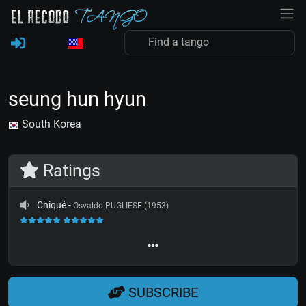
seung hun hyun
South Korea
Ratings
Chiqué
-
Osvaldo PUGLIESE (1953)
SUBSCRIBE