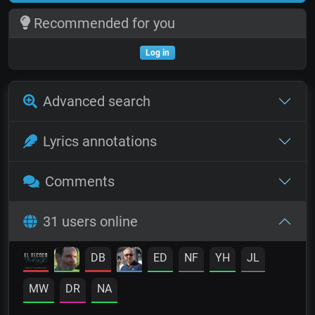
Recommended for you
Log in
Advanced search
Lyrics annotations
Comments
31 users online
DB
ED
NF
YH
JL
MW
DR
NA