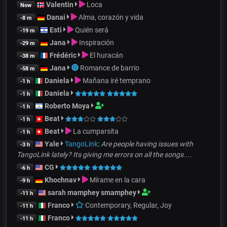
Valentin
Loca
Now
Danai
Alma, corazón y vida
-8 m
Esti
Quién será
-19 m
Jana
Inspiración
-29 m
Frédéric
El huracán
-38 m
Jana
Romance de barrio
-58 m
Daniela
Mañana iré temprano
-1 h
Daniela
-1 h
Roberto Moya
-1 h
Beat
-1 h
Beat
La cumparsita
-1 h
Yale
TangoLink
:
Are people having issues with
-3 h
TangoLink lately? Its giving me errors on all the songs....
CG
-6 h
Khochnav
Mírame en la cara
-9 h
sarah mamphey smamphey
-11 h
Franco
Contemporary, Regular, Joy
-11 h
Franco
-11 h