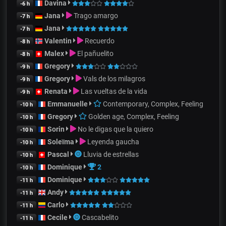
Davina
-6 h
Jana
Trago amargo
-7 h
Jana
-7 h
Valentin
Recuerdo
-8 h
Malex
El pañuelito
-8 h
Gregory
-9 h
Gregory
Vals de los milagros
-9 h
Renata
Las vueltas de la vida
-9 h
Emmanuelle
Contemporary, Complex, Feeling
-10 h
Gregory
Golden age, Complex, Feeling
-10 h
Sorin
No le digas que la quiero
-10 h
Soleïma
Leyenda gaucha
-10 h
Pascal
Lluvia de estrellas
-10 h
Dominique
2
-10 h
Dominique
-11 h
Andy
-11 h
Carlo
-11 h
Cecile
Cascabelito
-11 h