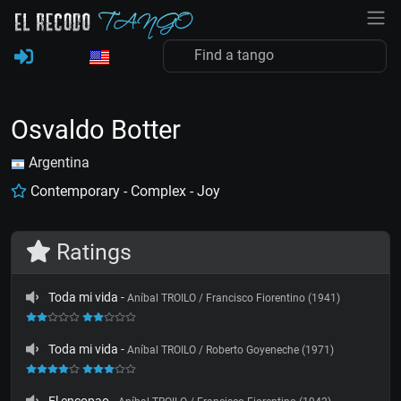
Osvaldo Botter
Argentina
Contemporary - Complex - Joy
Ratings
Toda mi vida
-
Aníbal TROILO / Francisco Fiorentino (1941)
Toda mi vida
-
Aníbal TROILO / Roberto Goyeneche (1971)