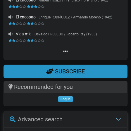
El encopao
-
Aníbal TROILO / Francisco Fiorentino (1942)
El encopao
-
Enrique RODRÍGUEZ / Armando Moreno (1942)
Vida mía
-
Osvaldo FRESEDO / Roberto Ray (1933)
SUBSCRIBE
Recommended for you
Log in
Advanced search