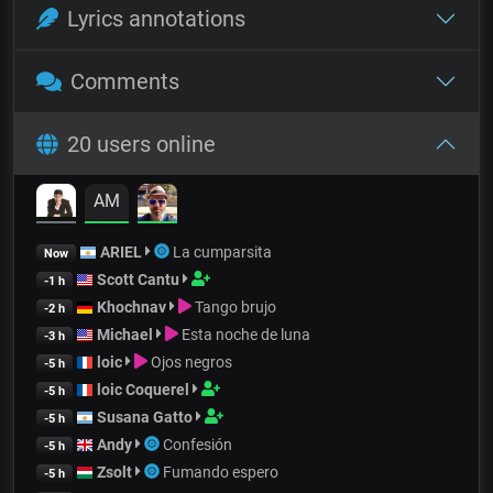
Lyrics annotations
Comments
20 users online
AM
ARIEL
La cumparsita
Now
Scott Cantu
-1 h
Khochnav
Tango brujo
-2 h
Michael
Esta noche de luna
-3 h
loic
Ojos negros
-5 h
loic Coquerel
-5 h
Susana Gatto
-5 h
Andy
Confesión
-5 h
Zsolt
Fumando espero
-5 h