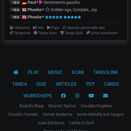
Paul
Sentimiento gaucho
-13 h
Phoebe
Golden age, Complex, Joy
-13 h
Phoebe
-13 h
Welcome
Info
Play!
Musical personality test
TangoLink
Tango Scan
Tango Quiz
Lyrics annotation
PLAY
MUSIC
SCAN
TANGOLINK
TANDA
QUIZ
ARTICLES
PSY
CARDS
WORKSHOPS
Rodolfo Biagi
Ricardo Tanturi
Osvaldo Pugliese
Osvaldo Fresedo
Osmar Maderna
Some definitly lost tangos
Juan D'Arienzo
Carlos Di Sarli