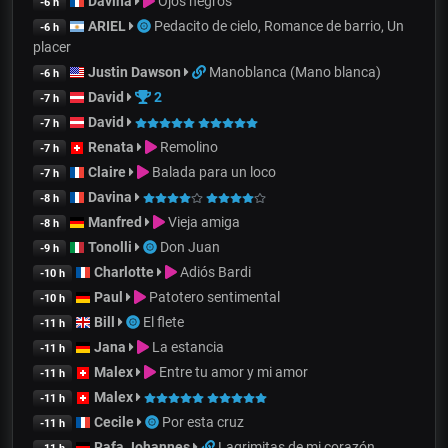
Davina
Ojos negros
-6 h
ARIEL
Pedacito de cielo, Romance de barrio, Un
-6 h
placer
Justin Dawson
Manoblanca (Mano blanca)
-6 h
David
2
-7 h
David
-7 h
Renata
Remolino
-7 h
Claire
Balada para un loco
-7 h
Davina
-8 h
Manfred
Vieja amiga
-8 h
Tonolli
Don Juan
-9 h
Charlotte
Adiós Bardi
-10 h
Paul
Patotero sentimental
-10 h
Bill
El flete
-11 h
Jana
La estancia
-11 h
Malex
Entre tu amor y mi amor
-11 h
Malex
-11 h
Cecile
Por esta cruz
-11 h
Rafa Johannes
Lagrimitas de mi corazón