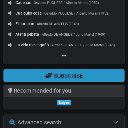
Cadenas
- Osvaldo PUGLIESE / Alberto Moran (1950)
Cualquier cosa
- Osvaldo PUGLIESE / Alberto Moran (1952)
El huracán
- Alfredo DE ANGELIS (1948)
Atenti pebeta
- Alfredo DE ANGELIS / Julio Martel (1949)
La vida me engañó
- Alfredo DE ANGELIS / Julio Martel (1946)
SUBSCRIBE
Recommended for you
Log in
Advanced search