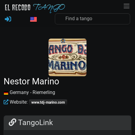
Nestor Marino
Germany - Riemerling
Website:
www.tdj-marino.com
TangoLink