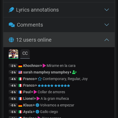
Lyrics annotations
Comments
12 users online
CC
Khochnav
Mírame en la cara
-2 h
sarah mamphey smamphey
-3 h
Franco
Contemporary, Regular, Joy
-4 h
Franco
-4 h
Paul
Collar de amores
-5 h
Lionel
A la gran muñeca
-5 h
Klaus
Volvamos a empezar
-5 h
Ayala
Gallo ciego
-5 h