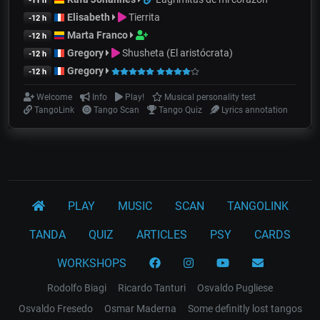
-11 h
Elisabeth
Tierrita
-12 h
Marta Franco
-12 h
Gregory
Shusheta (El aristócrata)
-12 h
Gregory
-12 h
Welcome
Info
Play!
Musical personality test
TangoLink
Tango Scan
Tango Quiz
Lyrics annotation
PLAY
MUSIC
SCAN
TANGOLINK
TANDA
QUIZ
ARTICLES
PSY
CARDS
WORKSHOPS
Rodolfo Biagi
Ricardo Tanturi
Osvaldo Pugliese
Osvaldo Fresedo
Osmar Maderna
Some definitly lost tangos