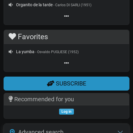
Organito de la tarde
- Carlos DI SARLI (1951)
Favorites
La yumba
- Osvaldo PUGLIESE (1952)
SUBSCRIBE
Recommended for you
Log in
Advanced search