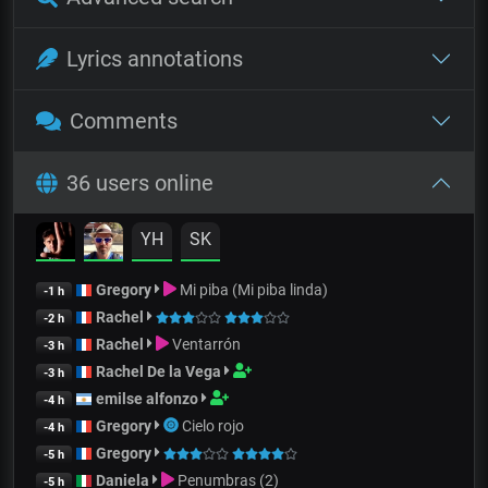
Lyrics annotations
Comments
36 users online
YH
SK
Gregory
Mi piba (Mi piba linda)
-1 h
Rachel
-2 h
Rachel
Ventarrón
-3 h
Rachel De la Vega
-3 h
emilse alfonzo
-4 h
Gregory
Cielo rojo
-4 h
Gregory
-5 h
Daniela
Penumbras (2)
-5 h