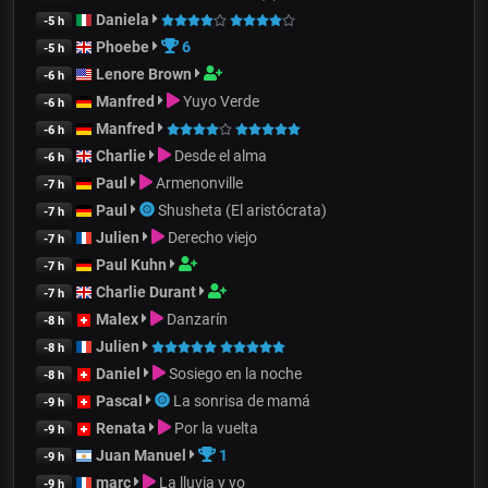
Daniela
-5 h
Phoebe
6
-5 h
Lenore Brown
-6 h
Manfred
Yuyo Verde
-6 h
Manfred
-6 h
Charlie
Desde el alma
-6 h
Paul
Armenonville
-7 h
Paul
Shusheta (El aristócrata)
-7 h
Julien
Derecho viejo
-7 h
Paul Kuhn
-7 h
Charlie Durant
-7 h
Malex
Danzarín
-8 h
Julien
-8 h
Daniel
Sosiego en la noche
-8 h
Pascal
La sonrisa de mamá
-9 h
Renata
Por la vuelta
-9 h
Juan Manuel
1
-9 h
marc
La lluvia y yo
-9 h