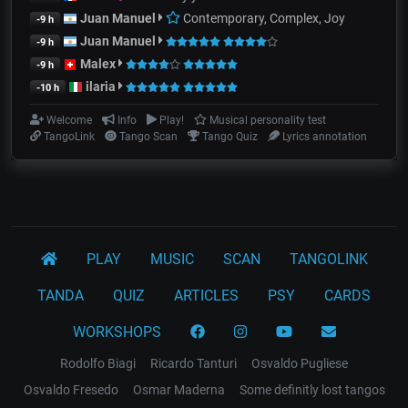
Juan Manuel
Contemporary, Complex, Joy
-9 h
Juan Manuel
-9 h
Malex
-9 h
ilaria
-10 h
Welcome
Info
Play!
Musical personality test
TangoLink
Tango Scan
Tango Quiz
Lyrics annotation
PLAY
MUSIC
SCAN
TANGOLINK
TANDA
QUIZ
ARTICLES
PSY
CARDS
WORKSHOPS
Rodolfo Biagi
Ricardo Tanturi
Osvaldo Pugliese
Osvaldo Fresedo
Osmar Maderna
Some definitly lost tangos