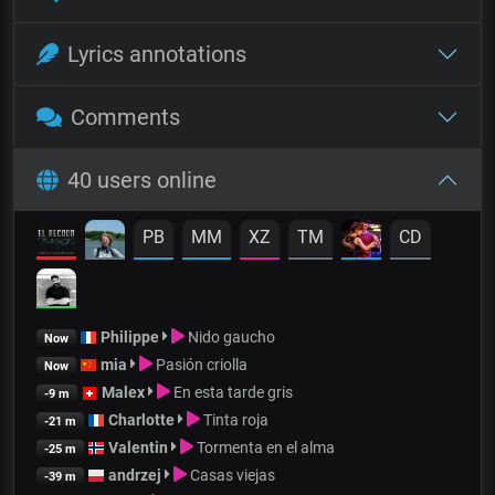
Lyrics annotations
Comments
40 users online
PB
MM
XZ
TM
CD
Philippe
Nido gaucho
Now
mia
Pasión criolla
Now
Malex
En esta tarde gris
-9 m
Charlotte
Tinta roja
-21 m
Valentin
Tormenta en el alma
-25 m
andrzej
Casas viejas
-39 m