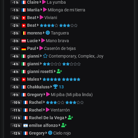
Claire
La yumba
-1 h
Mariia
Milonga de mi tierra
-1 h
Beat
Viviani
-2 h
Beat
-2 h
moreno
Tanguera
-3 h
Lucie
Mano brava
-3 h
Paul
Caserón de tejas
-4 h
gianni
Contemporary, Complex, Joy
-4 h
gianni
-4 h
gianni rosetti
-4 h
Malex
-5 h
Chakkaluss
13
-5 h
Gregory
Mi piba (Mi piba linda)
-9 h
Rachel
-10 h
Rachel
Ventarrón
-11 h
Rachel De la Vega
-11 h
emilse alfonzo
-12 h
Gregory
Cielo rojo
-12 h