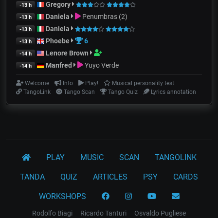
Gregory
-13 h
Daniela
Penumbras (2)
-13 h
Daniela
-13 h
Phoebe
6
-13 h
Lenore Brown
-14 h
Manfred
Yuyo Verde
-14 h
Welcome
Info
Play!
Musical personality test
TangoLink
Tango Scan
Tango Quiz
Lyrics annotation
PLAY
MUSIC
SCAN
TANGOLINK
TANDA
QUIZ
ARTICLES
PSY
CARDS
WORKSHOPS
Rodolfo Biagi
Ricardo Tanturi
Osvaldo Pugliese