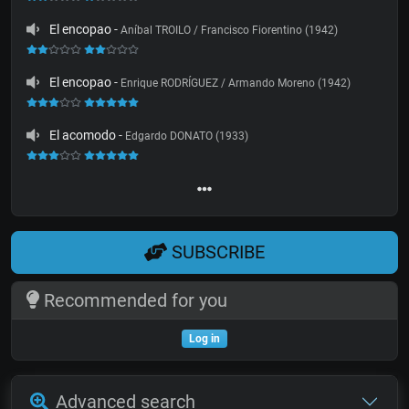
El encopao
-
Aníbal TROILO / Francisco Fiorentino (1942)
El encopao
-
Enrique RODRÍGUEZ / Armando Moreno (1942)
El acomodo
-
Edgardo DONATO (1933)
SUBSCRIBE
Recommended for you
Log in
Advanced search