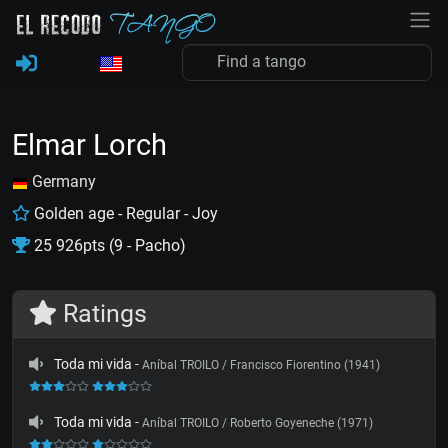
Elmar Lorch
Germany
Golden age - Regular - Joy
25 926pts (9 - Pacho)
Ratings
Toda mi vida
-
Aníbal TROILO / Francisco Fiorentino (1941)
Toda mi vida
-
Aníbal TROILO / Roberto Goyeneche (1971)