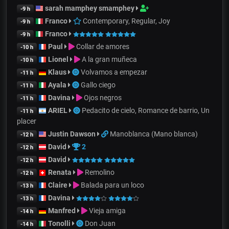
sarah mamphey smamphey
-9 h
Franco
Contemporary, Regular, Joy
-9 h
Franco
-9 h
Paul
Collar de amores
-10 h
Lionel
A la gran muñeca
-10 h
Klaus
Volvamos a empezar
-11 h
Ayala
Gallo ciego
-11 h
Davina
Ojos negros
-11 h
ARIEL
Pedacito de cielo, Romance de barrio, Un
-11 h
placer
Justin Dawson
Manoblanca (Mano blanca)
-12 h
David
2
-12 h
David
-12 h
Renata
Remolino
-12 h
Claire
Balada para un loco
-13 h
Davina
-13 h
Manfred
Vieja amiga
-14 h
Tonolli
Don Juan
-14 h