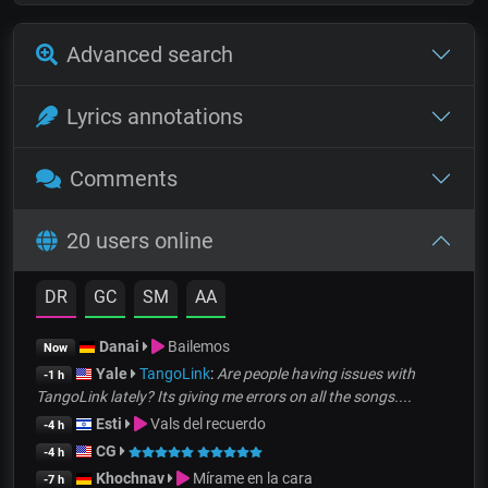
Advanced search
Lyrics annotations
Comments
20 users online
DR
GC
SM
AA
Danai
Bailemos
Now
Yale
TangoLink
:
Are people having issues with
-1 h
TangoLink lately? Its giving me errors on all the songs....
Esti
Vals del recuerdo
-4 h
CG
-4 h
Khochnav
Mírame en la cara
-7 h