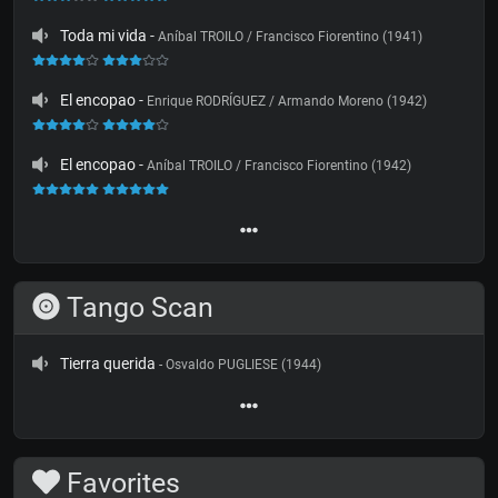
Toda mi vida
-
Aníbal TROILO / Francisco Fiorentino (1941)
El encopao
-
Enrique RODRÍGUEZ / Armando Moreno (1942)
El encopao
-
Aníbal TROILO / Francisco Fiorentino (1942)
Tango Scan
Tierra querida
- Osvaldo PUGLIESE (1944)
Favorites