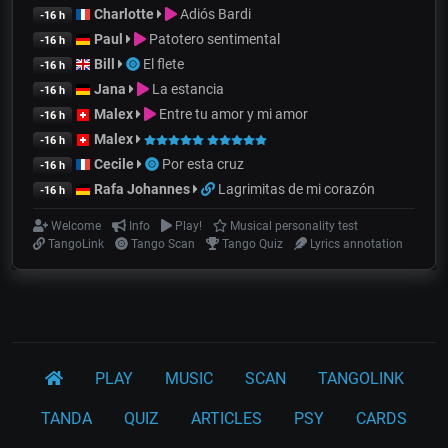
Charlotte
Adiós Bardi
-16 h
Paul
Patotero sentimental
-16 h
Bill
El flete
-16 h
Jana
La estancia
-16 h
Malex
Entre tu amor y mi amor
-16 h
Malex
-16 h
Cecile
Por esta cruz
-16 h
Rafa Johannes
Lagrimitas de mi corazón
-16 h
Welcome
Info
Play!
Musical personality test
TangoLink
Tango Scan
Tango Quiz
Lyrics annotation
PLAY
MUSIC
SCAN
TANGOLINK
TANDA
QUIZ
ARTICLES
PSY
CARDS