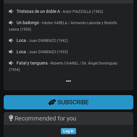
Tristezas de un doble A
- Astor PIAZZOLLA (1982)
Un bailongo
- Héctor VARELA / Armando Laborde y Rodolfo
Lesica (1950)
Loca
- Juan D'ARIENZO (1942)
Loca
- Juan D'ARIENZO (1955)
Fatal y tanguera
- Roberto CHANEL / Dir. Ángel Domínguez
(1954)
SUBSCRIBE
Recommended for you
Log in