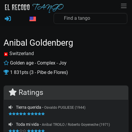
Anibal Goldenberg
Switzerland
Golden age - Complex - Joy
1 831pts (3 - Pibe de Flores)
Ratings
Tierra querida
-
Osvaldo PUGLIESE (1944)
Toda mi vida
-
Aníbal TROILO / Roberto Goyeneche (1971)