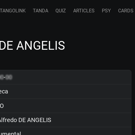
TANGOLINK
TANDA
QUIZ
ARTICLES
PSY
CARDS
o DE ANGELIS
00
-
00
eca
O
lfredo DE ANGELIS
rumental