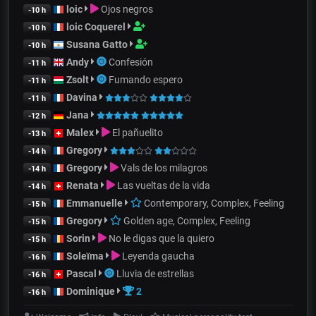
loic
Ojos negros
-10 h
loic Coquerel
-10 h
Susana Gatto
-10 h
Andy
Confesión
-11 h
Zsolt
Fumando espero
-11 h
Davina
-11 h
Jana
-12 h
Malex
El pañuelito
-13 h
Gregory
-14 h
Gregory
Vals de los milagros
-14 h
Renata
Las vueltas de la vida
-14 h
Emmanuelle
Contemporary, Complex, Feeling
-15 h
Gregory
Golden age, Complex, Feeling
-15 h
Sorin
No le digas que la quiero
-15 h
Soleïma
Leyenda gaucha
-16 h
Pascal
Lluvia de estrellas
-16 h
Dominique
2
-16 h