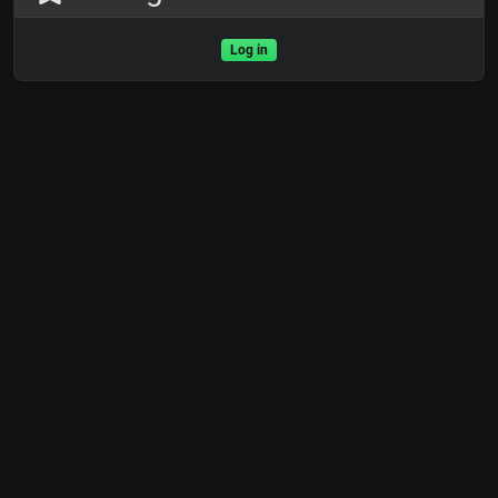
Log in