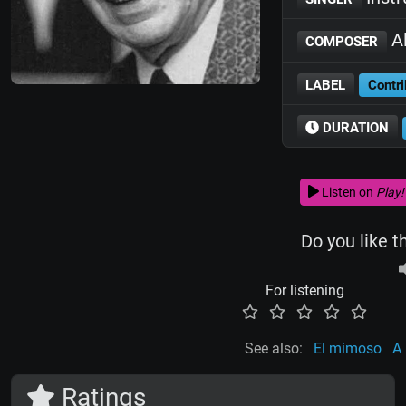
Al
COMPOSER
LABEL
Contri
DURATION
Listen on
Play!
Do you like t
For listening
See also:
El mimoso
A
Ratings