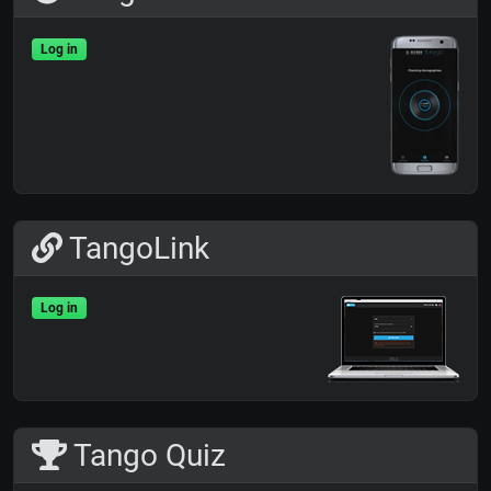
Log in
TangoLink
Log in
Tango Quiz