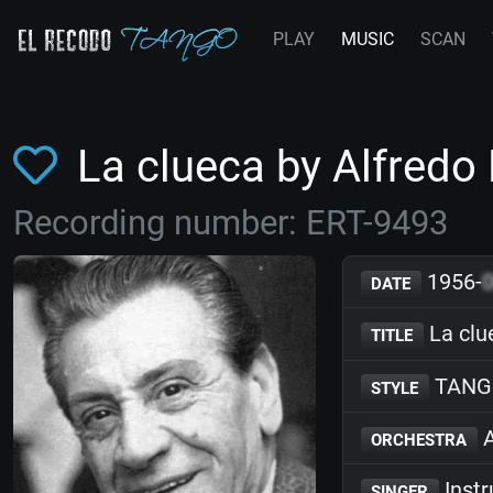
PLAY
MUSIC
SCAN
La clueca by Alfred
Recording number: ERT-9493
1956-
DATE
La clu
TITLE
TANG
STYLE
A
ORCHESTRA
Inst
SINGER