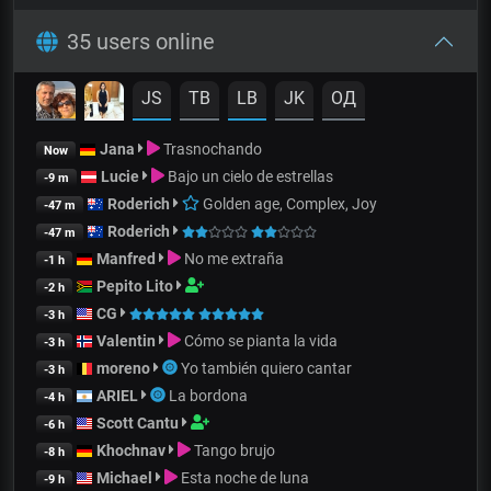
35 users online
JS
TB
LB
JK
OД
Jana
Trasnochando
Now
Lucie
Bajo un cielo de estrellas
-9 m
Roderich
Golden age, Complex, Joy
-47 m
Roderich
-47 m
Manfred
No me extraña
-1 h
Pepito Lito
-2 h
CG
-3 h
Valentin
Cómo se pianta la vida
-3 h
moreno
Yo también quiero cantar
-3 h
ARIEL
La bordona
-4 h
Scott Cantu
-6 h
Khochnav
Tango brujo
-8 h
Michael
Esta noche de luna
-9 h