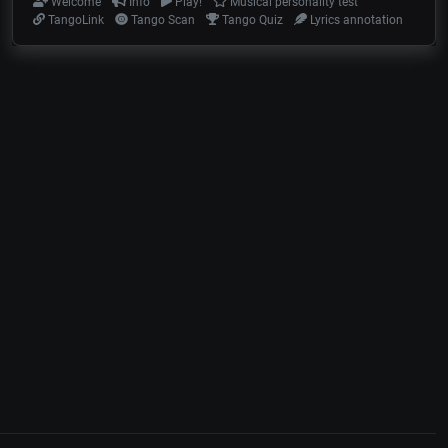
Welcome
Info
Play!
Musical personality test
TangoLink
Tango Scan
Tango Quiz
Lyrics annotation