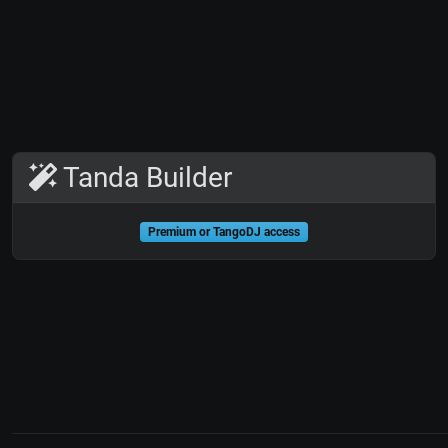
Tanda Builder
Premium or TangoDJ access