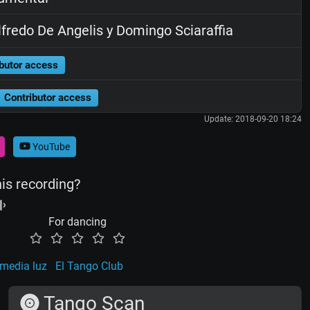
fredo De Angelis y Domingo Sciaraffia
butor access
Contributor access
Update: 2018-09-20 18:24
YouTube
his recording?
For dancing
 media luz
El Tango Club
Tango Scan