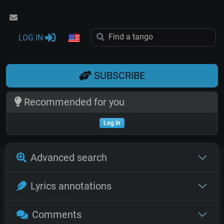
LOG IN
SUBSCRIBE
Recommended for you
Log in
Advanced search
Lyrics annotations
Comments