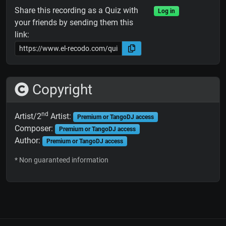
Share this recording as a Quiz with
Log in
your friends by sending them this
link:
Copyright
nd
Artist/2
Artist:
Premium or TangoDJ access
Composer:
Premium or TangoDJ access
Author:
Premium or TangoDJ access
* Non guaranteed information