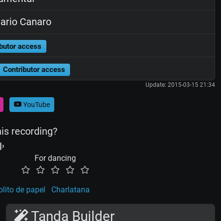
rio Canaro
butor access
Contributor access
Update: 2015-03-15 21:34
YouTube
his recording?
For dancing
olito de papel
Charlatana
Tanda Builder