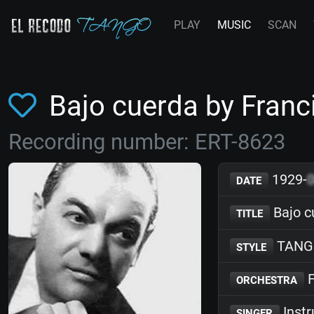
PLAY
MUSIC
SCAN
Bajo cuerda by Fran
Recording number: ERT-8623
1929-
DATE
Bajo c
TITLE
TANG
STYLE
F
ORCHESTRA
Inst
SINGER