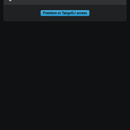
Premium or TangoDJ access