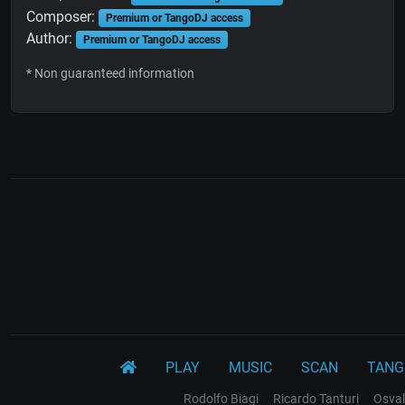
Composer:
Premium or TangoDJ access
Author:
Premium or TangoDJ access
* Non guaranteed information
PLAY
MUSIC
SCAN
TANG
Rodolfo Biagi
Ricardo Tanturi
Osval