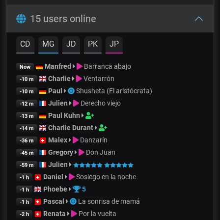
15 users online
CD
MG
JD
PK
JP
Manfred
Barranca abajo
Now
Charlie
Ventarrón
-10 m
Paul
Shusheta (El aristócrata)
-10 m
Julien
Derecho viejo
-12 m
Paul Kuhn
-13 m
Charlie Durant
-14 m
Malex
Danzarín
-36 m
Gregory
Don Juan
-45 m
Julien
-59 m
Daniel
Sosiego en la noche
-1 h
Phoebe
5
-1 h
Pascal
La sonrisa de mamá
-1 h
Renata
Por la vuelta
-2 h