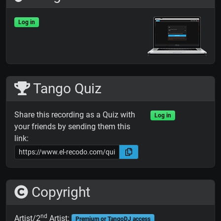
Log in
Tango Quiz
Share this recording as a Quiz with
Log in
your friends by sending them this
link:
Copyright
nd
Artist/2
Artist:
Premium or TangoDJ access