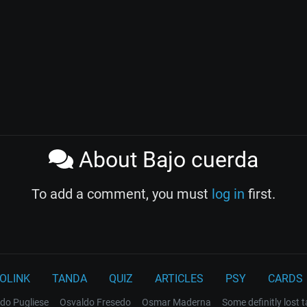
About Bajo cuerda
To add a comment, you must
log in
first.
OLINK
TANDA
QUIZ
ARTICLES
PSY
CARDS
do Pugliese
Osvaldo Fresedo
Osmar Maderna
Some definitly lost 