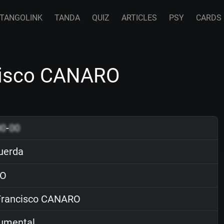
TANGOLINK
TANDA
QUIZ
ARTICLES
PSY
CARDS
cisco CANARO
00
-
00
uerda
O
rancisco CANARO
rumental