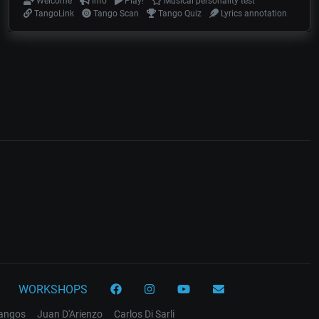
Welcome
Info
Play!
Musical personality test
TangoLink
Tango Scan
Tango Quiz
Lyrics annotation
WORKSHOPS
tangos
Juan D'Arienzo
Carlos Di Sarli