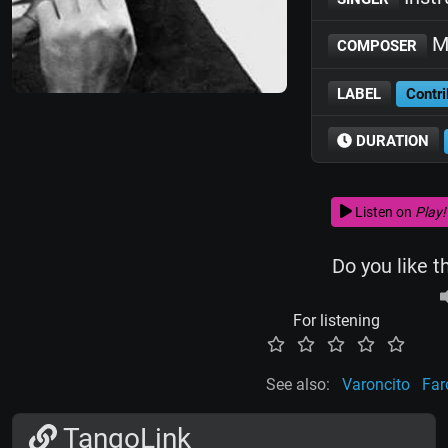
Ma
COMPOSER
LABEL
Contri
DURATION
Listen on
Play!
Do you like t
For listening
See also:
Varoncito
Far
TangoLink