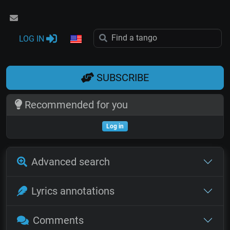
LOG IN
SUBSCRIBE
Recommended for you
Log in
Advanced search
Lyrics annotations
Comments