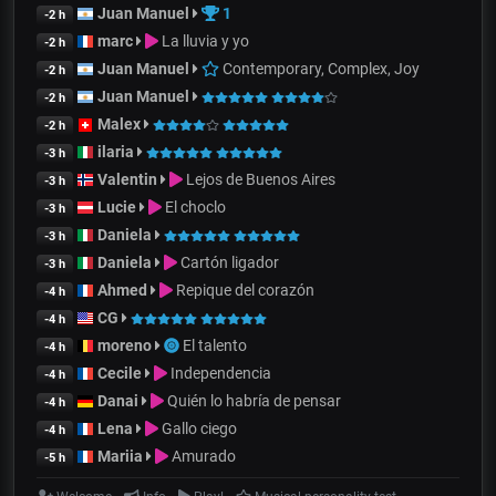
Juan Manuel
1
-2 h
marc
La lluvia y yo
-2 h
Juan Manuel
Contemporary, Complex, Joy
-2 h
Juan Manuel
-2 h
Malex
-2 h
ilaria
-3 h
Valentin
Lejos de Buenos Aires
-3 h
Lucie
El choclo
-3 h
Daniela
-3 h
Daniela
Cartón ligador
-3 h
Ahmed
Repique del corazón
-4 h
CG
-4 h
moreno
El talento
-4 h
Cecile
Independencia
-4 h
Danai
Quién lo habría de pensar
-4 h
Lena
Gallo ciego
-4 h
Mariia
Amurado
-5 h