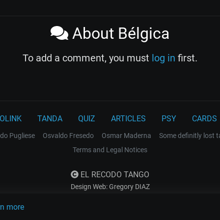
About Bélgica
To add a comment, you must
log in
first.
OLINK
TANDA
QUIZ
ARTICLES
PSY
CARDS
do Pugliese
Osvaldo Fresedo
Osmar Maderna
Some definitly lost 
Terms and Legal Notices
EL RECODO TANGO
Design Web: Gregory DIAZ
rn more