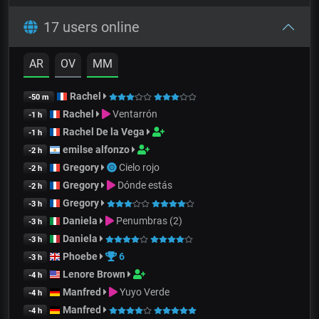
17 users online
AR
OV
MM
Rachel
-50 m
Rachel
Ventarrón
-1 h
Rachel De la Vega
-1 h
emilse alfonzo
-2 h
Gregory
Cielo rojo
-2 h
Gregory
Dónde estás
-2 h
Gregory
-3 h
Daniela
Penumbras (2)
-3 h
Daniela
-3 h
Phoebe
6
-3 h
Lenore Brown
-4 h
Manfred
Yuyo Verde
-4 h
Manfred
-4 h