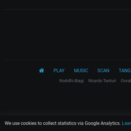
PLAY
MUSIC
SCAN
TANG
Rodolfo Biagi
Ricardo Tanturi
Osval
We use cookies to collect statistics via Google Analytics.
Lea