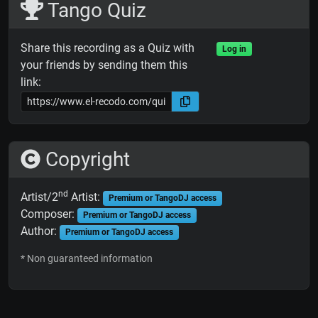
Tango Quiz
Share this recording as a Quiz with
Log in
your friends by sending them this
link:
Copyright
nd
Artist/2
Artist:
Premium or TangoDJ access
Composer:
Premium or TangoDJ access
Author:
Premium or TangoDJ access
* Non guaranteed information