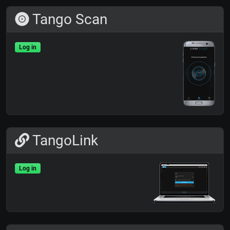
Tango Scan
Log in
TangoLink
Log in