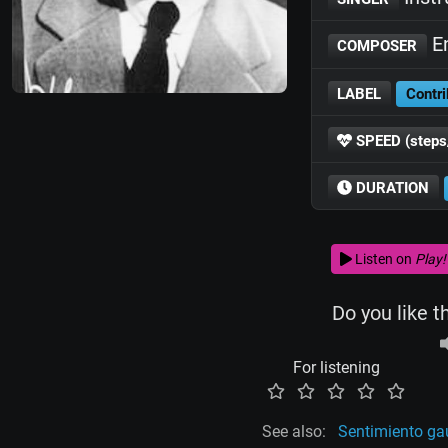
En
COMPOSER
LABEL
Contri
SPEED (steps
DURATION
Listen on
Play!
Do you like t
For listening
See also:
Sentimiento g