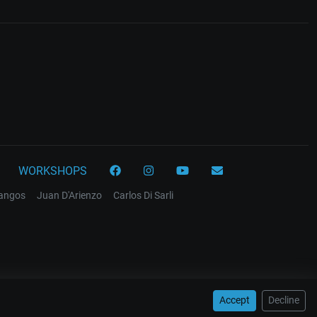
WORKSHOPS
tangos
Juan D'Arienzo
Carlos Di Sarli
Accept
Decline