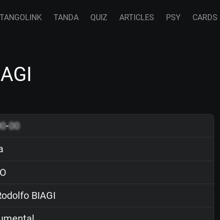
TANGOLINK
TANDA
QUIZ
ARTICLES
PSY
CARDS
IAGI
00
-
00
a
O
odolfo BIAGI
rumental