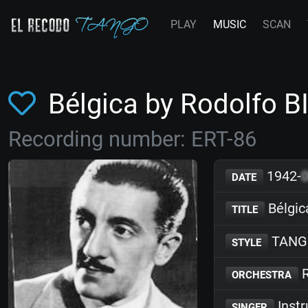
PLAY
MUSIC
SCAN
Bélgica by Rodolfo B
Recording number: ERT-86
1942-
DATE
Bélgic
TITLE
TANG
STYLE
R
ORCHESTRA
Inst
SINGER