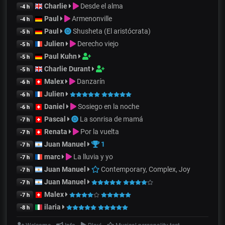
Charlie
Desde el alma
-4 h
Paul
Armenonville
-4 h
Paul
Shusheta (El aristócrata)
-5 h
Julien
Derecho viejo
-5 h
Paul Kuhn
-5 h
Charlie Durant
-5 h
Malex
Danzarín
-6 h
Julien
-6 h
Daniel
Sosiego en la noche
-6 h
Pascal
La sonrisa de mamá
-7 h
Renata
Por la vuelta
-7 h
Juan Manuel
1
-7 h
marc
La lluvia y yo
-7 h
Juan Manuel
Contemporary, Complex, Joy
-7 h
Juan Manuel
-7 h
Malex
-7 h
ilaria
-8 h