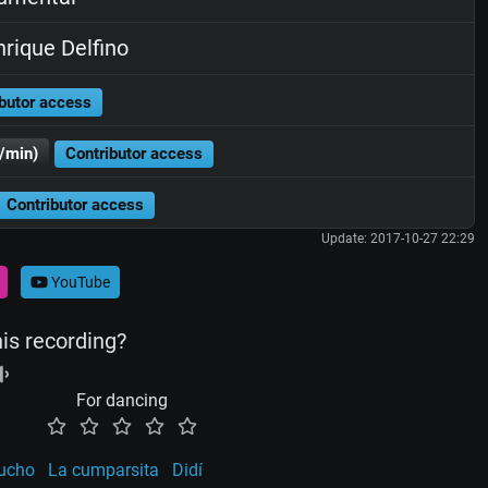
rique Delfino
butor access
/min)
Contributor access
Contributor access
Update: 2017-10-27 22:29
YouTube
his recording?
For dancing
aucho
La cumparsita
Didí