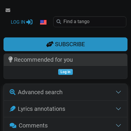
LOG IN
SUBSCRIBE
Recommended for you
Log in
Advanced search
Lyrics annotations
Comments