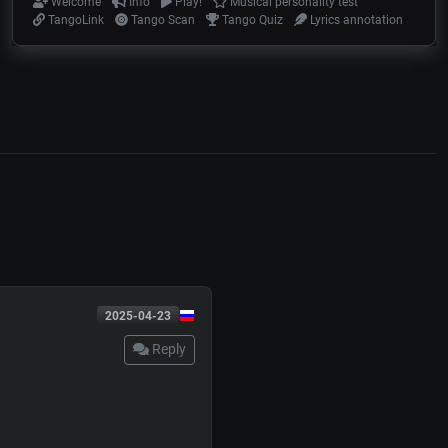
Welcome
Info
Play!
Musical personality test
TangoLink
Tango Scan
Tango Quiz
Lyrics annotation
2025-04-23
Reply