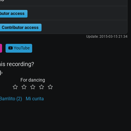
butor access
Contributor access
Update: 2015-03-15 21:34
YouTube
his recording?
For dancing
Barrilito (2)
Mi curita