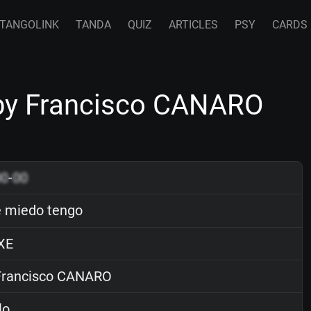
TANGOLINK
TANDA
QUIZ
ARTICLES
PSY
CARDS
by Francisco CANARO
00
-
00
 miedo tengo
XE
rancisco CANARO
lo