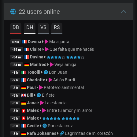
22 users online
DB
DH
VS
RS
Davina
Mala junta
Now
Claire
Que falta que me hacés
-34 m
Davina
-34 m
Manfred
Vieja amiga
-54 m
Tonolli
Don Juan
-1 h
Charlotte
Adiós Bardi
-2 h
Paul
Patotero sentimental
-3 h
Bill
El flete
-3 h
Jana
La estancia
-3 h
Malex
Entre tu amor y mi amor
-3 h
Malex
-3 h
Cecile
Por esta cruz
-3 h
Rafa Johannes
Lagrimitas de mi corazón
-3 h