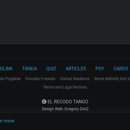
OLINK
TANDA
QUIZ
ARTICLES
PSY
CARDS
do Pugliese
Osvaldo Fresedo
Osmar Maderna
Some definitly lost 
Terms and Legal Notices
EL RECODO TANGO
Design Web: Gregory DIAZ
rn more