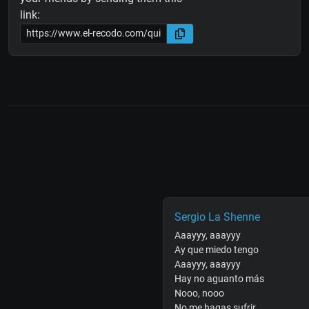
link:
Sergio La Shenne
Aaayyy, aaayyy
Ay que miedo tengo
Aaayyy, aaayyy
Hay no aguanto más
Nooo, nooo
No me hagas sufrir