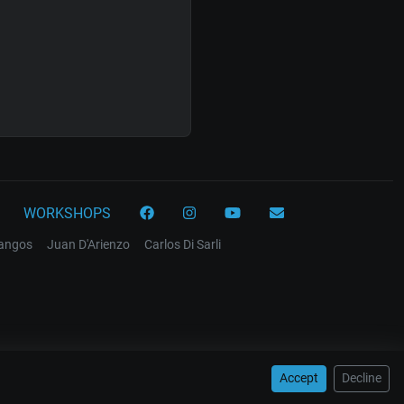
WORKSHOPS
tangos
Juan D'Arienzo
Carlos Di Sarli
Accept
Decline