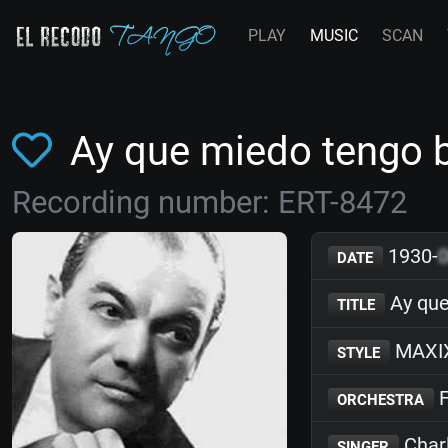
PLAY
MUSIC
SCAN
Ay que miedo tengo 
Recording number: ERT-8472
1930-
DATE
Ay que
TITLE
MAXI
STYLE
F
ORCHESTRA
Char
SINGER