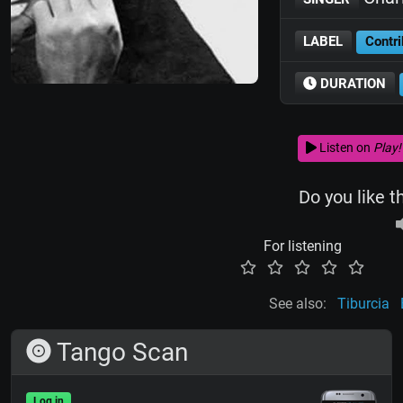
LABEL
Contri
DURATION
Listen on
Play!
Do you like t
For listening
See also:
Tiburcia
Tango Scan
Log in