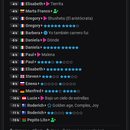
Elisabeth
Tierrita
-4 h
Marta Franco
-4 h
Gregory
Shusheta (El aristócrata)
-4 h
Gregory
-4 h
Barbera
Yo también carrero fui
-4 h
Daniela
Dónde
-5 h
Daniela
-5 h
Paul
Malena
-6 h
Paul
-6 h
Elisabeth
-6 h
Steven
-8 h
Елена
-8 h
Manfred
-9 h
Lucie
Bajo un cielo de estrellas
-10 h
Roderich
Golden age, Complex, Joy
-11 h
Roderich
-11 h
Pepito Lito
-13 h