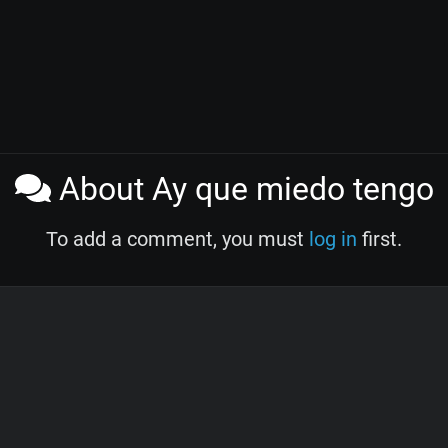
About Ay que miedo tengo
To add a comment, you must
log in
first.