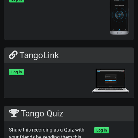
TangoLink
Log in
Tango Quiz
Share this recording as a Quiz with
Log in
your friends by sending them this