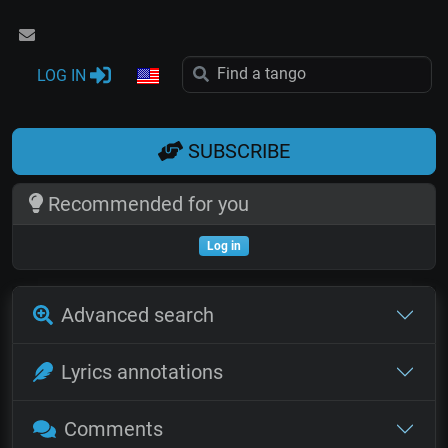
LOG IN
SUBSCRIBE
Recommended for you
Log in
Advanced search
Lyrics annotations
Comments