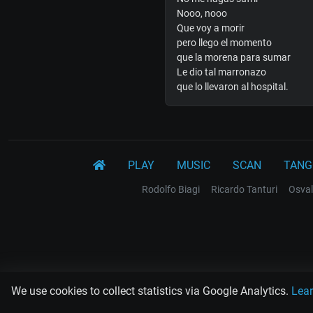
Nooo, nooo
Que voy a morir
pero llego el momento
que la morena para sumar
Le dio tal marronazo
que lo llevaron al hospital.
PLAY
MUSIC
SCAN
TANG
Rodolfo Biagi
Ricardo Tanturi
Osval
We use cookies to collect statistics via Google Analytics.
Lea