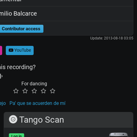
ilio Balcarce
Contributor access
Update: 2013-08-18 03:05
YouTube
his recording?
For dancing
ejo
Pa' que se acuerden de mí
Tango Scan
Log in