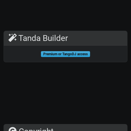
Tanda Builder
Premium or TangoDJ access