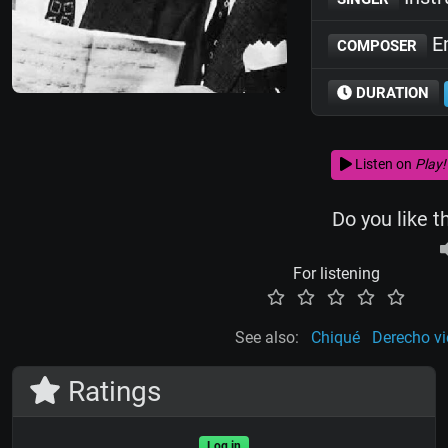
Em
COMPOSER
DURATION
Listen on
Play!
Do you like t
For listening
See also:
Chiqué
Derecho vi
Ratings
Log in