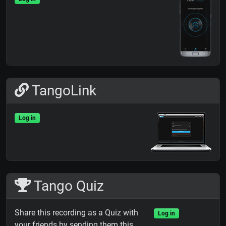
TangoLink
Log in
Tango Quiz
Share this recording as a Quiz with
Log in
your friends by sending them this