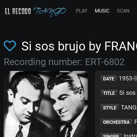
PLAY
MUSIC
SCAN
Si sos brujo by FRA
Recording number: ERT-6802
1953-
DATE
Si sos
TITLE
TANG
STYLE
F
ORCHESTRA
Inst
SINGER