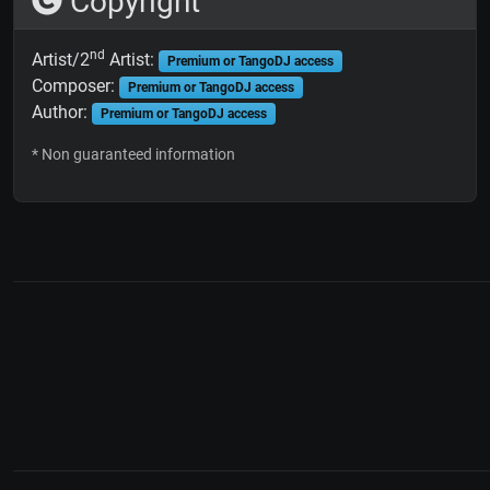
Copyright
nd
Artist/2
Artist:
Premium or TangoDJ access
Composer:
Premium or TangoDJ access
Author:
Premium or TangoDJ access
* Non guaranteed information