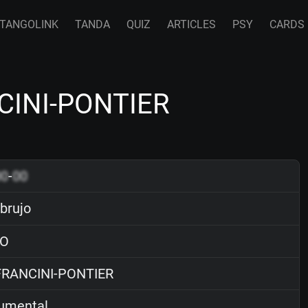
TANGOLINK
TANDA
QUIZ
ARTICLES
PSY
CARDS
NCINI-PONTIER
00
-
00
 brujo
O
RANCINI-PONTIER
rumental