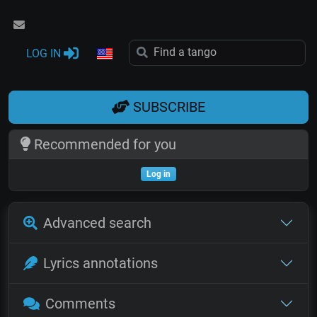
LOG IN
SUBSCRIBE
Recommended for you
Log in
Advanced search
Lyrics annotations
Comments