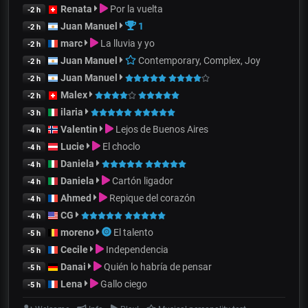
Renata
Por la vuelta
-2 h
Juan Manuel
1
-2 h
marc
La lluvia y yo
-2 h
Juan Manuel
Contemporary, Complex, Joy
-2 h
Juan Manuel
-2 h
Malex
-2 h
ilaria
-3 h
Valentin
Lejos de Buenos Aires
-4 h
Lucie
El choclo
-4 h
Daniela
-4 h
Daniela
Cartón ligador
-4 h
Ahmed
Repique del corazón
-4 h
CG
-4 h
moreno
El talento
-5 h
Cecile
Independencia
-5 h
Danai
Quién lo habría de pensar
-5 h
Lena
Gallo ciego
-5 h