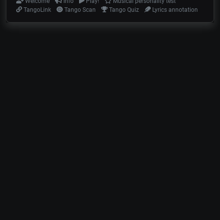
Welcome
Info
Play!
Musical personality test
TangoLink
Tango Scan
Tango Quiz
Lyrics annotation