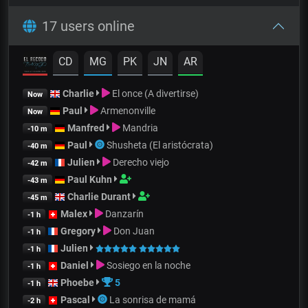
17 users online
CD
MG
PK
JN
AR
Charlie
El once (A divertirse)
Now
Paul
Armenonville
Now
Manfred
Mandria
-10 m
Paul
Shusheta (El aristócrata)
-40 m
Julien
Derecho viejo
-42 m
Paul Kuhn
-43 m
Charlie Durant
-45 m
Malex
Danzarín
-1 h
Gregory
Don Juan
-1 h
Julien
-1 h
Daniel
Sosiego en la noche
-1 h
Phoebe
5
-1 h
Pascal
La sonrisa de mamá
-2 h