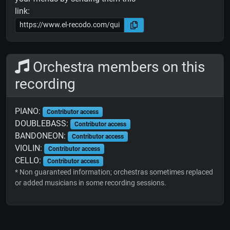
link:
Orchestra members on this
recording
PIANO:
Contributor access
DOUBLEBASS:
Contributor access
BANDONEON:
Contributor access
VIOLIN:
Contributor access
CELLO:
Contributor access
* Non guaranteed information; orchestras sometimes replaced
or added musicians in some recording sessions.