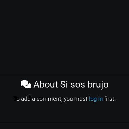
About Si sos brujo
To add a comment, you must
log in
first.