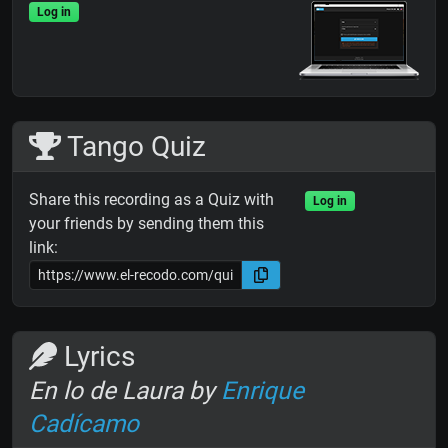
Log in
Tango Quiz
Share this recording as a Quiz with
Log in
your friends by sending them this
link:
Lyrics
En lo de Laura by
Enrique
Cadícamo