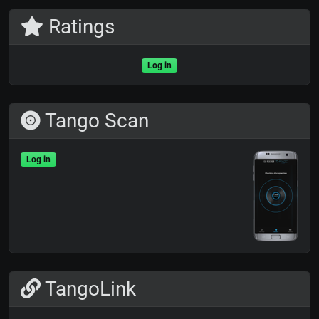
Ratings
Log in
Tango Scan
Log in
TangoLink