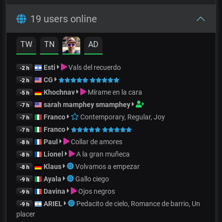
19 users online
TW
TN
AD
Esti
Vals del recuerdo
-2 h
CG
-2 h
Khochnav
Mírame en la cara
-5 h
sarah mamphey smamphey
-7 h
Franco
Contemporary, Regular, Joy
-7 h
Franco
-7 h
Paul
Collar de amores
-8 h
Lionel
A la gran muñeca
-8 h
Klaus
Volvamos a empezar
-8 h
Ayala
Gallo ciego
-9 h
Davina
Ojos negros
-9 h
ARIEL
Pedacito de cielo, Romance de barrio, Un
-9 h
placer