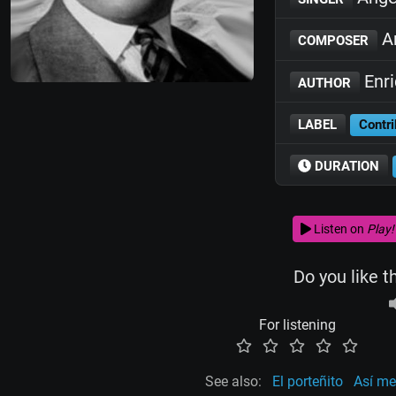
An
COMPOSER
Enr
AUTHOR
LABEL
Contri
DURATION
Listen on
Play!
Do you like t
For listening
See also:
El porteñito
Así me