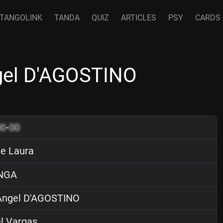
TANGOLINK
TANDA
QUIZ
ARTICLES
PSY
CARDS
ngel D'AGOSTINO
00
-
00
de Laura
NGA
ngel D'AGOSTINO
l Vargas