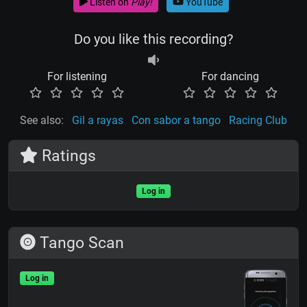
Listen on
Play!
YouTube
Do you like this recording?
For listening
For dancing
See also:
Gil a rayas
Con sabor a tango
Racing Club
Ratings
Log in
Tango Scan
Log in