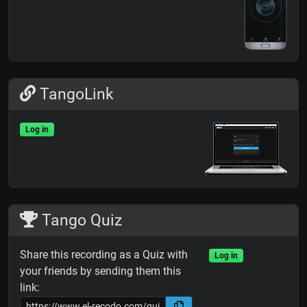
TangoLink
Log in
Tango Quiz
Share this recording as a Quiz with
Log in
your friends by sending them this
link: