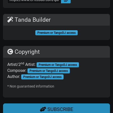
Tanda Builder
Premium or TangoDJ access
Copyright
nd
Artist/2
Artist:
Premium or TangoDJ access
Composer:
Premium or TangoDJ access
Author:
Premium or TangoDJ access
* Non guaranteed information
SUBSCRIBE