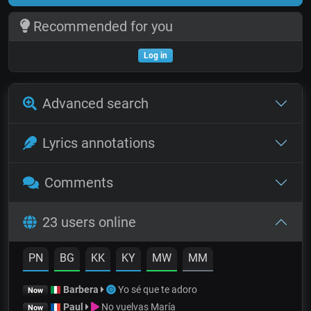
Recommended for you
Log in
Advanced search
Lyrics annotations
Comments
23 users online
PN
BG
KK
KY
MW
MM
Barbera
Yo sé que te adoro
Now
Paul
No vuelvas María
Now