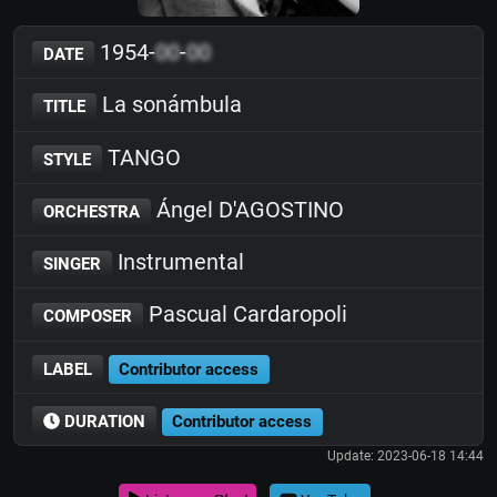
1954-
00
-
00
DATE
La sonámbula
TITLE
TANGO
STYLE
Ángel D'AGOSTINO
ORCHESTRA
Instrumental
SINGER
Pascual Cardaropoli
COMPOSER
LABEL
Contributor access
DURATION
Contributor access
Update: 2023-06-18 14:44