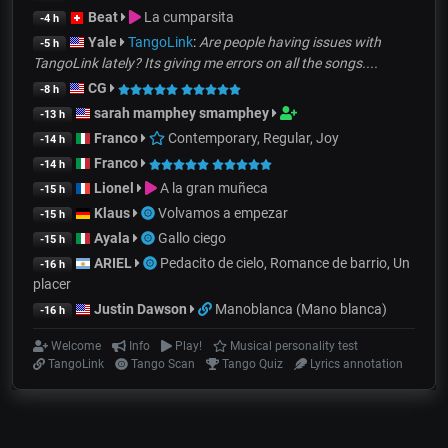
Beat
La cumparsita
-4 h
Yale
TangoLink
:
Are people having issues with
-5 h
TangoLink lately? Its giving me errors on all the songs....
CG
-8 h
sarah mamphey smamphey
-13 h
Franco
Contemporary, Regular, Joy
-14 h
Franco
-14 h
Lionel
A la gran muñeca
-15 h
Klaus
Volvamos a empezar
-15 h
Ayala
Gallo ciego
-15 h
ARIEL
Pedacito de cielo, Romance de barrio, Un
-16 h
placer
Justin Dawson
Manoblanca (Mano blanca)
-16 h
Welcome
Info
Play!
Musical personality test
TangoLink
Tango Scan
Tango Quiz
Lyrics annotation