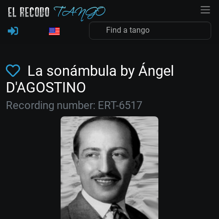
La sonámbula by Ángel
D'AGOSTINO
Recording number: ERT-6517