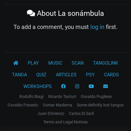
About La sonámbula
To add a comment, you must
log in
first.
PLAY
MUSIC
SCAN
TANGOLINK
TANDA
QUIZ
ARTICLES
PSY
CARDS
WORKSHOPS
Rodolfo Biagi
Ricardo Tanturi
Osvaldo Pugliese
Osvaldo Fresedo
Osmar Maderna
Some definitly lost tangos
Juan D'Arienzo
Carlos Di Sarli
Terms and Legal Notices