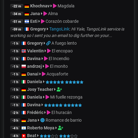
Khochnav
Magdala
-22 m
Jana
Alma
-34 m
Esti
Corazón cobarde
-51 m
Gregory
TangoLink
:
Hi Yale, TangoLink service is
-59 m
working so I sent you an email to dig further on your...
Gregory
A fuego lento
-1 h
Valentin
El encopao
-1 h
Davina
El Incendio
-1 h
andrzej
El monito
-1 h
Danai
Acquaforte
-1 h
Daniela
-1 h
Josy Teacher
-1 h
Daniela
Mi fuelle rezonga
-1 h
Davina
-1 h
Frédéric
El huracán
-2 h
Jana
Romance de barrio
-3 h
Roberto Moya
-4 h
Beat
-4 h