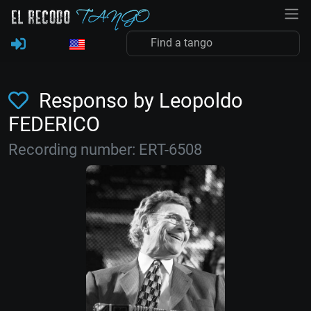
Responso by Leopoldo
FEDERICO
Recording number: ERT-6508