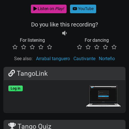
Listen on
Play!
YouTube
Do you like this recording?
For listening
For dancing
See also:
Arrabal tanguero
Cautivante
Norteño
TangoLink
Log in
Tango Quiz