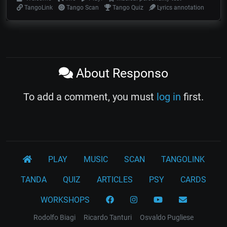
TangoLink
Tango Scan
Tango Quiz
Lyrics annotation
About Responso
To add a comment, you must
log in
first.
PLAY
MUSIC
SCAN
TANGOLINK
TANDA
QUIZ
ARTICLES
PSY
CARDS
WORKSHOPS
Rodolfo Biagi
Ricardo Tanturi
Osvaldo Pugliese