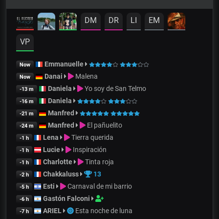
DM
DR
LI
EM
VP
Emmanuelle
Now
Danai
Malena
Now
Daniela
Yo soy de San Telmo
-13 m
Daniela
-16 m
Manfred
-21 m
Manfred
El pañuelito
-24 m
Lena
Tierra querida
-1 h
Lucie
Inspiración
-1 h
Charlotte
Tinta roja
-1 h
Chakkaluss
13
-2 h
Esti
Carnaval de mi barrio
-5 h
Gastón Falconi
-6 h
ARIEL
Esta noche de luna
-7 h