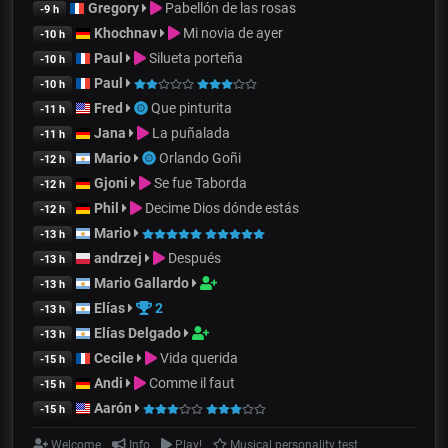
Gregory
Pabellón de las rosas
-9 h
Khochnav
Mi novia de ayer
-10 h
Paul
Silueta porteña
-10 h
Paul
-10 h
Fred
Que pinturita
-11 h
Jana
La puñalada
-11 h
Mario
Orlando Goñi
-12 h
Gjoni
Se fue Taborda
-12 h
Phil
Decime Dios dónde estás
-12 h
Mario
-13 h
andrzej
Después
-13 h
Mario Gallardo
-13 h
Elías
2
-13 h
Elías Delgado
-13 h
Cecile
Vida querida
-15 h
Andi
Comme il faut
-15 h
Aarón
-15 h
Welcome
Info
Play!
Musical personality test