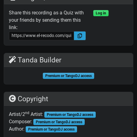
Share this recording as a Quiz with
Log in
your friends by sending them this
link:
Tanda Builder
Premium or TangoDJ access
Copyright
nd
Artist/2
Artist:
Premium or TangoDJ access
Composer:
Premium or TangoDJ access
Author:
Premium or TangoDJ access