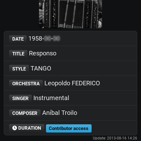
1958-
00
-
00
DATE
Responso
TITLE
TANGO
STYLE
Leopoldo FEDERICO
ORCHESTRA
Instrumental
SINGER
Aníbal Troilo
COMPOSER
DURATION
Contributor access
Update: 2013-08-16 14:26