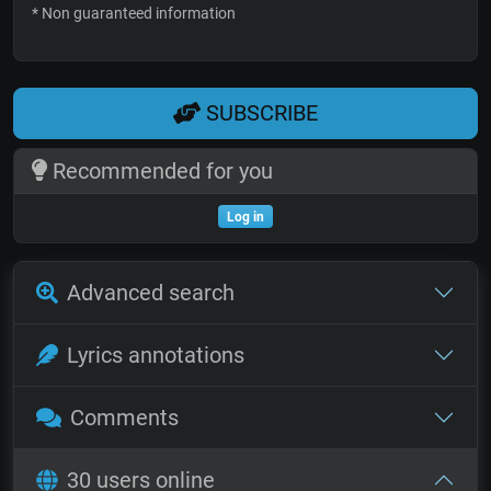
* Non guaranteed information
SUBSCRIBE
Recommended for you
Log in
Advanced search
Lyrics annotations
Comments
30 users online